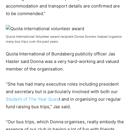
accommodation and transport details are confirmed are
to be commended.”
Quota International Volunteer award recipient Donna Somers helped organise
many bus trips over the past years.
Quota International of Bundaberg publicity officer Jas
Haster said Donna was a very hard-working and valued
member of the organisation.
“She has had many executive roles including president
and secretary but is particularly involved with both our
Student of The Year Ques
t and in organising our regular
fund raising bus trips,” Jas said.
“Our bus trips, which Donna organises, really embody the
essence of our club in having a lot of fun with friends