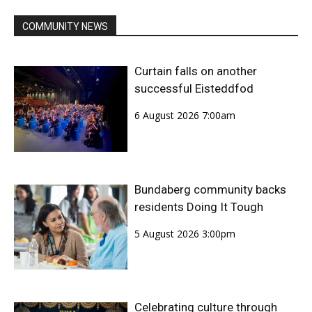
COMMUNITY NEWS
Curtain falls on another
successful Eisteddfod
6 August 2026 7:00am
Bundaberg community backs
residents Doing It Tough
5 August 2026 3:00pm
Celebrating culture through