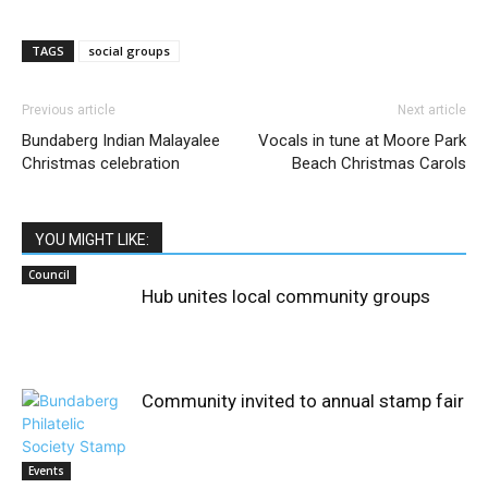
TAGS
social groups
Previous article
Next article
Bundaberg Indian Malayalee
Vocals in tune at Moore Park
Christmas celebration
Beach Christmas Carols
YOU MIGHT LIKE:
Council
Hub unites local community groups
Community invited to annual stamp fair
Events