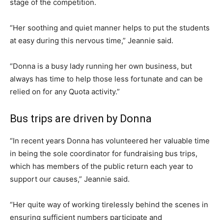
stage of the competition.
“Her soothing and quiet manner helps to put the students
at easy during this nervous time,” Jeannie said.
“Donna is a busy lady running her own business, but
always has time to help those less fortunate and can be
relied on for any Quota activity.”
Bus trips are driven by Donna
“In recent years Donna has volunteered her valuable time
in being the sole coordinator for fundraising bus trips,
which has members of the public return each year to
support our causes,” Jeannie said.
“Her quite way of working tirelessly behind the scenes in
ensuring sufficient numbers participate and