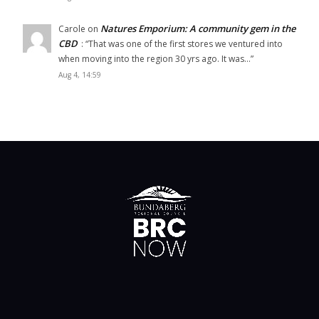
Natures Emporium: A community gem in the
Carole
on
CBD
: “
That was one of the first stores we ventured into
when moving into the region 30 yrs ago. It was…
”
Aug 4, 14:59