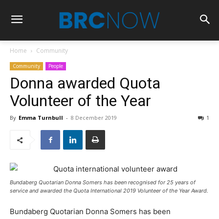
Home
Community
Community
People
Donna awarded Quota
Volunteer of the Year
By
Emma Turnbull
-
8 December 2019
1
Bundaberg Quotarian Donna Somers has been recognised for 25 years of
service and awarded the Quota International 2019 Volunteer of the Year Award.
Bundaberg Quotarian Donna Somers has been