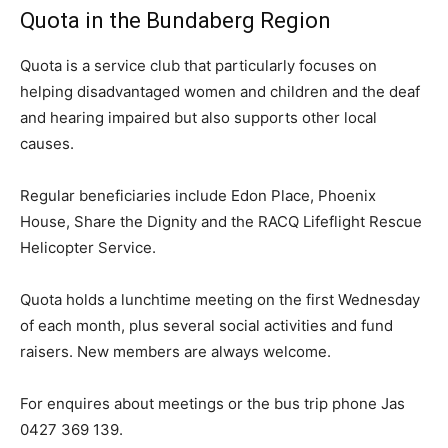
Quota in the Bundaberg Region
Quota is a service club that particularly focuses on
helping disadvantaged women and children and the deaf
and hearing impaired but also supports other local
causes.
Regular beneficiaries include Edon Place, Phoenix
House, Share the Dignity and the RACQ Lifeflight Rescue
Helicopter Service.
Quota holds a lunchtime meeting on the first Wednesday
of each month, plus several social activities and fund
raisers. New members are always welcome.
For enquires about meetings or the bus trip phone Jas
0427 369 139.