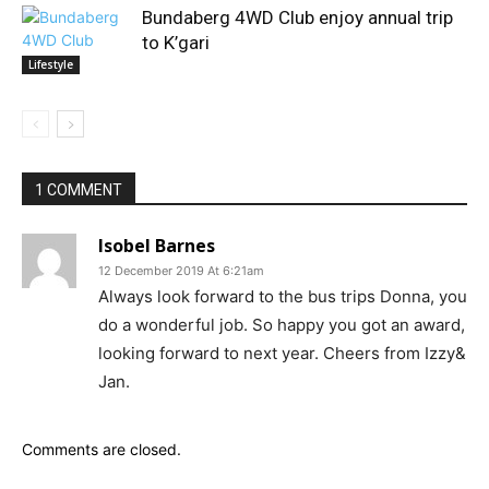
Bundaberg 4WD Club enjoy annual trip
to K’gari
Lifestyle
1 COMMENT
Isobel Barnes
12 December 2019 At 6:21am
Always look forward to the bus trips Donna, you
do a wonderful job. So happy you got an award,
looking forward to next year. Cheers from Izzy&
Jan.
Comments are closed.