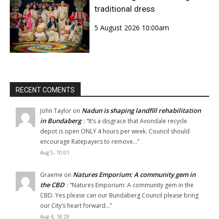
traditional dress
5 August 2026 10:00am
RECENT COMENTS
Nadun is shaping landfill rehabilitation
John Taylor
on
in Bundaberg
: “
It’s a disgrace that Avondale recycle
depot is open ONLY 4 hours per week. Council should
encourage Ratepayers to remove…
”
Aug 5, 10:01
Natures Emporium: A community gem in
Graeme
on
the CBD
: “
Natures Emporium: A community gem in the
CBD. Yes please can our Bundaberg Council please bring
our City’s heart forward…
”
Aug 4, 18:29