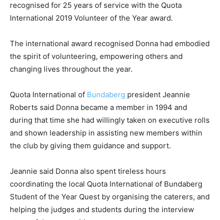
recognised for 25 years of service with the Quota
International 2019 Volunteer of the Year award.
The international award recognised Donna had embodied
the spirit of volunteering, empowering others and
changing lives throughout the year.
Quota International of
Bundaberg
president Jeannie
Roberts said Donna became a member in 1994 and
during that time she had willingly taken on executive rolls
and shown leadership in assisting new members within
the club by giving them guidance and support.
Jeannie said Donna also spent tireless hours
coordinating the local Quota International of Bundaberg
Student of the Year Quest by organising the caterers, and
helping the judges and students during the interview