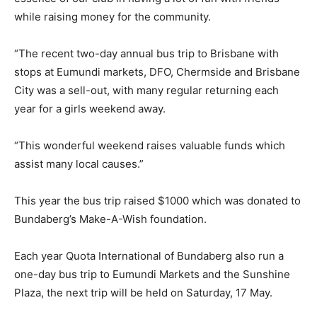
while raising money for the community.
“The recent two-day annual bus trip to Brisbane with
stops at Eumundi markets, DFO, Chermside and Brisbane
City was a sell-out, with many regular returning each
year for a girls weekend away.
“This wonderful weekend raises valuable funds which
assist many local causes.”
This year the bus trip raised $1000 which was donated to
Bundaberg’s Make-A-Wish foundation.
Each year Quota International of Bundaberg also run a
one-day bus trip to Eumundi Markets and the Sunshine
Plaza, the next trip will be held on Saturday, 17 May.