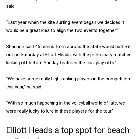
said.
“Last year when the kite surfing event began we decided it
would be a great idea to align the two events together.”
Shannon said 45 teams from across the state would battle it
out on Saturday at Elliott Heads, with the preliminary matches
kicking off before Sunday features the final play offs.”
“We have some really high-ranking players in the competition
this year,” he said.
“With so much happening in the volleyball world of late, we
were really lucky to lure in these players for the tour.”
Elliott Heads a top spot for beach