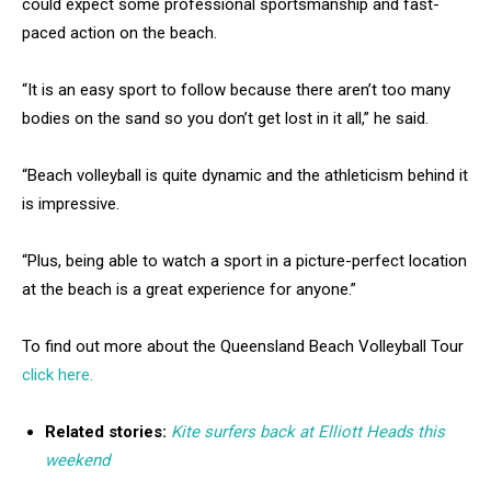
could expect some professional sportsmanship and fast-
paced action on the beach.
“It is an easy sport to follow because there aren’t too many
bodies on the sand so you don’t get lost in it all,” he said.
“Beach volleyball is quite dynamic and the athleticism behind it
is impressive.
“Plus, being able to watch a sport in a picture-perfect location
at the beach is a great experience for anyone.”
To find out more about the Queensland Beach Volleyball Tour
click here.
Related stories:
Kite surfers back at Elliott Heads this
weekend