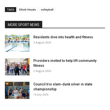
TAGS
Elliott Heads
volleyball
MORE SPORT NEWS
Residents dive into health and fitness
3 August 2026
Providers invited to help lift community
fitness
2 August 2026
Council trio slam-dunk silver in state
championship
16 July 2026