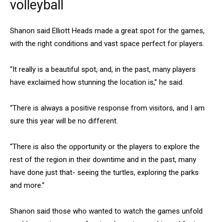
volleyball
Shanon said Elliott Heads made a great spot for the games,
with the right conditions and vast space perfect for players.
“It really is a beautiful spot, and, in the past, many players
have exclaimed how stunning the location is,” he said.
“There is always a positive response from visitors, and I am
sure this year will be no different.
“There is also the opportunity or the players to explore the
rest of the region in their downtime and in the past, many
have done just that- seeing the turtles, exploring the parks
and more.”
Shanon said those who wanted to watch the games unfold