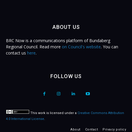
ABOUT US
BRC Now is a communications platform of Bundaberg
Regional Council. Read more
on Council's website
. You can
contact us
here
.
FOLLOW US
This work is licensed under a
Creative Commons Attribution
4.0 International License
.
About
Contact
Privacy policy