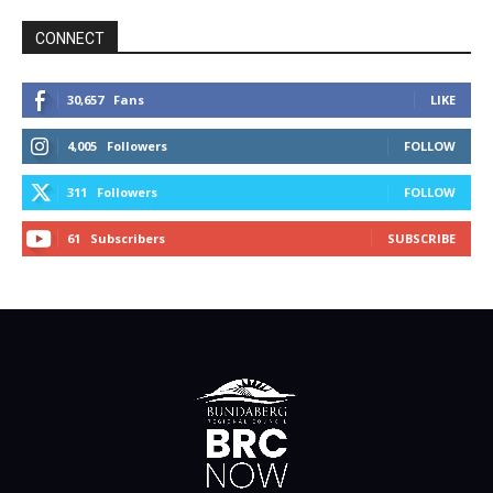
CONNECT
30,657
Fans
LIKE
4,005
Followers
FOLLOW
311
Followers
FOLLOW
61
Subscribers
SUBSCRIBE