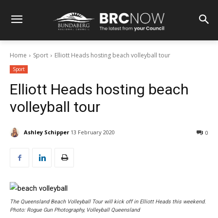
Home
Sport
Elliott Heads hosting beach volleyball tour
Sport
Elliott Heads hosting beach
volleyball tour
Ashley Schipper
13 February 2020
0
The Queensland Beach Volleyball Tour will kick off in Elliott Heads this weekend.
Photo: Rogue Gun Photography, Volleyball Queensland