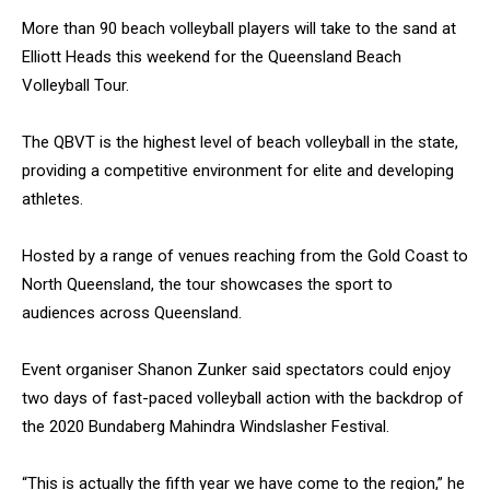
More than 90 beach volleyball players will take to the sand at
Elliott Heads this weekend for the Queensland Beach
Volleyball Tour.
The QBVT is the highest level of beach volleyball in the state,
providing a competitive environment for elite and developing
athletes.
Hosted by a range of venues reaching from the Gold Coast to
North Queensland, the tour showcases the sport to
audiences across Queensland.
Event organiser Shanon Zunker said spectators could enjoy
two days of fast-paced volleyball action with the backdrop of
the 2020 Bundaberg Mahindra Windslasher Festival.
“This is actually the fifth year we have come to the region,” he