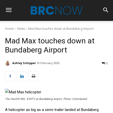
Home
News
Mad Max touches down at Bundaberg Airport
Mad Max touches down at
Bundaberg Airport
Ashley Schipper
19 February 2020
0
The Hevilift MIL- 8 MTV at Bundaberg Airport. Photo: Contributed
A helicopter as big as a semi-trailer landed at Bundaberg