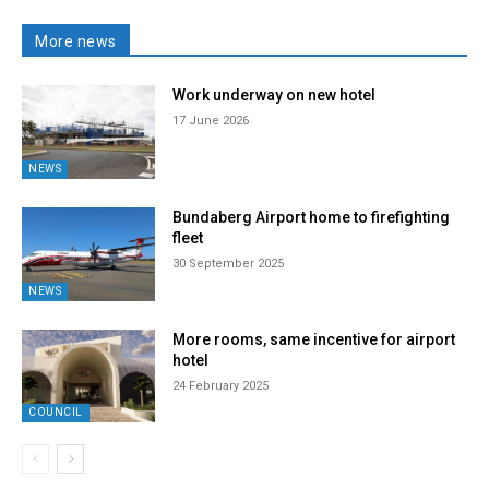
More news
Work underway on new hotel
17 June 2026
NEWS
Bundaberg Airport home to firefighting
fleet
30 September 2025
NEWS
More rooms, same incentive for airport
hotel
24 February 2025
COUNCIL