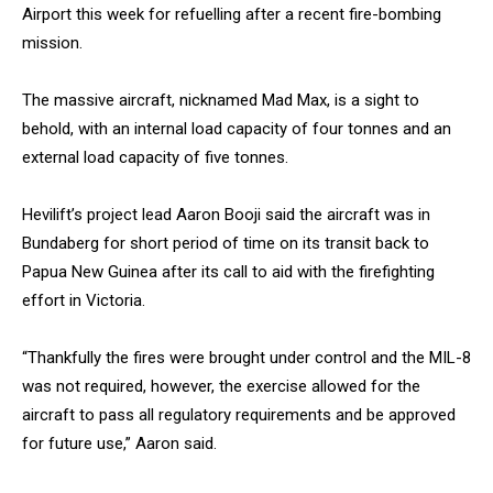
Airport this week for refuelling after a recent fire-bombing
mission.
The massive aircraft, nicknamed Mad Max, is a sight to
behold, with an internal load capacity of four tonnes and an
external load capacity of five tonnes.
Hevilift’s project lead Aaron Booji said the aircraft was in
Bundaberg for short period of time on its transit back to
Papua New Guinea after its call to aid with the firefighting
effort in Victoria.
“Thankfully the fires were brought under control and the MIL-8
was not required, however, the exercise allowed for the
aircraft to pass all regulatory requirements and be approved
for future use,” Aaron said.