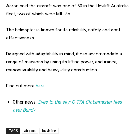
Aaron said the aircraft was one of 50 in the Hevilift Australia
fleet, two of which were MIL-8s.
The helicopter is known for its reliability, safety and cost-
effectiveness.
Designed with adaptability in mind, it can accommodate a
range of missions by using its lifting power, endurance,
manoeuvrability and heavy-duty construction.
Find out more
here.
Other news:
Eyes to the sky: C-17A Globemaster flies
over Bundy
TAGS
airport
bushfire