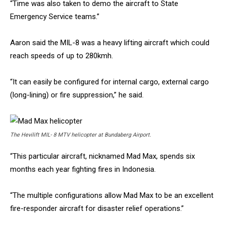
“Time was also taken to demo the aircraft to State
Emergency Service teams.”
Aaron said the MIL-8 was a heavy lifting aircraft which could
reach speeds of up to 280kmh.
“It can easily be configured for internal cargo, external cargo
(long-lining) or fire suppression,” he said.
The Hevilift MIL- 8 MTV helicopter at Bundaberg Airport.
“This particular aircraft, nicknamed Mad Max, spends six
months each year fighting fires in Indonesia.
“The multiple configurations allow Mad Max to be an excellent
fire-responder aircraft for disaster relief operations.”