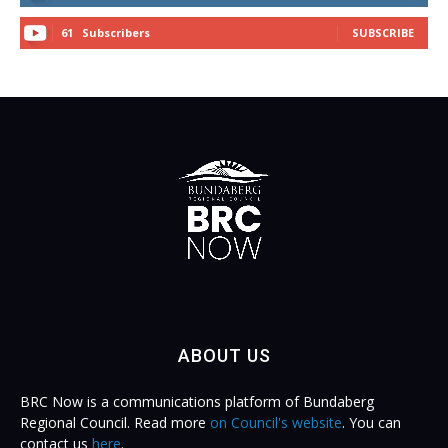
61
Subscribers
SUBSCRIBE
ABOUT US
BRC Now is a communications platform of Bundaberg
Regional Council. Read more
on Council's website
. You can
contact us
here
.