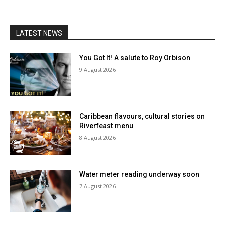
LATEST NEWS
You Got It! A salute to Roy Orbison
9 August 2026
Caribbean flavours, cultural stories on
Riverfeast menu
8 August 2026
Water meter reading underway soon
7 August 2026