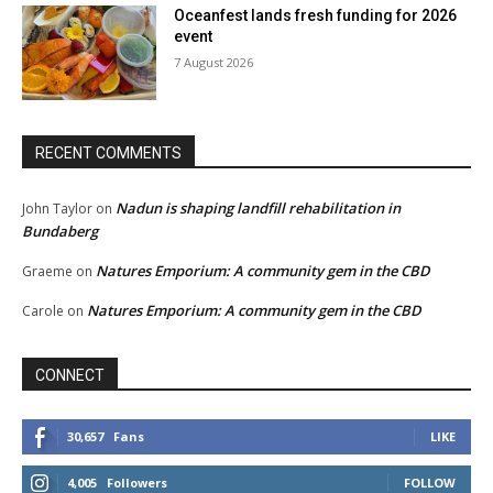
Oceanfest lands fresh funding for 2026
event
7 August 2026
RECENT COMMENTS
Nadun is shaping landfill rehabilitation in
John Taylor
on
Bundaberg
Natures Emporium: A community gem in the CBD
Graeme
on
Natures Emporium: A community gem in the CBD
Carole
on
CONNECT
30,657
Fans
LIKE
4,005
Followers
FOLLOW