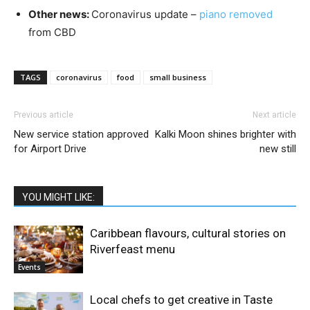
Other news:
Coronavirus update –
piano removed
from CBD
TAGS
coronavirus
food
small business
Previous article
Next article
New service station approved
Kalki Moon shines brighter with
for Airport Drive
new still
YOU MIGHT LIKE:
Caribbean flavours, cultural stories on
Riverfeast menu
Events
Local chefs to get creative in Taste