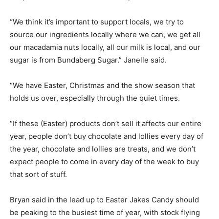
“We think it’s important to support locals, we try to
source our ingredients locally where we can, we get all
our macadamia nuts locally, all our milk is local, and our
sugar is from Bundaberg Sugar.” Janelle said.
“We have Easter, Christmas and the show season that
holds us over, especially through the quiet times.
“If these (Easter) products don’t sell it affects our entire
year, people don’t buy chocolate and lollies every day of
the year, chocolate and lollies are treats, and we don’t
expect people to come in every day of the week to buy
that sort of stuff.
Bryan said in the lead up to Easter Jakes Candy should
be peaking to the busiest time of year, with stock flying