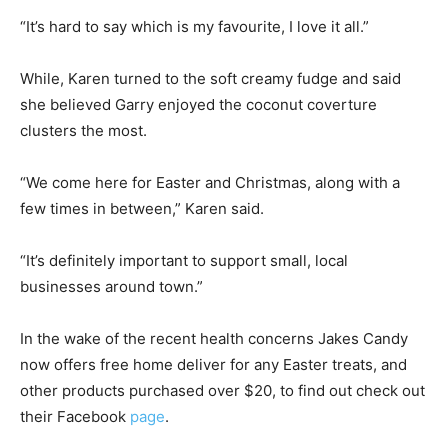
“It’s hard to say which is my favourite, I love it all.”
While, Karen turned to the soft creamy fudge and said
she believed Garry enjoyed the coconut coverture
clusters the most.
“We come here for Easter and Christmas, along with a
few times in between,” Karen said.
“It’s definitely important to support small, local
businesses around town.”
In the wake of the recent health concerns Jakes Candy
now offers free home deliver for any Easter treats, and
other products purchased over $20, to find out check out
their Facebook
page
.