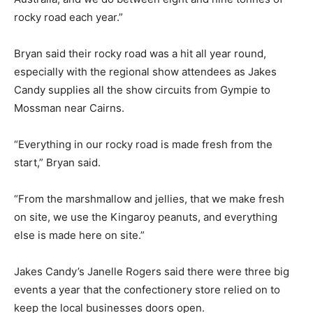
rocky road each year.”
Bryan said their rocky road was a hit all year round,
especially with the regional show attendees as Jakes
Candy supplies all the show circuits from Gympie to
Mossman near Cairns.
“Everything in our rocky road is made fresh from the
start,” Bryan said.
“From the marshmallow and jellies, that we make fresh
on site, we use the Kingaroy peanuts, and everything
else is made here on site.”
Jakes Candy’s Janelle Rogers said there were three big
events a year that the confectionery store relied on to
keep the local businesses doors open.