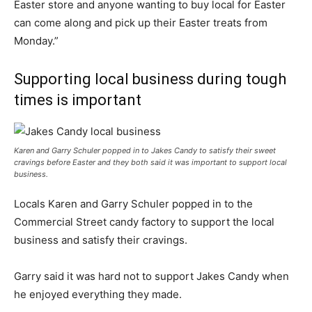
Easter store and anyone wanting to buy local for Easter
can come along and pick up their Easter treats from
Monday.”
Supporting local business during tough
times is important
Karen and Garry Schuler popped in to Jakes Candy to satisfy their sweet
cravings before Easter and they both said it was important to support local
business.
Locals Karen and Garry Schuler popped in to the
Commercial Street candy factory to support the local
business and satisfy their cravings.
Garry said it was hard not to support Jakes Candy when
he enjoyed everything they made.