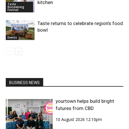
kitchen
Taste
Bundaberg
Festival
Taste returns to celebrate region’s food
bowl
Events
BUSINESS NEWS
yourtown helps build bright
futures from CBD
10 August 2026 12:10pm