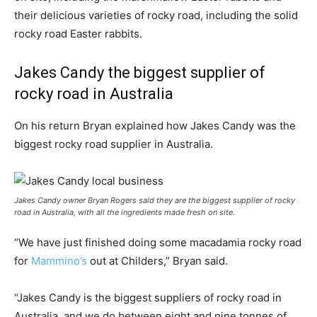
their delicious varieties of rocky road, including the solid
rocky road Easter rabbits.
Jakes Candy the biggest supplier of
rocky road in Australia
On his return Bryan explained how Jakes Candy was the
biggest rocky road supplier in Australia.
Jakes Candy owner Bryan Rogers said they are the biggest supplier of rocky
road in Australia, with all the ingredients made fresh on site.
“We have just finished doing some macadamia rocky road
for
Mammino’s
out at Childers,” Bryan said.
“Jakes Candy is the biggest suppliers of rocky road in
Australia, and we do between eight and nine tonnes of