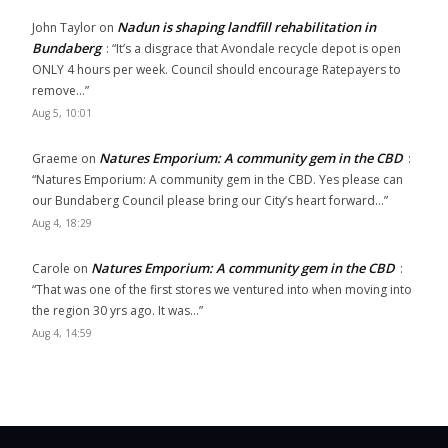
Nadun is shaping landfill rehabilitation in
John Taylor
on
Bundaberg
: “
It’s a disgrace that Avondale recycle depot is open
ONLY 4 hours per week. Council should encourage Ratepayers to
remove…
”
Aug 5, 10:01
Natures Emporium: A community gem in the CBD
Graeme
on
:
“
Natures Emporium: A community gem in the CBD. Yes please can
our Bundaberg Council please bring our City’s heart forward…
”
Aug 4, 18:29
Natures Emporium: A community gem in the CBD
Carole
on
:
“
That was one of the first stores we ventured into when moving into
the region 30 yrs ago. It was…
”
Aug 4, 14:59