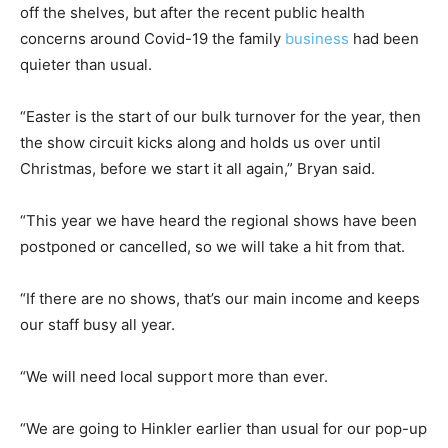
off the shelves, but after the recent public health
concerns around Covid-19 the family
business
had been
quieter than usual.
“Easter is the start of our bulk turnover for the year, then
the show circuit kicks along and holds us over until
Christmas, before we start it all again,” Bryan said.
“This year we have heard the regional shows have been
postponed or cancelled, so we will take a hit from that.
“If there are no shows, that’s our main income and keeps
our staff busy all year.
“We will need local support more than ever.
“We are going to Hinkler earlier than usual for our pop-up