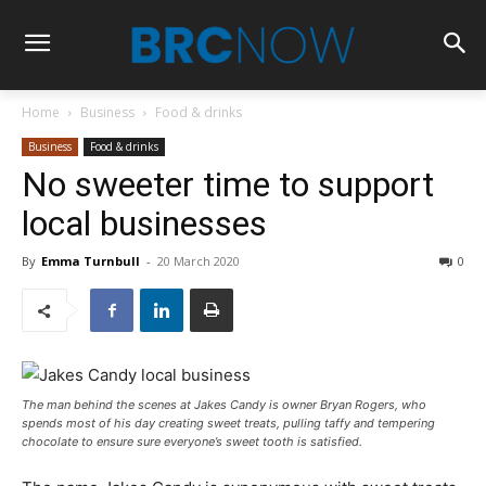
Home
Business
Food & drinks
Business
Food & drinks
No sweeter time to support
local businesses
By
Emma Turnbull
-
20 March 2020
0
The man behind the scenes at Jakes Candy is owner Bryan Rogers, who
spends most of his day creating sweet treats, pulling taffy and tempering
chocolate to ensure sure everyone’s sweet tooth is satisfied.