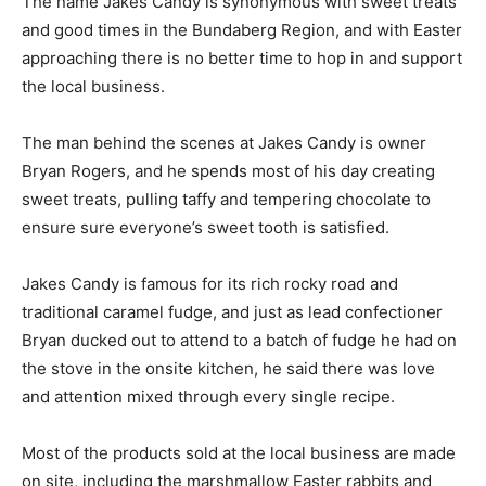
The name Jakes Candy is synonymous with sweet treats
and good times in the Bundaberg Region, and with Easter
approaching there is no better time to hop in and support
the local business.
The man behind the scenes at Jakes Candy is owner
Bryan Rogers, and he spends most of his day creating
sweet treats, pulling taffy and tempering chocolate to
ensure sure everyone’s sweet tooth is satisfied.
Jakes Candy is famous for its rich rocky road and
traditional caramel fudge, and just as lead confectioner
Bryan ducked out to attend to a batch of fudge he had on
the stove in the onsite kitchen, he said there was love
and attention mixed through every single recipe.
Most of the products sold at the local business are made
on site, including the marshmallow Easter rabbits and