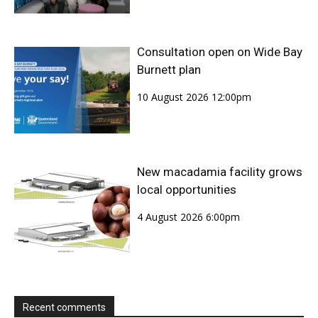
Consultation open on Wide Bay
Burnett plan
10 August 2026 12:00pm
New macadamia facility grows
local opportunities
4 August 2026 6:00pm
Recent comments