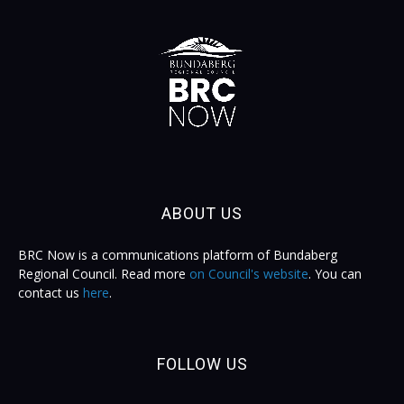
ABOUT US
BRC Now is a communications platform of Bundaberg
Regional Council. Read more
on Council's website
. You can
contact us
here
.
FOLLOW US