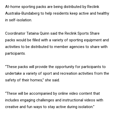
At-home sporting packs are being distributed by Reclink
Australia-Bundaberg to help residents keep active and healthy
in self-isolation.
Coordinator Tataina Quinn said the Reclink Sports Share
packs would be filled with a variety of sporting equipment and
activities to be distributed to member agencies to share with
participants.
“These packs will provide the opportunity for participants to
undertake a variety of sport and recreation activities from the
safety of their homes,” she said.
“These will be accompanied by online video content that
includes engaging challenges and instructional videos with
creative and fun ways to stay active during isolation.”