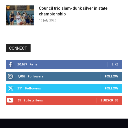
Council trio slam-dunk silver in state
championship
16 July 2026
CONNECT
30,657
Fans
LIKE
4,005
Followers
FOLLOW
311
Followers
FOLLOW
61
Subscribers
SUBSCRIBE