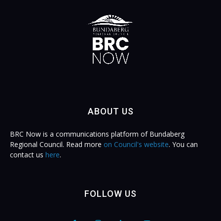
ABOUT US
BRC Now is a communications platform of Bundaberg
Regional Council. Read more
on Council's website
. You can
contact us
here
.
FOLLOW US