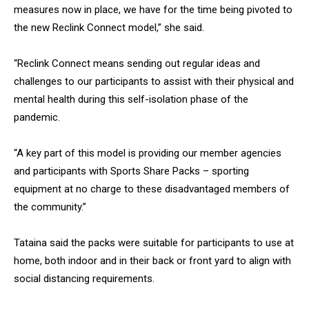
measures now in place, we have for the time being pivoted to
the new Reclink Connect model,” she said.
“Reclink Connect means sending out regular ideas and
challenges to our participants to assist with their physical and
mental health during this self-isolation phase of the
pandemic.
“A key part of this model is providing our member agencies
and participants with Sports Share Packs – sporting
equipment at no charge to these disadvantaged members of
the community.”
Tataina said the packs were suitable for participants to use at
home, both indoor and in their back or front yard to align with
social distancing requirements.