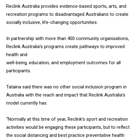
Reclink Australia provides evidence-based sports, arts, and
recreation programs to disadvantaged Australians to create
socially inclusive, life-changing opportunities.
In partnership with more than 400 community organisations,
Reclink Australia’s programs create pathways to improved
health and
well-being, education, and employment outcomes for all
participants.
Tataina said there was no other social inclusion program in
Australia with the reach and impact that Reclink Australia’s
model currently has.
“Normally at this time of year, Reclink’s sport and recreation
activities would be engaging these participants, but to reflect
the social distancing and best practice preventative health