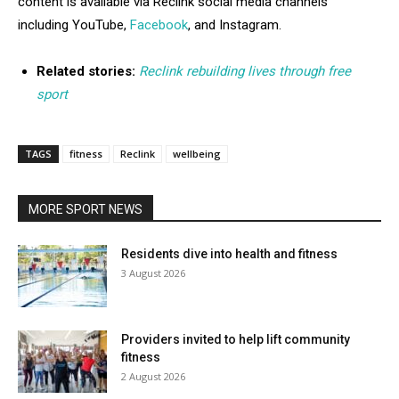
content is available via Reclink social media channels
including YouTube,
Facebook
, and Instagram.
Related stories:
Reclink rebuilding lives through free
sport
TAGS
fitness
Reclink
wellbeing
MORE SPORT NEWS
Residents dive into health and fitness
3 August 2026
Providers invited to help lift community
fitness
2 August 2026