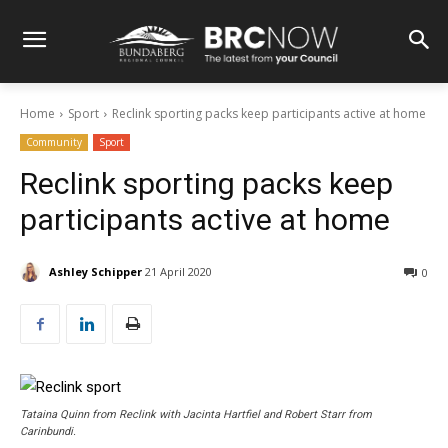
Home
Sport
Reclink sporting packs keep participants active at home
Community
Sport
Reclink sporting packs keep
participants active at home
Ashley Schipper
21 April 2020
0
Tataina Quinn from Reclink with Jacinta Hartfiel and Robert Starr from
Carinbundi.