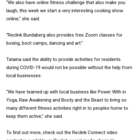
“We also have online fitness challenge that also make you
laugh, this week we start a very interesting cooking show
online,” she said.
“Reclink Bundaberg also provides free Zoom classes for
boxing, boot camps, dancing and art.”
Tataina said the ability to provide activities for residents
during COVID-19 would not be possible without the help from
local businesses.
“We have teamed up with local business like Power With in
Yoga, Raw Awakening and Booty and the Beast to bring so
many different fitness activities right in to peoples home to
keep them active,” she said.
To find out more, check out the Reclink Connect video