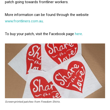
patch going towards frontliner workers.
More information can be found through the website
www.frontliners.com.au
.
To buy your patch, visit the Facebook page
here
.
Screen-printed patches from Freedom Shirts.