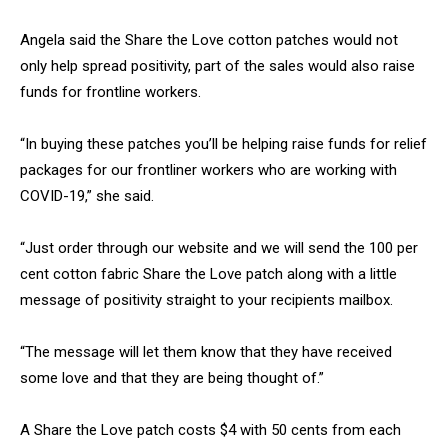
Angela said the Share the Love cotton patches would not
only help spread positivity, part of the sales would also raise
funds for frontline workers.
“In buying these patches you’ll be helping raise funds for relief
packages for our frontliner workers who are working with
COVID-19,” she said.
“Just order through our website and we will send the 100 per
cent cotton fabric Share the Love patch along with a little
message of positivity straight to your recipients mailbox.
“The message will let them know that they have received
some love and that they are being thought of.”
A Share the Love patch costs $4 with 50 cents from each