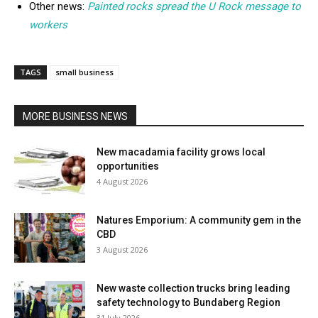
Other news:
Painted rocks spread the U Rock message to
workers
TAGS
small business
MORE BUSINESS NEWS
New macadamia facility grows local
opportunities
4 August 2026
Natures Emporium: A community gem in the
CBD
3 August 2026
New waste collection trucks bring leading
safety technology to Bundaberg Region
31 July 2026