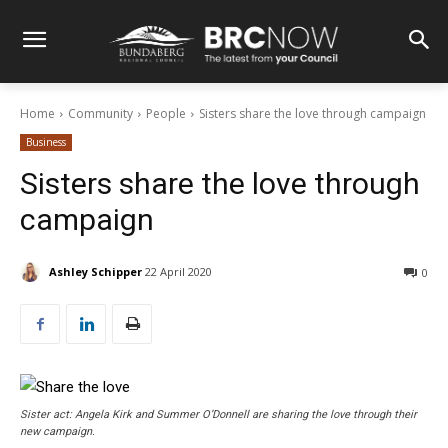
Home
Community
People
Sisters share the love through campaign
Business
Sisters share the love through
campaign
Ashley Schipper
22 April 2020
0
Sister act: Angela Kirk and Summer O’Donnell are sharing the love through their
new campaign.