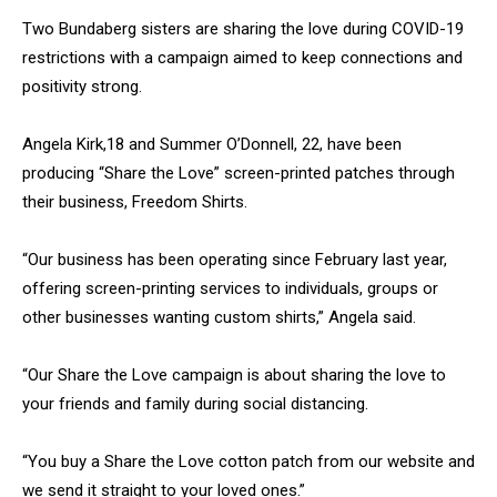
Two Bundaberg sisters are sharing the love during COVID-19
restrictions with a campaign aimed to keep connections and
positivity strong.
Angela Kirk,18 and Summer O’Donnell, 22, have been
producing “Share the Love” screen-printed patches through
their business, Freedom Shirts.
“Our business has been operating since February last year,
offering screen-printing services to individuals, groups or
other businesses wanting custom shirts,” Angela said.
“Our Share the Love campaign is about sharing the love to
your friends and family during social distancing.
“You buy a Share the Love cotton patch from our website and
we send it straight to your loved ones.”