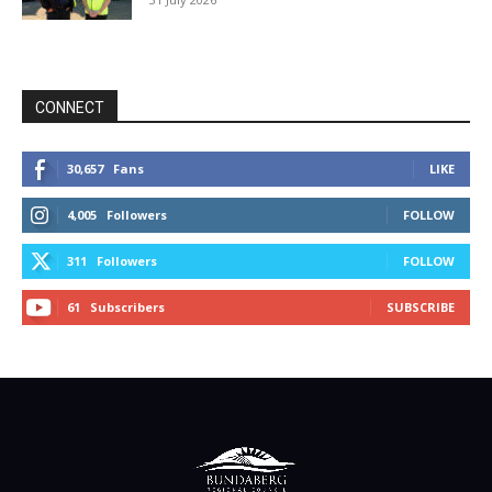
CONNECT
30,657
Fans
LIKE
4,005
Followers
FOLLOW
311
Followers
FOLLOW
61
Subscribers
SUBSCRIBE