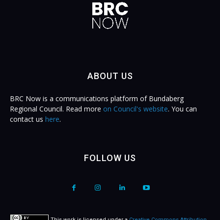
ABOUT US
BRC Now is a communications platform of Bundaberg
Regional Council. Read more
on Council's website
. You can
contact us
here
.
FOLLOW US
This work is licensed under a
Creative Commons Attribution