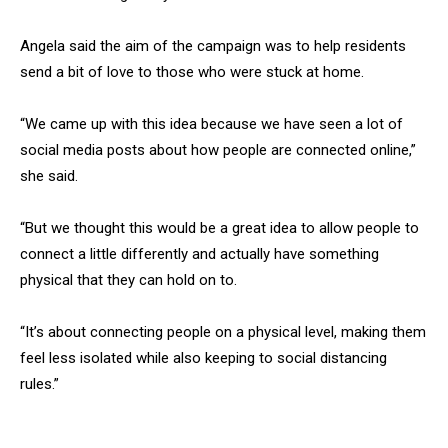
Angela said the aim of the campaign was to help residents
send a bit of love to those who were stuck at home.
“We came up with this idea because we have seen a lot of
social media posts about how people are connected online,”
she said.
“But we thought this would be a great idea to allow people to
connect a little differently and actually have something
physical that they can hold on to.
“It’s about connecting people on a physical level, making them
feel less isolated while also keeping to social distancing
rules.”