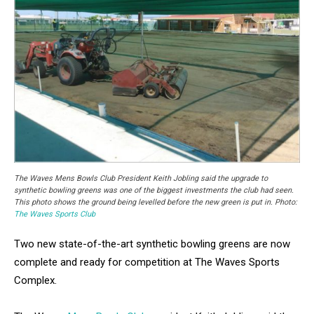
The Waves Mens Bowls Club President Keith Jobling said the upgrade to
synthetic bowling greens was one of the biggest investments the club had seen.
This photo shows the ground being levelled before the new green is put in. Photo:
The Waves Sports Club
Two new state-of-the-art synthetic bowling greens are now
complete and ready for competition at The Waves Sports
Complex.