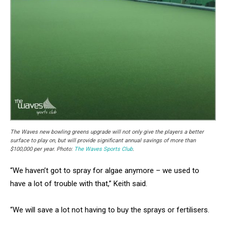
The Waves new bowling greens upgrade will not only give the players a better
surface to play on, but will provide significant annual savings of more than
$100,000 per year. Photo:
The Waves Sports Club
.
“We haven’t got to spray for algae anymore – we used to
have a lot of trouble with that,” Keith said.
“We will save a lot not having to buy the sprays or fertilisers.