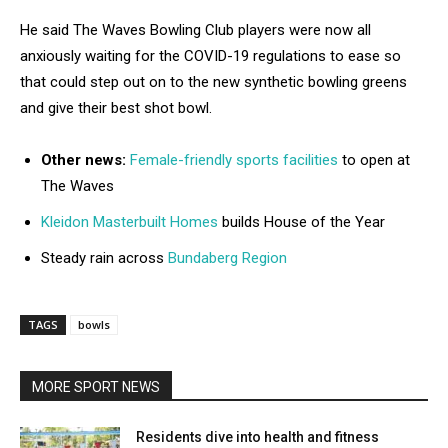
He said The Waves Bowling Club players were now all
anxiously waiting for the COVID-19 regulations to ease so
that could step out on to the new synthetic bowling greens
and give their best shot bowl.
Other news:
Female-friendly sports facilities
to open at
The Waves
Kleidon Masterbuilt Homes
builds House of the Year
Steady rain across
Bundaberg Region
TAGS
bowls
MORE SPORT NEWS
Residents dive into health and fitness