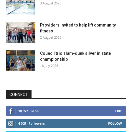
3 August 2026
Providers invited to help lift community
fitness
2 August 2026
Council trio slam-dunk silver in state
championship
16 July 2026
CONNECT
30,657
Fans
LIKE
4,005
Followers
FOLLOW