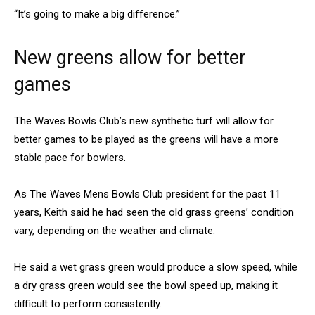
“It’s going to make a big difference.”
New greens allow for better
games
The Waves Bowls Club’s new synthetic turf will allow for
better games to be played as the greens will have a more
stable pace for bowlers.
As The Waves Mens Bowls Club president for the past 11
years, Keith said he had seen the old grass greens’ condition
vary, depending on the weather and climate.
He said a wet grass green would produce a slow speed, while
a dry grass green would see the bowl speed up, making it
difficult to perform consistently.