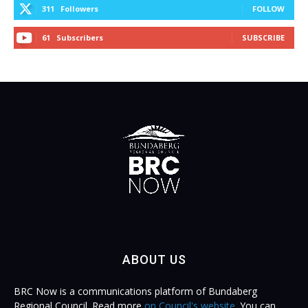
311
Followers
FOLLOW
61
Subscribers
SUBSCRIBE
ABOUT US
BRC Now is a communications platform of Bundaberg
Regional Council. Read more
on Council's website
. You can