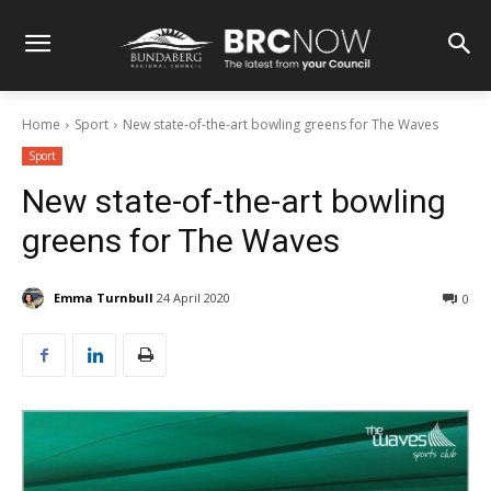
Home
Sport
New state-of-the-art bowling greens for The Waves
Sport
New state-of-the-art bowling
greens for The Waves
Emma Turnbull
24 April 2020
0