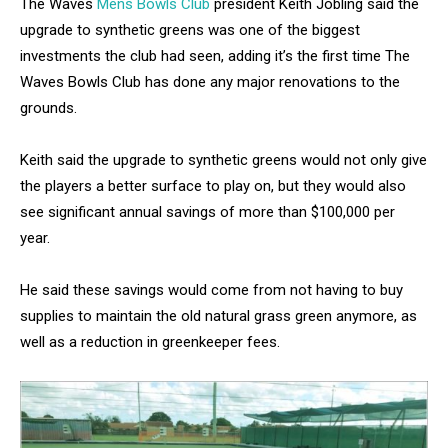
The Waves
Mens Bowls Club
president Keith Jobling said the
upgrade to synthetic greens was one of the biggest
investments the club had seen, adding it’s the first time The
Waves Bowls Club has done any major renovations to the
grounds.
Keith said the upgrade to synthetic greens would not only give
the players a better surface to play on, but they would also
see significant annual savings of more than $100,000 per
year.
He said these savings would come from not having to buy
supplies to maintain the old natural grass green anymore, as
well as a reduction in greenkeeper fees.