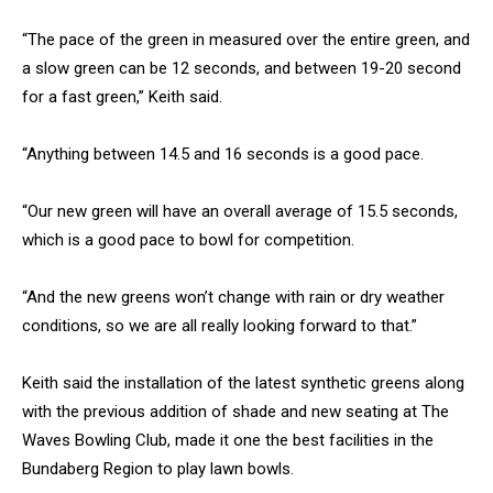
“The pace of the green in measured over the entire green, and
a slow green can be 12 seconds, and between 19-20 second
for a fast green,” Keith said.
“Anything between 14.5 and 16 seconds is a good pace.
“Our new green will have an overall average of 15.5 seconds,
which is a good pace to bowl for competition.
“And the new greens won’t change with rain or dry weather
conditions, so we are all really looking forward to that.”
Keith said the installation of the latest synthetic greens along
with the previous addition of shade and new seating at The
Waves Bowling Club, made it one the best facilities in the
Bundaberg Region to play lawn bowls.