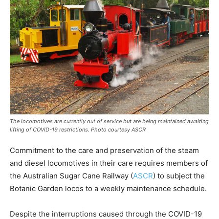
The locomotives are currently out of service but are being maintained awaiting
lifting of COVID-19 restrictions. Photo courtesy ASCR
Commitment to the care and preservation of the steam
and diesel locomotives in their care requires members of
the Australian Sugar Cane Railway (
ASCR
) to subject the
Botanic Garden locos to a weekly maintenance schedule.
Despite the interruptions caused through the COVID-19