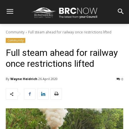
Community
Full steam ahead for railway once restrictions lifted
Community
Full steam ahead for railway
once restrictions lifted
By
Wayne Heidrich
26 April 2020
0