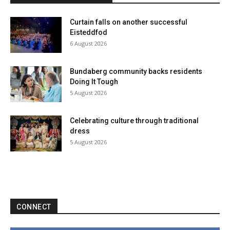
Curtain falls on another successful
Eisteddfod
6 August 2026
Bundaberg community backs residents
Doing It Tough
5 August 2026
Celebrating culture through traditional
dress
5 August 2026
CONNECT