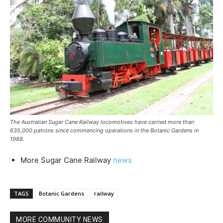
The Australian Sugar Cane Railway locomotives have carried more than
635,000 patrons since commencing operations in the Botanic Gardens in
1988.
More Sugar Cane Railway
news
TAGS
Botanic Gardens
railway
MORE COMMUNITY NEWS