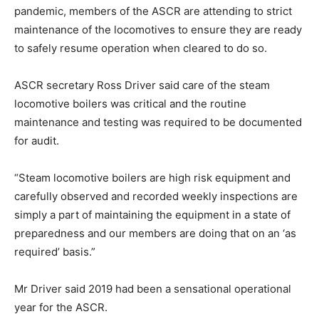
pandemic, members of the ASCR are attending to strict
maintenance of the locomotives to ensure they are ready
to safely resume operation when cleared to do so.
ASCR secretary Ross Driver said care of the steam
locomotive boilers was critical and the routine
maintenance and testing was required to be documented
for audit.
“Steam locomotive boilers are high risk equipment and
carefully observed and recorded weekly inspections are
simply a part of maintaining the equipment in a state of
preparedness and our members are doing that on an ‘as
required’ basis.”
Mr Driver said 2019 had been a sensational operational
year for the ASCR.