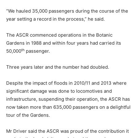
“We hauled 35,000 passengers during the course of the
year setting a record in the process,” he said.
The ASCR commenced operations in the Botanic
Gardens in 1988 and within four years had carried its
th
50,000
passenger.
Three years later and the number had doubled.
Despite the impact of floods in 2010/11 and 2013 where
significant damage was done to locomotives and
infrastructure, suspending their operation, the ASCR has
now taken more than 635,000 passengers on a delightful
tour of the Gardens.
Mr Driver said the ASCR was proud of the contribution it