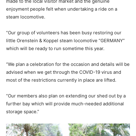
made to the local visitor market and the genuine
enjoyment people felt when undertaking a ride on a
steam locomotive.
“Our group of volunteers has been busy restoring our
little Orenstein & Koppel steam locomotive “GERMANY”
which will be ready to run sometime this year.
“We plan a celebration for the occasion and details will be
advised when we get through the COVID-19 virus and
most of the restrictions currently in place are lifted.
“Our members also plan on extending our shed out by a
further bay which will provide much-needed additional
storage space.”