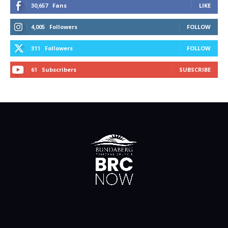
Fans
LIKE
30,657
Followers
FOLLOW
4,005
Followers
FOLLOW
311
Subscribers
SUBSCRIBE
61