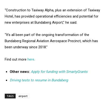
“Construction to Taxiway Alpha, plus an extension of Taxiway
Hotel, has provided operational efficiencies and potential for
new enterprises at Bundaberg Airport,” he said.
“It’s all been part of the ongoing transformation of the
Bundaberg Regional Aviation Aerospace Precinct, which has
been underway since 2018.”
Find out more
here
.
Other news:
Apply for funding with SmartyGrants
Driving tests to resume in Bundaberg
TAGS
airport