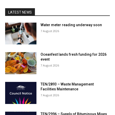
LATEST NEWS
Water meter reading underway soon
7 August 2026
Oceanfest lands fresh funding for 2026
event
7 August 2026
TEN/2893 – Waste Management
Facilities Maintenance
7 August 2026
TEN/2996 – Supply of Bituminous Mixes