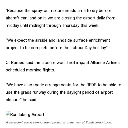
“Because the spray-on mixture needs time to dry before
aircraft can land on it, we are closing the airport daily from
midday until midnight through Thursday this week.
“We expect the airside and landside surface enrichment
project to be complete before the Labour Day holiday.”
Cr Barnes said the closure would not impact Alliance Airlines
scheduled morning flights.
“We have also made arrangements for the RFDS to be able to
use the grass runway during the daylight period of airport
closure,” he said.
A pavement surface enrichment project is under way at Bundaberg Airport.