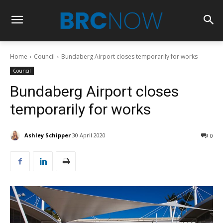
Home
Council
Bundaberg Airport closes temporarily for works
Council
Bundaberg Airport closes
temporarily for works
Ashley Schipper
30 April 2020
0