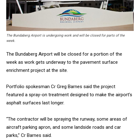
The Bundaberg Airport is undergoing work and will be closed for parts of the
week.
The Bundaberg Airport will be closed for a portion of the
week as work gets underway to the pavement surface
enrichment project at the site.
Portfolio spokesman Cr Greg Barnes said the project
featured a spray-on treatment designed to make the airport’s
asphalt surfaces last longer.
“The contractor will be spraying the runway, some areas of
aircraft parking apron, and some landside roads and car
parks,” Cr Barnes said.