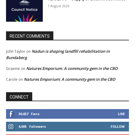
7 August 2026
RECENT COMMENTS
Nadun is shaping landfill rehabilitation in
John Taylor
on
Bundaberg
Natures Emporium: A community gem in the CBD
Graeme
on
Natures Emporium: A community gem in the CBD
Carole
on
CONNECT
30,657
Fans
LIKE
4,005
Followers
FOLLOW