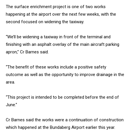
The surface enrichment project is one of two works
happening at the airport over the next few weeks, with the
second focused on widening the taxiway.
“We’ll be widening a taxiway in front of the terminal and
finishing with an asphalt overlay of the main aircraft parking
apron,” Cr Barnes said.
“The benefit of these works include a positive safety
outcome as well as the opportunity to improve drainage in the
area.
“This project is intended to be completed before the end of
June.”
Cr Barnes said the works were a continuation of construction
which happened at the Bundaberg Airport earlier this year.