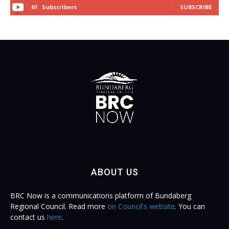
61
Subscribers
SUBSCRIBE
ABOUT US
BRC Now is a communications platform of Bundaberg
Regional Council. Read more
on Council's website
. You can
contact us
here
.