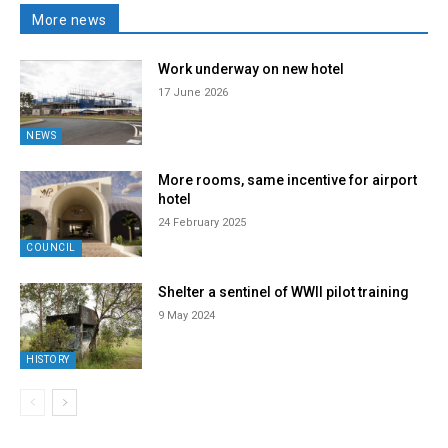
More news
Work underway on new hotel
17 June 2026
NEWS
More rooms, same incentive for airport
hotel
24 February 2025
COUNCIL
Shelter a sentinel of WWII pilot training
9 May 2024
HISTORY