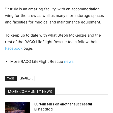
“It truly is an amazing facility, with an accommodation
wing for the crew as well as many more storage spaces
and facilities for medical and maintenance equipment.”
To keep up to date with what Steph McKenzie and the
rest of the RACQ LifeFlight Rescue team follow their
Facebook
page.
More RACQ LifeFlight Rescue
news
TAGS
LifeFlight
MORE COMMUNITY NEWS
Curtain falls on another successful
Eisteddfod