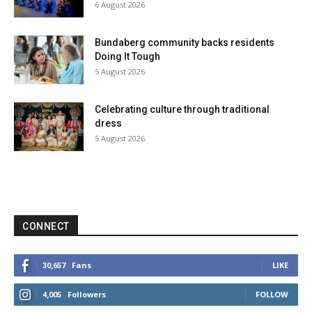
6 August 2026
Bundaberg community backs residents
Doing It Tough
5 August 2026
Celebrating culture through traditional
dress
5 August 2026
CONNECT
Fans
LIKE
30,657
Followers
FOLLOW
4,005