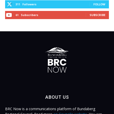
Followers
FOLLOW
311
Subscribers
SUBSCRIBE
61
ABOUT US
BRC Now is a communications platform of Bundaberg