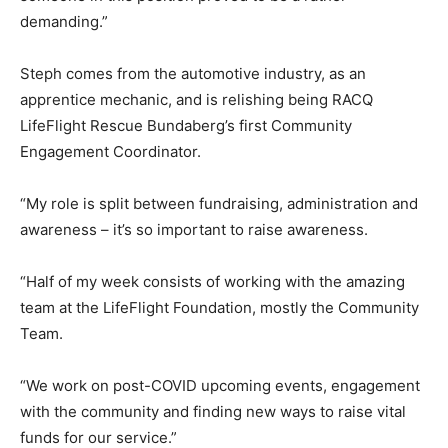
demanding.”
Steph comes from the automotive industry, as an
apprentice mechanic, and is relishing being RACQ
LifeFlight Rescue Bundaberg’s first Community
Engagement Coordinator.
“My role is split between fundraising, administration and
awareness – it’s so important to raise awareness.
“Half of my week consists of working with the amazing
team at the LifeFlight Foundation, mostly the Community
Team.
“We work on post-COVID upcoming events, engagement
with the community and finding new ways to raise vital
funds for our service.”