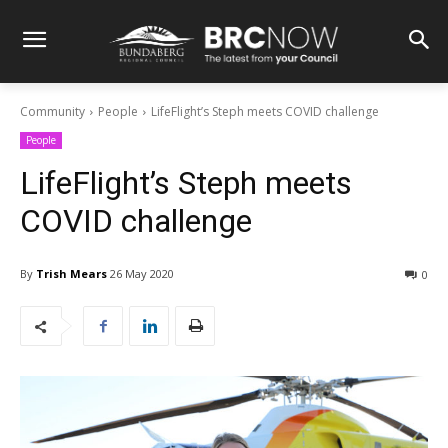
Community
People
LifeFlight’s Steph meets COVID challenge
People
LifeFlight’s Steph meets
COVID challenge
By
Trish Mears
26 May 2020
0