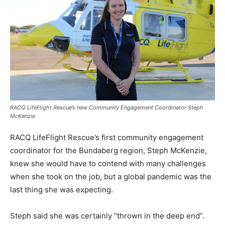
RACQ LifeFlight Rescue’s new Community Engagement Coordinator Steph
McKenzie
RACQ LifeFlight Rescue’s first community engagement
coordinator for the Bundaberg region, Steph McKenzie,
knew she would have to contend with many challenges
when she took on the job, but a global pandemic was the
last thing she was expecting.
Steph said she was certainly “thrown in the deep end”.