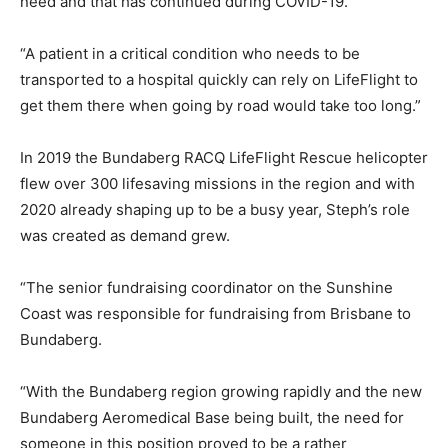
need and that has continued during COVID-19.
“A patient in a critical condition who needs to be
transported to a hospital quickly can rely on LifeFlight to
get them there when going by road would take too long.”
In 2019 the Bundaberg RACQ LifeFlight Rescue helicopter
flew over 300 lifesaving missions in the region and with
2020 already shaping up to be a busy year, Steph’s role
was created as demand grew.
“The senior fundraising coordinator on the Sunshine
Coast was responsible for fundraising from Brisbane to
Bundaberg.
“With the Bundaberg region growing rapidly and the new
Bundaberg Aeromedical Base being built, the need for
someone in this position proved to be a rather