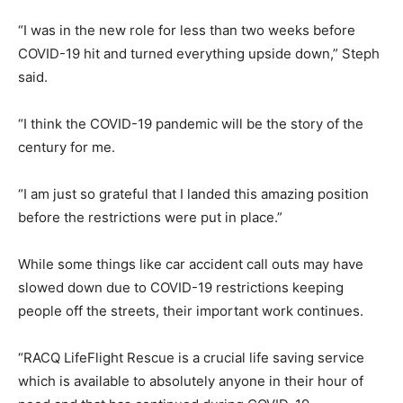
“I was in the new role for less than two weeks before
COVID-19 hit and turned everything upside down,” Steph
said.
“I think the COVID-19 pandemic will be the story of the
century for me.
“I am just so grateful that I landed this amazing position
before the restrictions were put in place.”
While some things like car accident call outs may have
slowed down due to COVID-19 restrictions keeping
people off the streets, their important work continues.
“RACQ LifeFlight Rescue is a crucial life saving service
which is available to absolutely anyone in their hour of