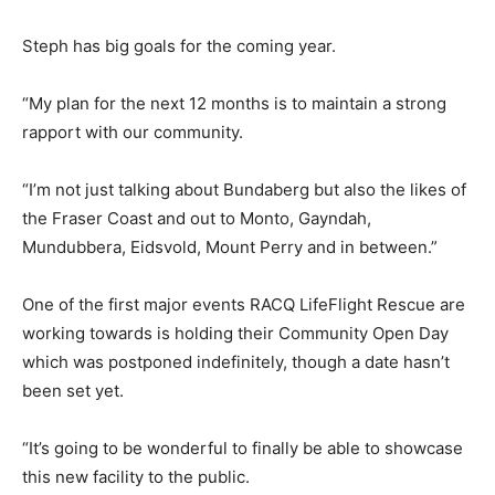
Steph has big goals for the coming year.
“My plan for the next 12 months is to maintain a strong
rapport with our community.
“I’m not just talking about Bundaberg but also the likes of
the Fraser Coast and out to Monto, Gayndah,
Mundubbera, Eidsvold, Mount Perry and in between.”
One of the first major events RACQ LifeFlight Rescue are
working towards is holding their Community Open Day
which was postponed indefinitely, though a date hasn’t
been set yet.
“It’s going to be wonderful to finally be able to showcase
this new facility to the public.