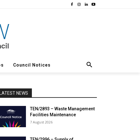
os
Council Notices
LATEST NEWS
TEN/2893 – Waste Management
Facilities Maintenance
7 August 2026
TEN/2996 – Supply of