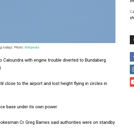
t
Ca
t
rg today). Photo:
Wikipedia
to Caloundra with engine trouble diverted to Bundaberg
.
close to the airport and lost height flying in circles in
nce base under its own power.
spokesman Cr Greg Barnes said authorities were on standby