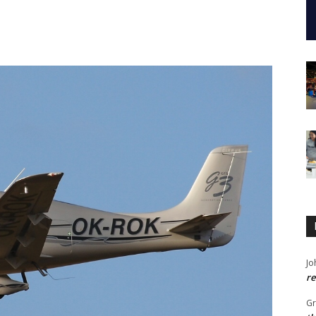
Jo
re
G