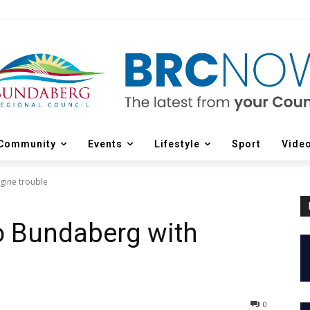
Community
Events
Lifestyle
Sport
Vide
ngine trouble
to Bundaberg with
0