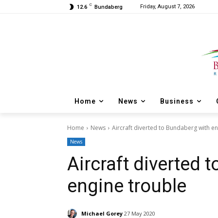
C
Friday, August 7, 2026
12.6
Bundaberg
Home
News
Business
Home
News
Aircraft diverted to Bundaberg with e
News
Aircraft diverted 
engine trouble
Michael Gorey
27 May 2020