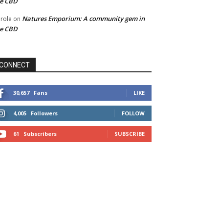
he CBD
Natures Emporium: A community gem in
role
on
he CBD
CONNECT
30,657
Fans
LIKE
4,005
Followers
FOLLOW
61
Subscribers
SUBSCRIBE