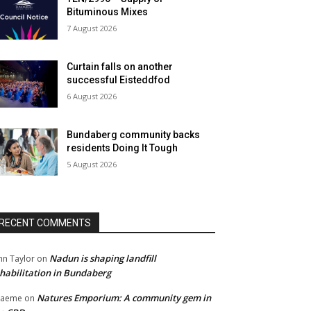
Bituminous Mixes
7 August 2026
Curtain falls on another
successful Eisteddfod
6 August 2026
Bundaberg community backs
residents Doing It Tough
5 August 2026
RECENT COMMENTS
Nadun is shaping landfill
hn Taylor
on
habilitation in Bundaberg
Natures Emporium: A community gem in
raeme
on