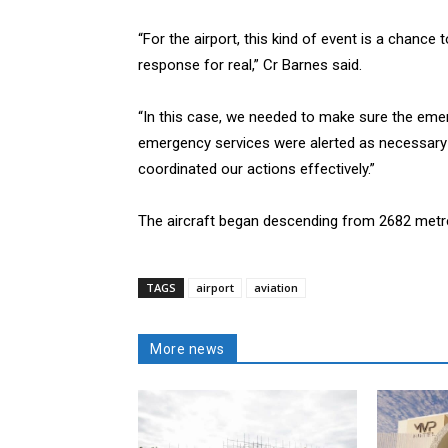
“For the airport, this kind of event is a chanc
response for real,” Cr Barnes said.
“In this case, we needed to make sure the emerg
emergency services were alerted as necessary 
coordinated our actions effectively.”
The aircraft began descending from 2682 metr
TAGS
airport
aviation
More news