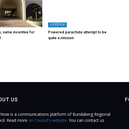
LIFESTYLE
 same incentive for
Powered parachute attempt to be
l
quite a mission
OUT US
F
Now is a communications platform of Bundaberg Regional
cil. Read more
on Council's website
. You can contact us
.