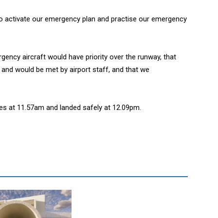
e to activate our emergency plan and practise our emergency
ency aircraft would have priority over the runway, that
and would be met by airport staff, and that we
es at 11.57am and landed safely at 12.09pm.