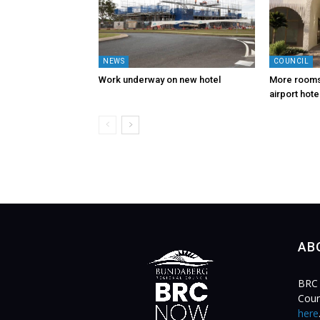
NEWS
COUNCIL
Work underway on new hotel
More rooms,
airport hote
AB
BRC 
Coun
here