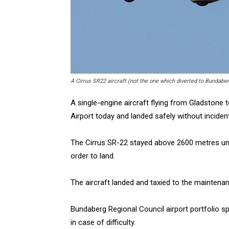
A Cirrus SR22 aircraft (not the one which diverted to Bundabe
A single-engine aircraft flying from Gladstone 
Airport today and landed safely without incident
The Cirrus SR-22 stayed above 2600 metres until 
order to land.
The aircraft landed and taxied to the maintena
Bundaberg Regional Council airport portfolio 
in case of difficulty.