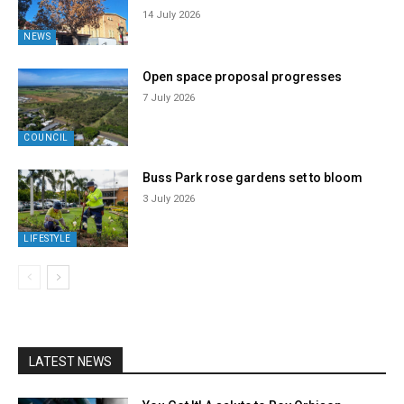
14 July 2026
NEWS
Open space proposal progresses
7 July 2026
COUNCIL
Buss Park rose gardens set to bloom
3 July 2026
LIFESTYLE
LATEST NEWS