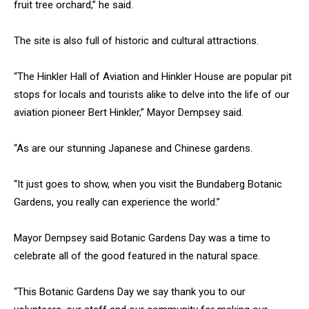
fruit tree orchard,” he said.
The site is also full of historic and cultural attractions.
“The Hinkler Hall of Aviation and Hinkler House are popular pit
stops for locals and tourists alike to delve into the life of our
aviation pioneer Bert Hinkler,” Mayor Dempsey said.
“As are our stunning Japanese and Chinese gardens.
“It just goes to show, when you visit the Bundaberg Botanic
Gardens, you really can experience the world.”
Mayor Dempsey said Botanic Gardens Day was a time to
celebrate all of the good featured in the natural space.
“This Botanic Gardens Day we say thank you to our