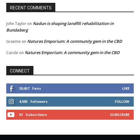
RECENT COMMENTS
Nadun is shaping landfill rehabilitation in
John Taylor
on
Bundaberg
Natures Emporium: A community gem in the CBD
Graeme
on
Natures Emporium: A community gem in the CBD
Carole
on
CONNECT
30,657
Fans
LIKE
4,005
Followers
FOLLOW
61
Subscribers
SUBSCRIBE