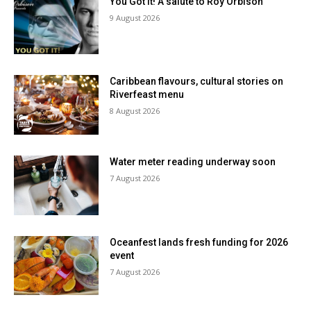
You Got It! A salute to Roy Orbison
9 August 2026
Caribbean flavours, cultural stories on
Riverfeast menu
8 August 2026
Water meter reading underway soon
7 August 2026
Oceanfest lands fresh funding for 2026
event
7 August 2026