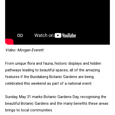
Video: Morgan Everett
From unique flora and fauna, historic displays and hidden
pathways leading to beautiful spaces, all of the amazing
features if the Bundaberg Botanic Gardens are being
celebrated this weekend as part of a national event.
Sunday, May 31 marks Botanic Gardens Day, recognising the
beautiful Botanic Gardens and the many benefits these areas
brings to local communities.