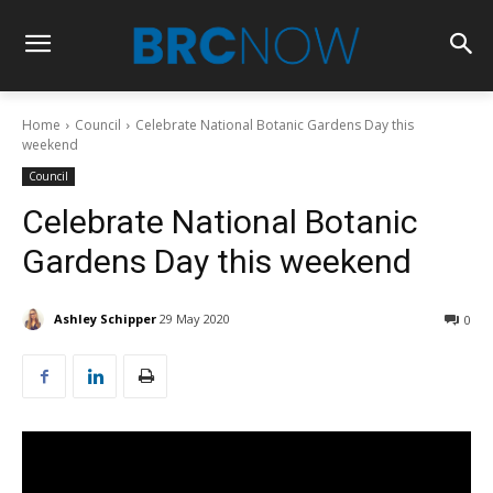
Home
Council
Celebrate National Botanic Gardens Day this
weekend
Council
Celebrate National Botanic
Gardens Day this weekend
Ashley Schipper
29 May 2020
0