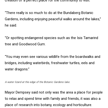
creation of a perfect place for the community to visit.
“There really is so much to do at the Bundaberg Botanic
Gardens, including enjoying peaceful walks around the lakes,”
he said.
“Or spotting endangered species such as the Isis Tamarind
tree and Goodwood Gum.
“You may even see various wildlife from the boardwalks and
bridges, including waterbirds, freshwater turtles, eels and
water dragons.”
A water lizard at the edge of the Botanic Gardens lake.
Mayor Dempsey said not only was the area a place for people
to relax and spend time with family and friends, it was also a
place of research into botany, ecology and horticulture.