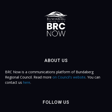
ABOUT US
BRC Now is a communications platform of Bundaberg
Regional Council. Read more
on Council's website
. You can
contact us
here
.
FOLLOW US