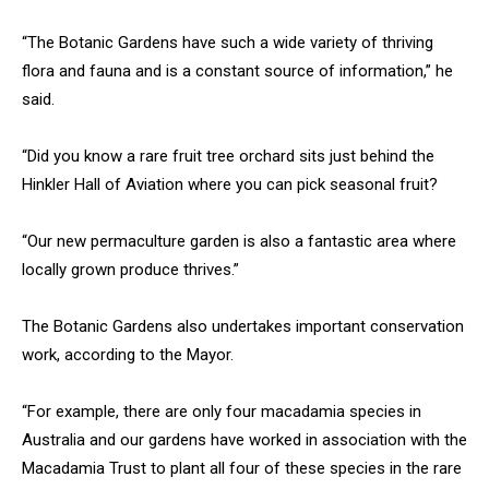
“The Botanic Gardens have such a wide variety of thriving
flora and fauna and is a constant source of information,” he
said.
“Did you know a rare fruit tree orchard sits just behind the
Hinkler Hall of Aviation where you can pick seasonal fruit?
“Our new permaculture garden is also a fantastic area where
locally grown produce thrives.”
The Botanic Gardens also undertakes important conservation
work, according to the Mayor.
“For example, there are only four macadamia species in
Australia and our gardens have worked in association with the
Macadamia Trust to plant all four of these species in the rare