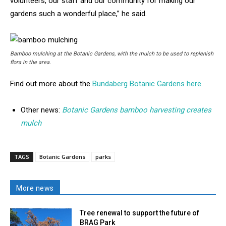
volunteers, our staff and our community for making our
gardens such a wonderful place,” he said.
Bamboo mulching at the Botanic Gardens, with the mulch to be used to replenish
flora in the area.
Find out more about the
Bundaberg Botanic Gardens here
.
Other news:
Botanic Gardens bamboo harvesting creates
mulch
TAGS
Botanic Gardens
parks
More news
Tree renewal to support the future of
BRAG Park