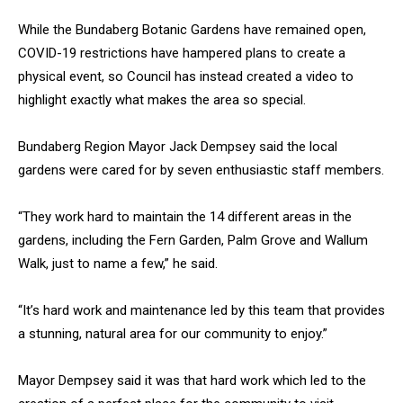
While the Bundaberg Botanic Gardens have remained open,
COVID-19 restrictions have hampered plans to create a
physical event, so Council has instead created a video to
highlight exactly what makes the area so special.
Bundaberg Region Mayor Jack Dempsey said the local
gardens were cared for by seven enthusiastic staff members.
“They work hard to maintain the 14 different areas in the
gardens, including the Fern Garden, Palm Grove and Wallum
Walk, just to name a few,” he said.
“It’s hard work and maintenance led by this team that provides
a stunning, natural area for our community to enjoy.”
Mayor Dempsey said it was that hard work which led to the