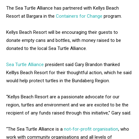
The Sea Turtle Alliance has partnered with Kellys Beach
Resort at Bargara in the
Containers for Change
program.
Kellys Beach Resort will be encouraging their guests to
donate empty cans and bottles, with money raised to be
donated to the local Sea Turtle Alliance.
Sea Turtle Alliance
president said Gary Brandon thanked
Kelllys Beach Resort for their thoughtful action, which he said
would help protect turtles in the Bundaberg Region.
“Kellys Beach Resort are a passionate advocate for our
region, turtles and environment and we are excited to be the
recipient of any funds raised through this initiative,” Gary said.
“The Sea Turtle Alliance is a
not-for-profit organisation
, who
work with community organisations and all levels of