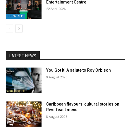
Entertainment Centre
22 April 2026
LIFESTYLE
LATEST NEWS
You Got It! A salute to Roy Orbison
9 August 2026
Caribbean flavours, cultural stories on
Riverfeast menu
8 August 2026