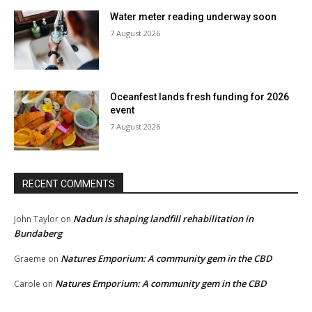
Water meter reading underway soon
7 August 2026
Oceanfest lands fresh funding for 2026
event
7 August 2026
RECENT COMMENTS
Nadun is shaping landfill rehabilitation in
John Taylor
on
Bundaberg
Natures Emporium: A community gem in the CBD
Graeme
on
Natures Emporium: A community gem in the CBD
Carole
on