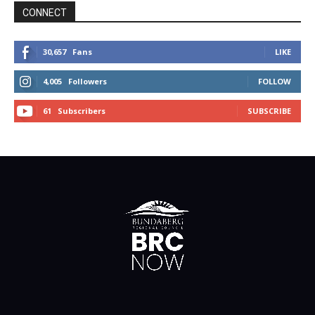
CONNECT
30,657
Fans
LIKE
4,005
Followers
FOLLOW
61
Subscribers
SUBSCRIBE