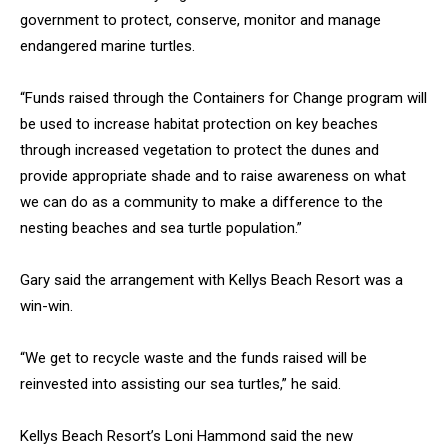
government to protect, conserve, monitor and manage
endangered marine turtles.
“Funds raised through the Containers for Change program will
be used to increase habitat protection on key beaches
through increased vegetation to protect the dunes and
provide appropriate shade and to raise awareness on what
we can do as a community to make a difference to the
nesting beaches and sea turtle population.”
Gary said the arrangement with Kellys Beach Resort was a
win-win.
“We get to recycle waste and the funds raised will be
reinvested into assisting our sea turtles,” he said.
Kellys Beach Resort’s Loni Hammond said the new