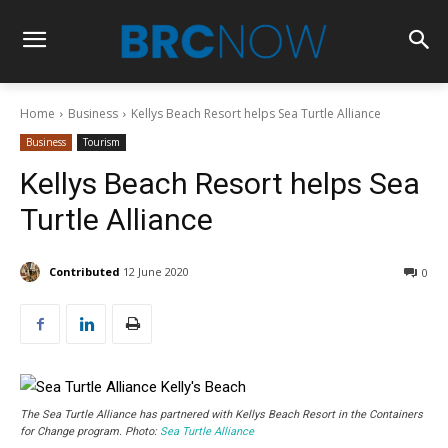
Home
Business
Kellys Beach Resort helps Sea Turtle Alliance
Business
Tourism
Kellys Beach Resort helps Sea
Turtle Alliance
Contributed
12 June 2020
0
The Sea Turtle Alliance has partnered with Kellys Beach Resort in the Containers
for Change program. Photo:
Sea Turtle Alliance