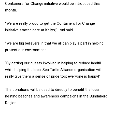
Containers for Change initiative would be introduced this
month.
“We are really proud to get the Containers for Change
initiative started here at Kellys,” Loni said.
“We are big believers in that we all can play a part in helping
protect our environment.
“By getting our guests involved in helping to reduce landfill
while helping the local Sea Turtle Alliance organisation will
really give them a sense of pride too; everyone is happy!”
The donations will be used to directly to benefit the local
nesting beaches and awareness campaigns in the Bundaberg
Region.