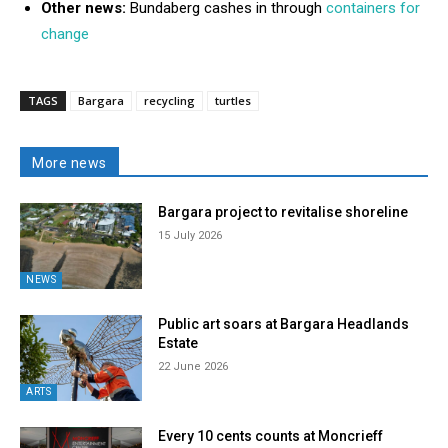
Other news:
Bundaberg cashes in through
containers for
change
TAGS
Bargara
recycling
turtles
More news
Bargara project to revitalise shoreline
15 July 2026
NEWS
Public art soars at Bargara Headlands
Estate
22 June 2026
ARTS
Every 10 cents counts at Moncrieff