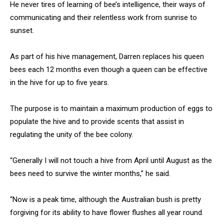
He never tires of learning of bee’s intelligence, their ways of
communicating and their relentless work from sunrise to
sunset.
As part of his hive management, Darren replaces his queen
bees each 12 months even though a queen can be effective
in the hive for up to five years.
The purpose is to maintain a maximum production of eggs to
populate the hive and to provide scents that assist in
regulating the unity of the bee colony.
“Generally I will not touch a hive from April until August as the
bees need to survive the winter months,” he said.
“Now is a peak time, although the Australian bush is pretty
forgiving for its ability to have flower flushes all year round.