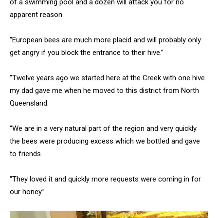
of a swimming pool and a dozen will attack you for no
apparent reason.
“European bees are much more placid and will probably only
get angry if you block the entrance to their hive.”
“Twelve years ago we started here at the Creek with one hive
my dad gave me when he moved to this district from North
Queensland.
“We are in a very natural part of the region and very quickly
the bees were producing excess which we bottled and gave
to friends.
“They loved it and quickly more requests were coming in for
our honey.”