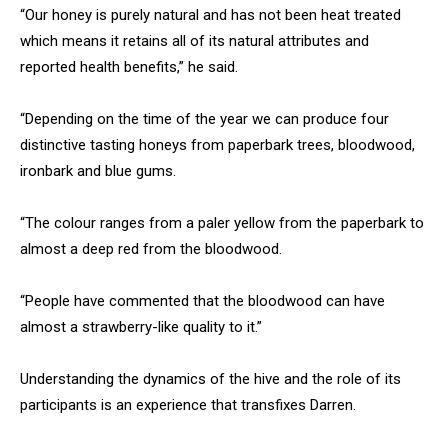
“Our honey is purely natural and has not been heat treated
which means it retains all of its natural attributes and
reported health benefits,” he said.
“Depending on the time of the year we can produce four
distinctive tasting honeys from paperbark trees, bloodwood,
ironbark and blue gums.
“The colour ranges from a paler yellow from the paperbark to
almost a deep red from the bloodwood.
“People have commented that the bloodwood can have
almost a strawberry-like quality to it.”
Understanding the dynamics of the hive and the role of its
participants is an experience that transfixes Darren.