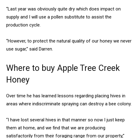
“Last year was obviously quite dry which does impact on
supply and I will use a pollen substitute to assist the
production cycle.
“However, to protect the natural quality of our honey we never
use sugar,” said Darren.
Where to buy Apple Tree Creek
Honey
Over time he has learned lessons regarding placing hives in
areas where indiscriminate spraying can destroy a bee colony.
“I have lost several hives in that manner so now I just keep
them at home, and we find that we are producing
satisfactorily from their foraging range from our property,”