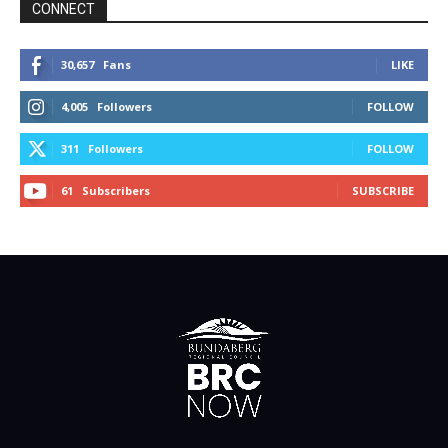
CONNECT
30,657
Fans
LIKE
4,005
Followers
FOLLOW
311
Followers
FOLLOW
61
Subscribers
SUBSCRIBE