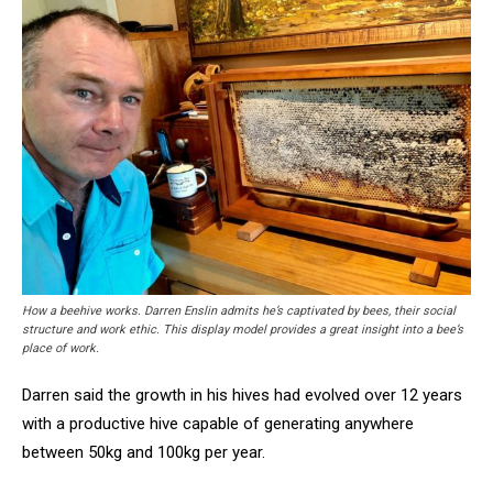
How a beehive works. Darren Enslin admits he’s captivated by bees, their social
structure and work ethic. This display model provides a great insight into a bee’s
place of work.
Darren said the growth in his hives had evolved over 12 years
with a productive hive capable of generating anywhere
between 50kg and 100kg per year.