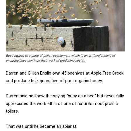
Bees swarm to a plate of pollen supplement which is an artificial means of
ensuring bees continue their work of producing nectar.
Darren and Gillian Enslin own 45 beehives at Apple Tree Creek
and produce bulk quantities of pure organic honey.
Darren said he knew the saying “busy as a bee” but never fully
appreciated the work ethic of one of nature’s most prolific
toilers.
That was until he became an apiarist.