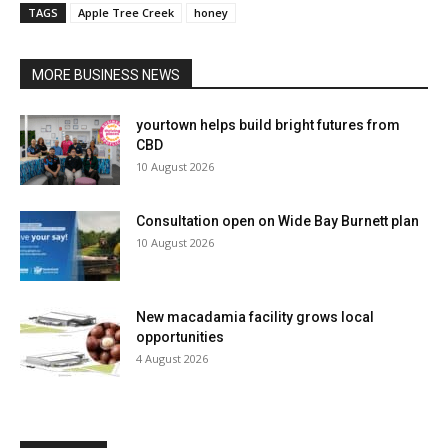
TAGS
Apple Tree Creek
honey
MORE BUSINESS NEWS
yourtown helps build bright futures from
CBD
10 August 2026
Consultation open on Wide Bay Burnett plan
10 August 2026
New macadamia facility grows local
opportunities
4 August 2026