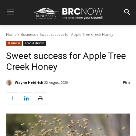
Home
Business
Sweet success for Apple Tree Creek Honey
Business
Food & drinks
Sweet success for Apple Tree
Creek Honey
Wayne Heidrich
22 August 2020
0