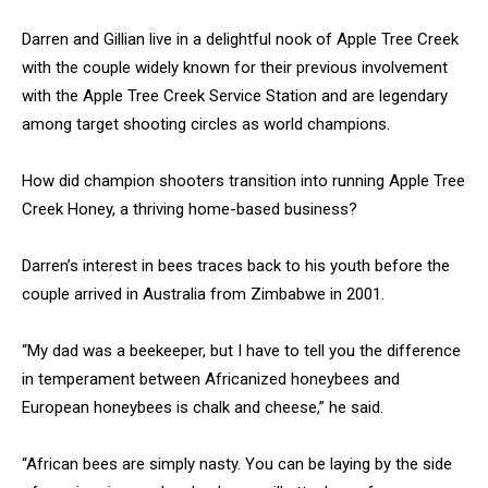
Darren and Gillian live in a delightful nook of Apple Tree Creek
with the couple widely known for their previous involvement
with the Apple Tree Creek Service Station and are legendary
among target shooting circles as world champions.
How did champion shooters transition into running Apple Tree
Creek Honey, a thriving home-based business?
Darren’s interest in bees traces back to his youth before the
couple arrived in Australia from Zimbabwe in 2001.
“My dad was a beekeeper, but I have to tell you the difference
in temperament between Africanized honeybees and
European honeybees is chalk and cheese,” he said.
“African bees are simply nasty. You can be laying by the side