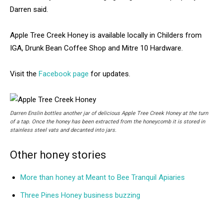
Darren said.
Apple Tree Creek Honey is available locally in Childers from
IGA, Drunk Bean Coffee Shop and Mitre 10 Hardware.
Visit the
Facebook page
for updates.
Darren Enslin bottles another jar of delicious Apple Tree Creek Honey at the turn
of a tap. Once the honey has been extracted from the honeycomb it is stored in
stainless steel vats and decanted into jars.
Other honey stories
More than honey at Meant to Bee Tranquil Apiaries
Three Pines Honey business buzzing