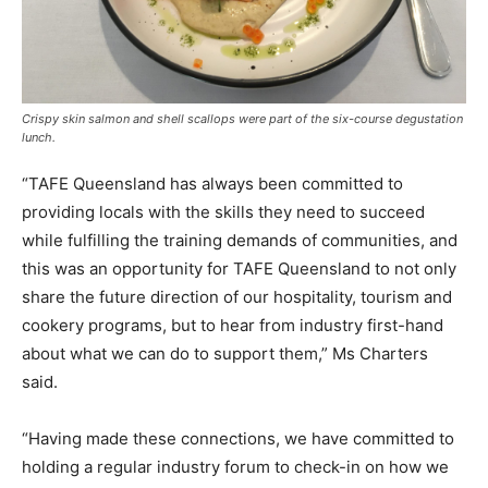
Crispy skin salmon and shell scallops were part of the six-course degustation
lunch.
“TAFE Queensland has always been committed to
providing locals with the skills they need to succeed
while fulfilling the training demands of communities, and
this was an opportunity for TAFE Queensland to not only
share the future direction of our hospitality, tourism and
cookery programs, but to hear from industry first-hand
about what we can do to support them,” Ms Charters
said.
“Having made these connections, we have committed to
holding a regular industry forum to check-in on how we