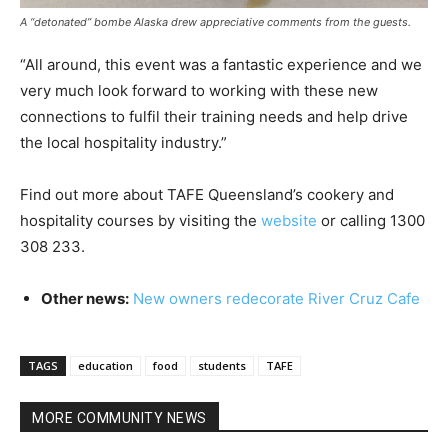
A “detonated” bombe Alaska drew appreciative comments from the guests.
“All around, this event was a fantastic experience and we
very much look forward to working with these new
connections to fulfil their training needs and help drive
the local hospitality industry.”
Find out more about TAFE Queensland’s cookery and
hospitality courses by visiting the
website
or calling 1300
308 233.
Other news:
New owners redecorate River Cruz Cafe
TAGS
education
food
students
TAFE
MORE COMMUNITY NEWS