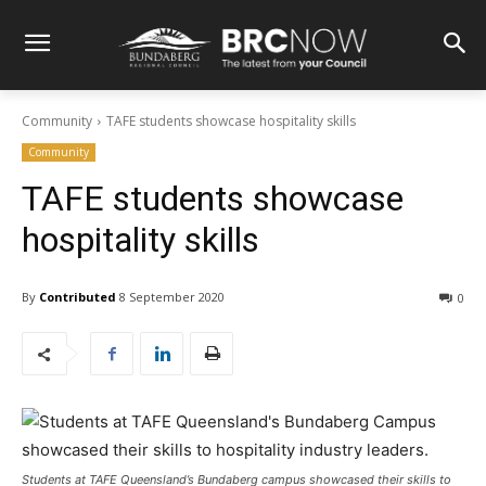
Community
TAFE students showcase hospitality skills
Community
TAFE students showcase
hospitality skills
By
Contributed
8 September 2020
0
Students at TAFE Queensland’s Bundaberg campus showcased their skills to