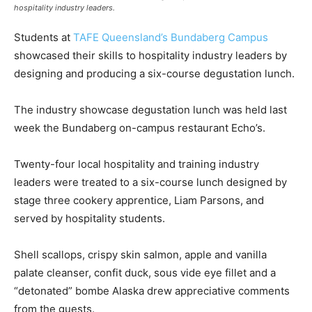
hospitality industry leaders.
Students at
TAFE Queensland’s Bundaberg Campus
showcased their skills to hospitality industry leaders by
designing and producing a six-course degustation lunch.
The industry showcase degustation lunch was held last
week the Bundaberg on-campus restaurant Echo’s.
Twenty-four local hospitality and training industry
leaders were treated to a six-course lunch designed by
stage three cookery apprentice, Liam Parsons, and
served by hospitality students.
Shell scallops, crispy skin salmon, apple and vanilla
palate cleanser, confit duck, sous vide eye fillet and a
“detonated” bombe Alaska drew appreciative comments
from the guests.