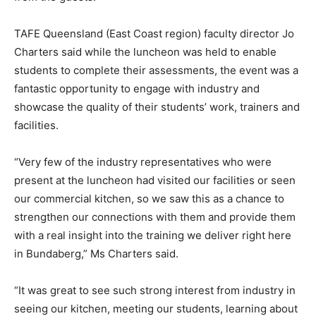
TAFE Queensland (East Coast region) faculty director Jo
Charters said while the luncheon was held to enable
students to complete their assessments, the event was a
fantastic opportunity to engage with industry and
showcase the quality of their students’ work, trainers and
facilities.
“Very few of the industry representatives who were
present at the luncheon had visited our facilities or seen
our commercial kitchen, so we saw this as a chance to
strengthen our connections with them and provide them
with a real insight into the training we deliver right here
in Bundaberg,” Ms Charters said.
“It was great to see such strong interest from industry in
seeing our kitchen, meeting our students, learning about