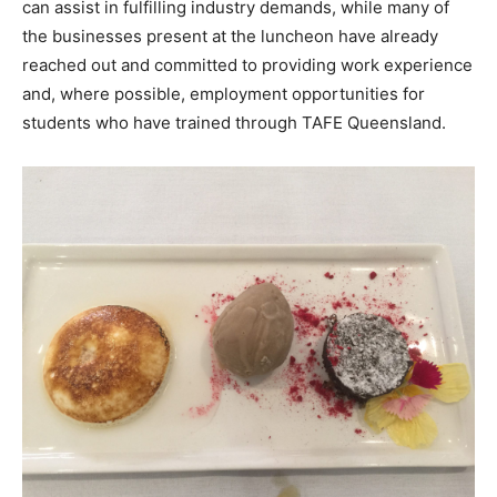
can assist in fulfilling industry demands, while many of
the businesses present at the luncheon have already
reached out and committed to providing work experience
and, where possible, employment opportunities for
students who have trained through TAFE Queensland.