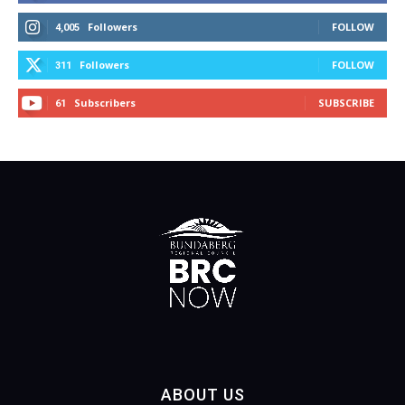
Followers
FOLLOW
4,005
Followers
FOLLOW
311
Subscribers
SUBSCRIBE
61
ABOUT US