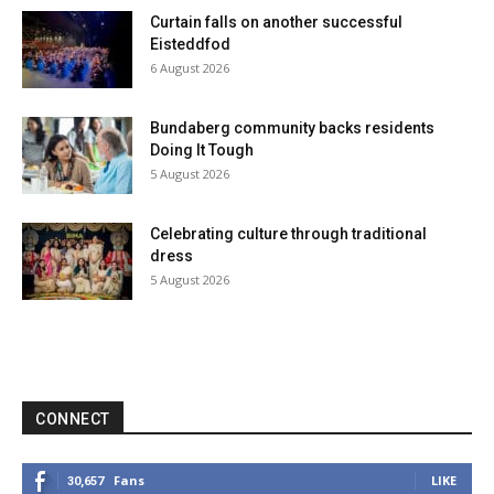
Curtain falls on another successful
Eisteddfod
6 August 2026
Bundaberg community backs residents
Doing It Tough
5 August 2026
Celebrating culture through traditional
dress
5 August 2026
CONNECT
Fans
LIKE
30,657