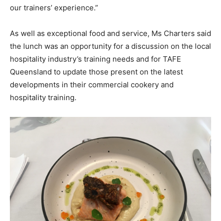
our trainers’ experience.”
As well as exceptional food and service, Ms Charters said
the lunch was an opportunity for a discussion on the local
hospitality industry’s training needs and for TAFE
Queensland to update those present on the latest
developments in their commercial cookery and
hospitality training.