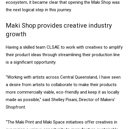
ecosystem, it became clear that opening the Maki Shop was
the next logical step in this journey.
Maki Shop provides creative industry
growth
Having a skilled team CLSAE to work with creatives to amplify
their product ideas through streamlining their production line
is a significant opportunity.
“Working with artists across Central Queensland, I have seen
a desire from artists to collaborate to make their products
more commercially viable, eco-friendly and keep it as locally
made as possible,” said Shelley Pisani, Director of Makers’
Shopfront.
“The Maki Print and Maki Space initiatives offer creatives in