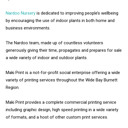
Nardoo Nursery
is dedicated to improving people’s wellbeing
by encouraging the use of indoor plants in both home and
business environments.
The Nardoo team, made up of countless volunteers
generously giving their time, propagates and prepares for sale
a wide variety of indoor and outdoor plants.
Maki Print is a not-for-profit social enterprise offering a wide
variety of printing services throughout the Wide Bay Burnett
Region.
Maki Print provides a complete commercial printing service
including graphic design, high speed printing in a wide variety
of formats, and a host of other custom print services.