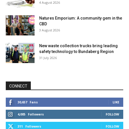
4 August 2026
Natures Emporium: A community gem in the
CBD
3 August 2026
New waste collection trucks bring leading
safety technology to Bundaberg Region
31 July 2026
CONNECT
30,657
Fans
LIKE
4,005
Followers
FOLLOW
311
Followers
FOLLOW