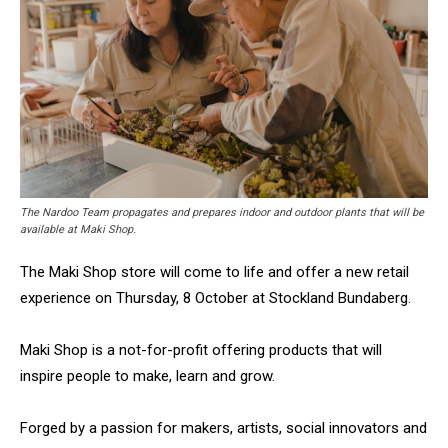
The Nardoo Team propagates and prepares indoor and outdoor plants that will be
available at Maki Shop.
The Maki Shop store will come to life and offer a new retail
experience on Thursday, 8 October at Stockland Bundaberg.
Maki Shop is a not-for-profit offering products that will
inspire people to make, learn and grow.
Forged by a passion for makers, artists, social innovators and