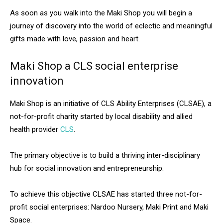
As soon as you walk into the Maki Shop you will begin a
journey of discovery into the world of eclectic and meaningful
gifts made with love, passion and heart.
Maki Shop a CLS social enterprise
innovation
Maki Shop is an initiative of CLS Ability Enterprises (CLSAE), a
not-for-profit charity started by local disability and allied
health provider
CLS
.
The primary objective is to build a thriving inter-disciplinary
hub for social innovation and entrepreneurship.
To achieve this objective CLSAE has started three not-for-
profit social enterprises: Nardoo Nursery, Maki Print and Maki
Space.