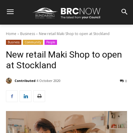
Home
Business
New retail Maki Shop to open at Stockland
Business
Community
People
New retail Maki Shop to open
at Stockland
Contributed
4 October 2020
0