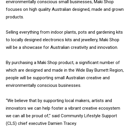
environmentally conscious small businesses, Maki Shop
focuses on high quality Australian designed, made and grown
products.
Selling everything from indoor plants, pots and gardening kits
to locally designed electronics kits and jewellery, Maki Shop
will be a showcase for Australian creativity and innovation.
By purchasing a Maki Shop product, a significant number of
which are designed and made in the Wide Bay Burnett Region,
people will be supporting small Australian creative and
environmentally conscious businesses.
“We believe that by supporting local makers, artists and
innovators we can help foster a vibrant creative ecosystem
we can all be proud of,” said Community Lifestyle Support
(CLS) chief executive Damien Tracey.