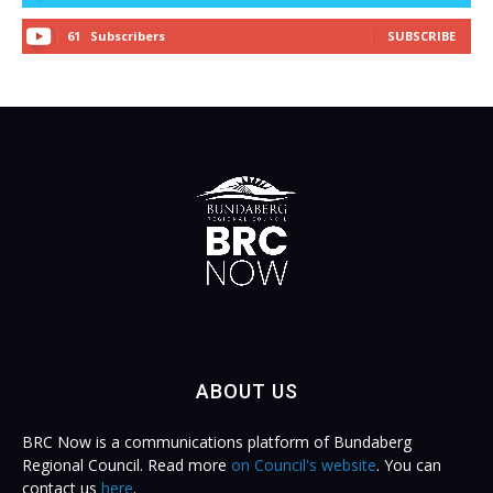
61
Subscribers
SUBSCRIBE
ABOUT US
BRC Now is a communications platform of Bundaberg
Regional Council. Read more
on Council's website
. You can
contact us
here
.