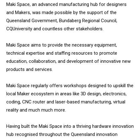
Maki Space, an advanced manufacturing hub for designers
and Makers, was made possible by the support of the
Queensland Government, Bundaberg Regional Council,
CQUniversity and countless other stakeholders.
Maki Space aims to provide the necessary equipment,
technical expertise and staffing resources to promote
education, collaboration, and development of innovative new
products and services.
Maki Space regularly offers workshops designed to upskill the
local Maker ecosystem in areas like 3D design, electronics,
coding, CNC router and laser-based manufacturing, virtual
reality and much much more.
Having built the Maki Space into a thriving hardware innovation
hub recognised throughout the Queensland innovation