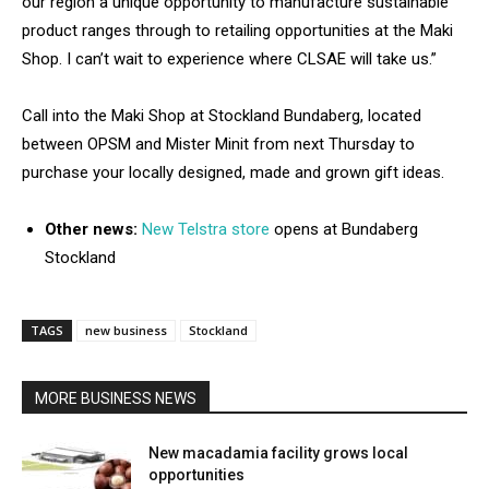
our region a unique opportunity to manufacture sustainable
product ranges through to retailing opportunities at the Maki
Shop. I can’t wait to experience where CLSAE will take us.”
Call into the Maki Shop at Stockland Bundaberg, located
between OPSM and Mister Minit from next Thursday to
purchase your locally designed, made and grown gift ideas.
Other news:
New Telstra store
opens at Bundaberg
Stockland
TAGS
new business
Stockland
MORE BUSINESS NEWS
New macadamia facility grows local
opportunities