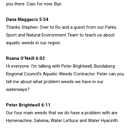
you there. Ciao for now. Bye.
Dana Maggacis 5:54
Thanks Stephen. Over to Ro and a guest from our Parks,
Sport and Natural Environment Team to teach us about
aquatic weeds in our region.
Roana O’Neill 6:02
Hi everyone. I’m talking with Peter Brightwell, Bundaberg
Regional Council’s Aquatic Weeds Contractor. Peter can you
tell me about what problem weeds we have in our
waterways?
Peter Brightwell 6:11
Our four main weeds that we do have a problem with are
Hymenachne, Salvinia, Water Lettuce and Water Hyacinth.