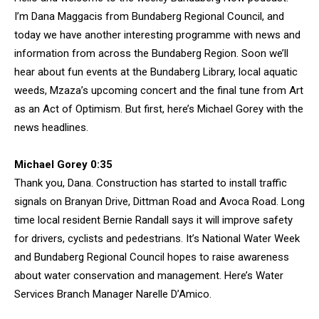
I’m Dana Maggacis from Bundaberg Regional Council, and
today we have another interesting programme with news and
information from across the Bundaberg Region. Soon we’ll
hear about fun events at the Bundaberg Library, local aquatic
weeds, Mzaza’s upcoming concert and the final tune from Art
as an Act of Optimism. But first, here’s Michael Gorey with the
news headlines.
Michael Gorey 0:35
Thank you, Dana. Construction has started to install traffic
signals on Branyan Drive, Dittman Road and Avoca Road. Long
time local resident Bernie Randall says it will improve safety
for drivers, cyclists and pedestrians. It’s National Water Week
and Bundaberg Regional Council hopes to raise awareness
about water conservation and management. Here’s Water
Services Branch Manager Narelle D’Amico.