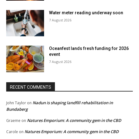
Water meter reading underway soon
7 August 2026
Oceanfest lands fresh funding for 2026
event
7 August 2026
RECENT COMMENTS
Nadun is shaping landfill rehabilitation in
John Taylor
on
Bundaberg
Natures Emporium: A community gem in the CBD
Graeme
on
Natures Emporium: A community gem in the CBD
Carole
on