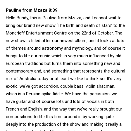
Pauline from Mzaza 8:39
Hello Bundy, this is Pauline from Mzaza, and I cannot wait to
bring our brand new show ‘The birth and death of stars’ to the
Moncrieff Entertainment Centre on the 22nd of October. The
new show is titled after our newest album, and it looks at lots
of themes around astronomy and mythology, and of course it
brings to life our music which is very much influenced by old
European traditions but turns them into something new and
contemporary and, and something that represents the cultural
mix of Australia today or at least we like to think so. It’s very
exotic, we’ve got accordion, double bass, violin shacman,
which is a Persian spike fiddle. We have the pacussion, we
have guitar and of course lots and lots of vocals in both
French and English, and the way that we’ve really brought our
compositions to life this time around is by working quite
deeply into the production of the show and making it really a