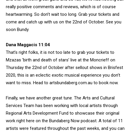
really positive comments and reviews, which is of course
heartwarming. So don’t wait too long. Grab your tickets and
come and catch up with us on the 22nd of October. See you
soon Bundy.
Dana Maggacis 11:04
That’s right folks, it is not too late to grab your tickets to
Mzazas ‘birth and death of stars’ live at the Moncrieff on
Thursday the 22nd of October after sellout shows in Brisfest
2020, this is an eclectic exotic musical experience you don’t
want to miss. Head to artsbundaberg.com.au to book now.
Finally, we have another great tune. The Arts and Cultural
Services Team has been working with local artists through
Regional Arts Development Fund to showcase their original
work right here on the Bundaberg Now podcast. A total of 11
artists were featured throughout the past weeks, and you can