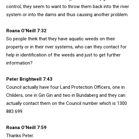
control, they seem to want to throw them back into the river
system or into the dams and thus causing another problem.
Roana O’Neill 7:32
So people think that they have aquatic weeds on their
property or in their river systems, who can they contact for
help in identification of the weeds and just to get further
information?
Peter Brightwell 7:43
Council actually have four Land Protection Officers, one in
Childers, one in Gin Gin and two in Bundaberg and they can
actually contact them on the Council number which is 1300
883 699.
Roana O’Neill 7:59
Thanks Peter.