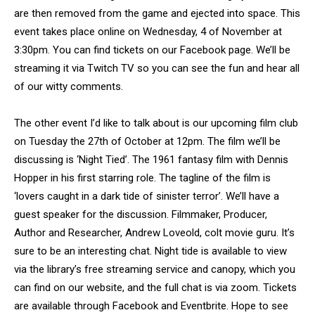
are then removed from the game and ejected into space. This
event takes place online on Wednesday, 4 of November at
3:30pm. You can find tickets on our Facebook page. We’ll be
streaming it via Twitch TV so you can see the fun and hear all
of our witty comments.
The other event I’d like to talk about is our upcoming film club
on Tuesday the 27th of October at 12pm. The film we’ll be
discussing is ‘Night Tied’. The 1961 fantasy film with Dennis
Hopper in his first starring role. The tagline of the film is
‘lovers caught in a dark tide of sinister terror’. We’ll have a
guest speaker for the discussion. Filmmaker, Producer,
Author and Researcher, Andrew Loveold, colt movie guru. It’s
sure to be an interesting chat. Night tide is available to view
via the library’s free streaming service and canopy, which you
can find on our website, and the full chat is via zoom. Tickets
are available through Facebook and Eventbrite. Hope to see