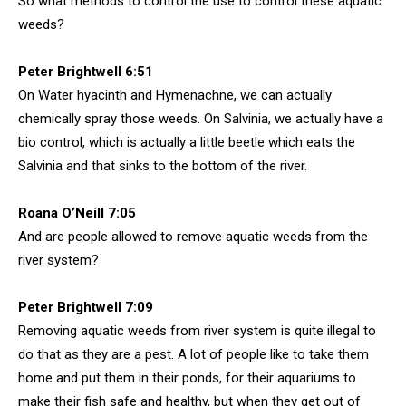
So what methods to control the use to control these aquatic
weeds?
Peter Brightwell 6:51
On Water hyacinth and Hymenachne, we can actually
chemically spray those weeds. On Salvinia, we actually have a
bio control, which is actually a little beetle which eats the
Salvinia and that sinks to the bottom of the river.
Roana O’Neill 7:05
And are people allowed to remove aquatic weeds from the
river system?
Peter Brightwell 7:09
Removing aquatic weeds from river system is quite illegal to
do that as they are a pest. A lot of people like to take them
home and put them in their ponds, for their aquariums to
make their fish safe and healthy, but when they get out of