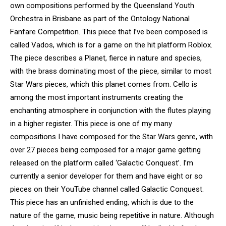
own compositions performed by the Queensland Youth
Orchestra in Brisbane as part of the Ontology National
Fanfare Competition. This piece that I’ve been composed is
called Vados, which is for a game on the hit platform Roblox.
The piece describes a Planet, fierce in nature and species,
with the brass dominating most of the piece, similar to most
Star Wars pieces, which this planet comes from. Cello is
among the most important instruments creating the
enchanting atmosphere in conjunction with the flutes playing
in a higher register. This piece is one of my many
compositions I have composed for the Star Wars genre, with
over 27 pieces being composed for a major game getting
released on the platform called ‘Galactic Conquest’. I’m
currently a senior developer for them and have eight or so
pieces on their YouTube channel called Galactic Conquest.
This piece has an unfinished ending, which is due to the
nature of the game, music being repetitive in nature. Although