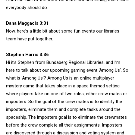
everybody should do.
Dana Maggacis 3:31
Now, here’s a little bit about some fun events our libraries
team have put together.
Stephen Harris 3:36
Hi it’s Stephen from Bundaberg Regional Libraries, and I’m
here to talk about our upcoming gaming event ‘Among Us’. So
what is ‘Among Us’? Among Us is an online multiplayer
mystery game that takes place in a space themed setting
where players take on one of two roles, either crew mates or
imposters. So the goal of the crew mates is to identify the
imposters, eliminate them and complete tasks around the
spaceship. The imposters goal is to eliminate the crewmates
before the crew complete all their assignments. Imposters
are discovered through a discussion and voting system and