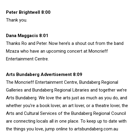
Peter Brightwell 8:00
Thank you.
Dana Maggacis 8:01
Thanks Ro and Peter. Now here’s a shout out from the band
Mzaza who have an upcoming concert at Moncrieff
Entertainment Centre.
Arts Bundaberg Advertisement 8:09
The Moncrieff Entertainment Centre, Bundaberg Regional
Galleries and Bundaberg Regional Libraries and together we’re
Arts Bundaberg. We love the arts just as much as you do, and
whether you’re a book lover, an art lover, or a theatre lover, the
Arts and Cultural Services of the Bundaberg Regional Council
are connecting locals all in one place. To keep up to date with
the things you love, jump online to artsbundaberg.com.au