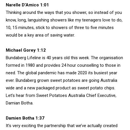
Narelle D’Amico 1:01
Thinking around the ways that you shower, so instead of you
know, long, languishing showers like my teenagers love to do,
10, 15 minutes, stick to showers of three to five minutes
would be a key area of saving water.
Michael Gorey 1:12
Bundaberg Lifeline is 40 years old this week. The organisation
formed in 1980 and provides 24 hour counselling to those in
need. The global pandemic has made 2020 its busiest year
ever. Bundaberg grown sweet potatoes are going Australia
wide and a new packaged product as sweet potato chips.
Let’s hear from Sweet Potatoes Australia Chief Executive,
Damian Botha.
Damien Botha 1:37
It’s very exciting the partnership that we’ve actually created