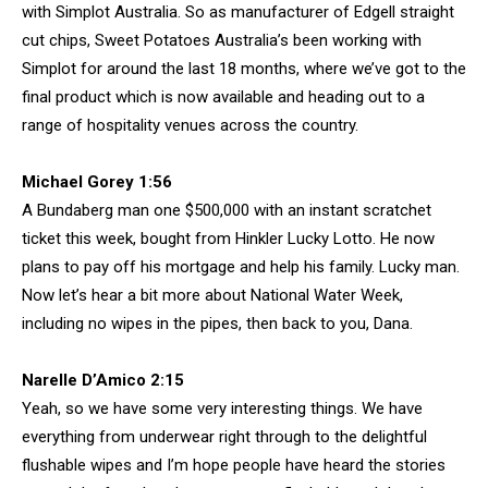
with Simplot Australia. So as manufacturer of Edgell straight
cut chips, Sweet Potatoes Australia’s been working with
Simplot for around the last 18 months, where we’ve got to the
final product which is now available and heading out to a
range of hospitality venues across the country.
Michael Gorey 1:56
A Bundaberg man one $500,000 with an instant scratchet
ticket this week, bought from Hinkler Lucky Lotto. He now
plans to pay off his mortgage and help his family. Lucky man.
Now let’s hear a bit more about National Water Week,
including no wipes in the pipes, then back to you, Dana.
Narelle D’Amico 2:15
Yeah, so we have some very interesting things. We have
everything from underwear right through to the delightful
flushable wipes and I’m hope people have heard the stories