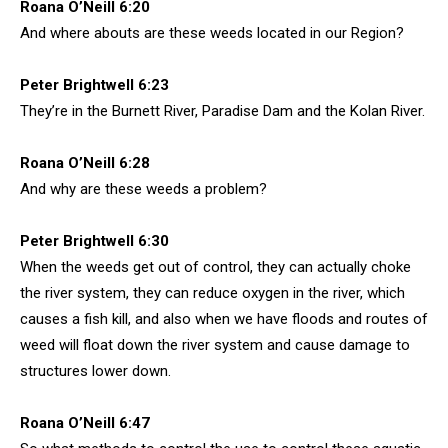
Roana O’Neill 6:20
And where abouts are these weeds located in our Region?
Peter Brightwell 6:23
They’re in the Burnett River, Paradise Dam and the Kolan River.
Roana O’Neill 6:28
And why are these weeds a problem?
Peter Brightwell 6:30
When the weeds get out of control, they can actually choke
the river system, they can reduce oxygen in the river, which
causes a fish kill, and also when we have floods and routes of
weed will float down the river system and cause damage to
structures lower down.
Roana O’Neill 6:47