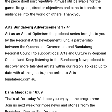
the piece itself isn’t repetitive, it must still be livable for the
game. Its grand, director objectives and aims to transform
audiences into the world of others. Thank you
Arts Bundaberg Advertisement 17:41
Art as an Act of Optimism the podcast series brought to you
by the Regional Arts Development Fund, a partnership
between the Queensland Government and Bundaberg
Regional Council to support local Arts and Culture in Regional
Queensland. Keep listening to the Bundaberg Now podcast to
discover more talented artists within our region. To keep up to
date with all things arts, jump online to Arts
bundaberg.com.au.
Dana Maggacis 18:09
That’s all for today. We hope you enjoyed the programme.
Join us next week for more news and stories from the
Bundaberg Region. Bye for now.