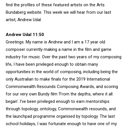
find the profiles of these featured artists on the Arts
Bundaberg website. This week we will hear from our last
artist, Andrew Udal.
Andrew Udal 11:50
Greetings. My name is Andrew and I am a 17 year old
composer currently making a name in the film and game
industry for music. Over the past two years of my composing
life, I have been privileged enough to obtain many
opportunities in the world of composing, including being the
only Australian to make finals for the 2019 International
Commonwealth Resounds Composing Awards, and scoring
for our very own Bundy film ‘From the depths, where it all
began’. I’ve been privileged enough to earn mentorships
through topology, ontology, Commonwealth resounds, and
the launchpad programme organised by topology. The last
school holidays, I was fortunate enough to have one of my