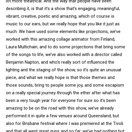
lot more theatrical. And the way that people have been
describing it, is that it’s a show that’s engaging, meaningful,
vibrant, creative, poetic and amazing, which of course is
music to our ears, but we really hope that you like it just as
much. We have used some elements like projections, we’ve
worked with this amazing collage animator from Finland,
Laura Multichain, and to do some projections that bring some
of the songs to life, we’ve also worked with a director called
Benjamin Napton, and who’s really sort of influenced the
lighting and the staging of the show, so it’s quite an unusual
piece, and what we really hope is that those themes and
those sounds, bring to people some joy, and some escapism
on a really special journey through the ether after what has
been a very tough year for everyone for sure so it’s been
amazing to be on the road with this show, we’ve already
performed it in quite a few venues around Queensland, but
also for Brisbane festival where I was premiered at the Tivoli
and that all went great guns and so far, we’ve had nothing but