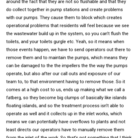
around the fact that they are not so flushable and that they
do collect together in pump stations and create problems
with our pumps. They cause them to block which creates
operational problems that residents will feel because we see
the wastewater build up in the system, so you can’t flush the
toilets, and your toilets gurgle etc. Yeah, so it means when
those events happen, we have to send operators out there to
remove them and to maintain the pumps, which means they
can be damaged to the the impellers the the way the pumps
operate, but also after our call outs and exposure of our
team to, to that environment having to remove those. So it
comes at a high cost to us, ends up making what we call a
fatberg, so they become big clumps of basically like islands
floating islands, and so the treatment process isn’t able to
operate as well and it collects up in the inlet works, which
means we can potentially have overflows to plants and not
least directs our operators have to manually remove them
from the inlet of the work. So that’s not something that I think