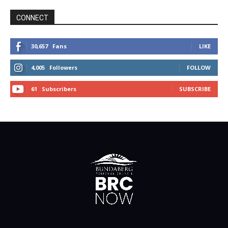
CONNECT
30,657
Fans
LIKE
4,005
Followers
FOLLOW
61
Subscribers
SUBSCRIBE