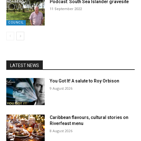
Podcast: South Sea Islander gravesite
11 September 2022
COUNCIL
LATEST NEWS
You Got It! A salute to Roy Orbison
9 August 2026
Caribbean flavours, cultural stories on
Riverfeast menu
8 August 2026