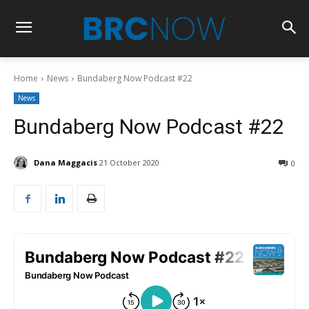
Home
News
Bundaberg Now Podcast #22
News
Bundaberg Now Podcast #22
Dana Maggacis
21 October 2020
0