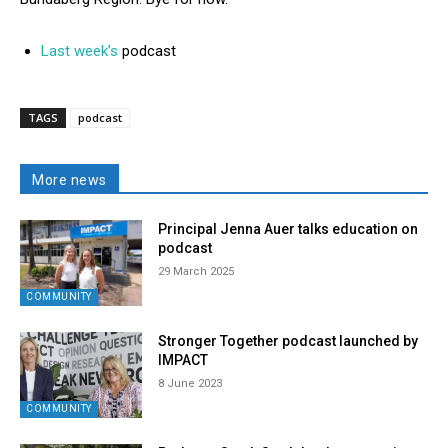
Last week’s
podcast
TAGS
podcast
More news
Principal Jenna Auer talks education on
podcast
29 March 2025
COMMUNITY
Stronger Together podcast launched by
IMPACT
8 June 2023
COMMUNITY