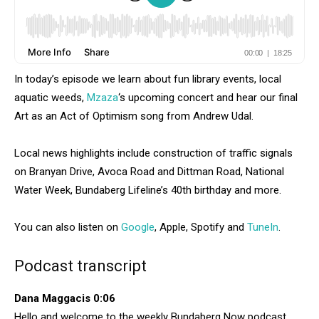
In today’s episode we learn about fun library events, local
aquatic weeds,
Mzaza
‘s upcoming concert and hear our final
Art as an Act of Optimism song from Andrew Udal.
Local news highlights include construction of traffic signals
on Branyan Drive, Avoca Road and Dittman Road, National
Water Week, Bundaberg Lifeline’s 40th birthday and more.
You can also listen on
Google
, Apple, Spotify and
TuneIn
.
Podcast transcript
Dana Maggacis 0:06
Hello and welcome to the weekly Bundaberg Now podcast.