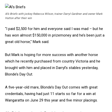
Al’s Briefs with jockey Rebecca Wilson, trainer Darryl Gardiner and owner Mark
Hutton after their win
“I paid $2,500 for him and everyone said I was mad – but he
has won almost $150,000 in prizemoney and he’s been just a
great old horse,” Mark said.
But Mark is hoping for more success with another horse
which he recently purchased from country Victoria and he
brought with him and placed in Darryl’s stables yesterday,
Blonde’s Day Out.
A five-year-old mare, Blonde’s Day Out comes with great
credentials, having had just 11 starts so far for a win at
Wangaratta on June 29 this year and five minor placings.