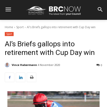
Home
Sport
Al's Briefs gallops into retirement with Cup Day win
Sport
Al’s Briefs gallops into
retirement with Cup Day win
Vince Habermann
4 November 2020
0