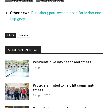
Sam Meyer and
Jett Grogan and
Fiona Bath were
Emily Baldry
among the
were among
Other news:
Bundaberg part-owners hope for Melbourne
Fashions of the
those who got
Cup glory
Field winners on
into the spirit in
Melbourne Cup
the Fashions of
Day at Thabeban
the Field
Park
TAGS
horses
MORE SPORT NEWS
Residents dive into health and fitness
3 August 2026
Providers invited to help lift community
fitness
2 August 2026