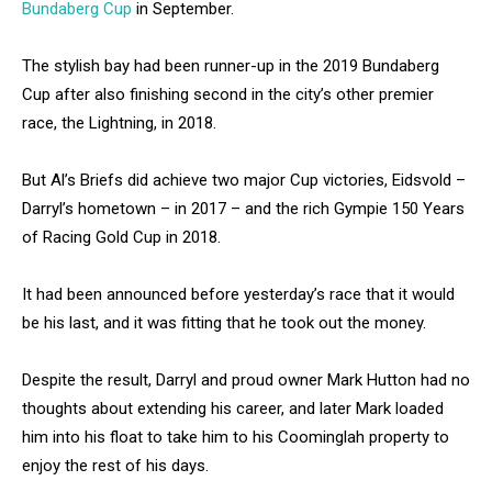
Bundaberg Cup
in September.
The stylish bay had been runner-up in the 2019 Bundaberg
Cup after also finishing second in the city’s other premier
race, the Lightning, in 2018.
But Al’s Briefs did achieve two major Cup victories, Eidsvold –
Darryl’s hometown – in 2017 – and the rich Gympie 150 Years
of Racing Gold Cup in 2018.
It had been announced before yesterday’s race that it would
be his last, and it was fitting that he took out the money.
Despite the result, Darryl and proud owner Mark Hutton had no
thoughts about extending his career, and later Mark loaded
him into his float to take him to his Coominglah property to
enjoy the rest of his days.