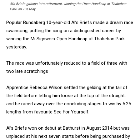
Al’s Briefs gallops into retirement, winning the Open Handicap at Thabeban
Park on Tuesday
Popular Bundaberg 10-year-old Al’s Briefs made a dream race
swansong, putting the icing on a distinguished career by
winning the Mi Signworx Open Handicap at Thabeban Park
yesterday.
The race was unfortunately reduced to a field of three with
two late scratchings
Apprentice Rebecca Wilson settled the gelding at the tail of
the field before letting him loose at the top of the straight,
and he raced away over the concluding stages to win by 5.25
lengths from favourite See For Yourself.
Al’s Briefs won on debut at Bathurst in August 2014 but was
unplaced at his next seven starts before being purchased by