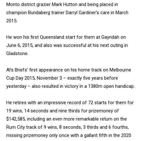
Monto district grazier Mark Hutton and being placed in
champion Bundaberg trainer Darryl Gardiner’s care in March
2015.
He won his first Queensland start for them at Gayndah on
June 6, 2015, and also was successful at his next outing in
Gladstone.
Al’s Briefs’ first appearance on his home track on Melbourne
Cup Day 2015, November 3 – exactly five years before
yesterday – also resulted in victory in a 1380m open handicap.
He retires with an impressive record of 72 starts for them for
19 wins, 14 seconds and nine thirds for prizemoney of
$142,585, including an even more remarkable return on the
Rum City track of 9 wins, 8 seconds, 3 thirds and 6 fourths,
missing prizemoney only once with a gallant fifth in the 2020