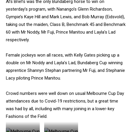
Al’s Briefs was the only Bundaberg horse to win on
yesterday’s program, with Nanango’s Glenn Richardson,
Gympie’s Kaye Hill and Mark Lewis, and Bob Murray (Eidsvold),
taking out the maiden, Class B, Benchmark 45 and Benchmark
60 with Mr Noddy, Mr Fuji, Prince Manitou and Layla’s Lad
respectively.
Female jockeys won all races, with Kelly Gates picking up a
double on Mr Noddy and Layla’s Lad, Bundaberg Cup winning
apprentice Shannyn Stephan partnering Mr Fuji, and Stephanie
Lacy piloting Prince Manitou.
Crowd numbers were well down on usual Melbourne Cup Day
attendances due to Covid-19 restrictions, but a great time
was had by all, including with many joining in a lower-key
Fashions of the Field.