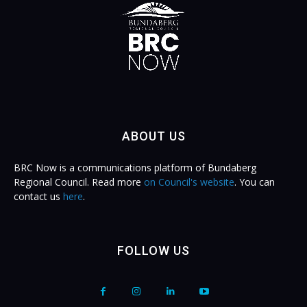
ABOUT US
BRC Now is a communications platform of Bundaberg
Regional Council. Read more
on Council's website
. You can
contact us
here
.
FOLLOW US