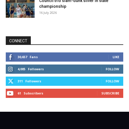
Council trio slam-dunk silver in state
championship
16 July 2026
CONNECT
30,657
Fans
LIKE
4,005
Followers
FOLLOW
311
Followers
FOLLOW
61
Subscribers
SUBSCRIBE