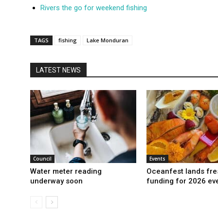
Rivers the go for weekend fishing
TAGS
fishing
Lake Monduran
LATEST NEWS
Council
Events
Water meter reading
Oceanfest lands fre
underway soon
funding for 2026 ev