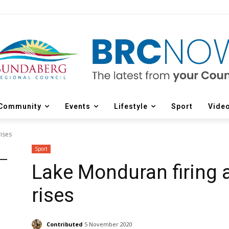
Community
Events
Lifestyle
Sport
Vide
ises
Sport
Lake Monduran firing 
rises
Contributed
5 November 2020