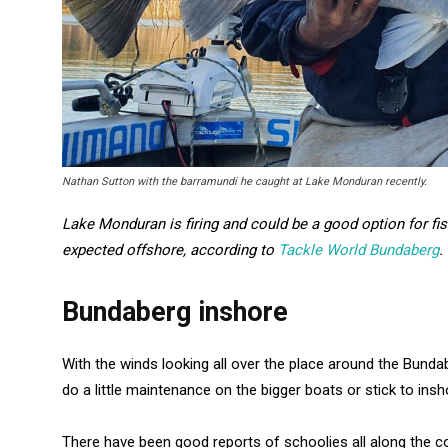
Nathan Sutton with the barramundi he caught at Lake Monduran recently.
Lake Monduran is firing and could be a good option for fi
expected offshore, according to
Tackle World Bundaberg
.
Bundaberg inshore
With the winds looking all over the place around the Bundab
do a little maintenance on the bigger boats or stick to insho
There have been good reports of schoolies all along the c