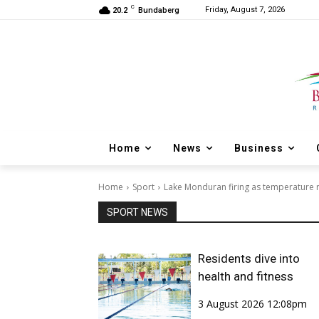
C
Friday, August 7, 2026
20.2
Bundaberg
Home
News
Business
Home
Sport
Lake Monduran firing as temperature r
SPORT NEWS
Residents dive into
health and fitness
3 August 2026 12:08pm