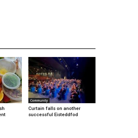
Community
sh
Curtain falls on another
ent
successful Eisteddfod