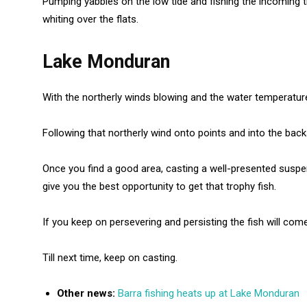
Pumping yabbies on the low tide and fishing the incoming 
whiting over the flats.
Lake Monduran
With the northerly winds blowing and the water temperatur
Following that northerly wind onto points and into the bac
Once you find a good area, casting a well-presented suspendi
give you the best opportunity to get that trophy fish.
If you keep on persevering and persisting the fish will come
Till next time, keep on casting.
Other news:
Barra fishing heats up at Lake Monduran