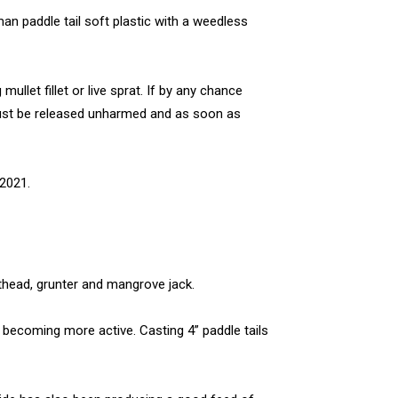
man paddle tail soft plastic with a weedless
mullet fillet or live sprat. If by any chance
must be released unharmed and as soon as
2021.
athead, grunter and mangrove jack.
 becoming more active. Casting 4” paddle tails