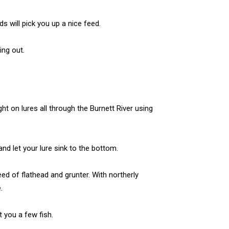
s will pick you up a nice feed.
ng out.
t on lures all through the Burnett River using
nd let your lure sink to the bottom.
ed of flathead and grunter. With northerly
.
t you a few fish.