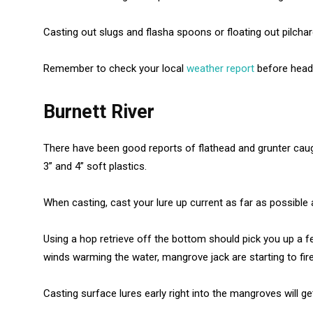
Casting out slugs and flasha spoons or floating out pilchard
Remember to check your local
weather report
before headi
Burnett River
There have been good reports of flathead and grunter caugh
3” and 4” soft plastics.
When casting, cast your lure up current as far as possible a
Using a hop retrieve off the bottom should pick you up a fe
winds warming the water, mangrove jack are starting to fire
Casting surface lures early right into the mangroves will ge