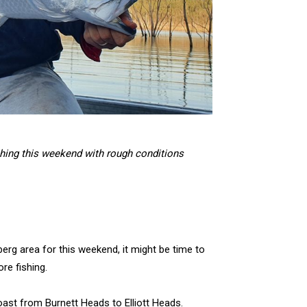
shing this weekend with rough conditions
erg area for this weekend, it might be time to
re fishing.
oast from Burnett Heads to Elliott Heads.