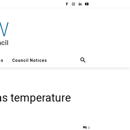
os
Council Notices
as temperature
0