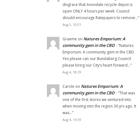
disgrace that Avondale recycle depot is
open ONLY 4 hours per week. Council
should encourage Ratepayers to remove…
”
Aug 5, 10:01
Natures Emporium: A
Graeme
on
community gem in the CBD
: “
Natures
Emporium: A community gem in the CBD.
Yes please can our Bundaberg Council
please bring our City’s heart forward…
”
Aug 4, 18:29
Natures Emporium: A
Carole
on
community gem in the CBD
: “
That was
one of the first stores we ventured into
when moving into the region 30 yrs ago. It
was…
”
Aug 4, 14:59