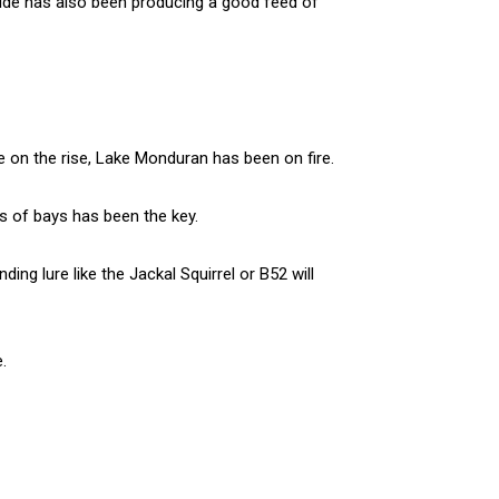
tide has also been producing a good feed of
e on the rise, Lake Monduran has been on fire.
ks of bays has been the key.
ng lure like the Jackal Squirrel or B52 will
.