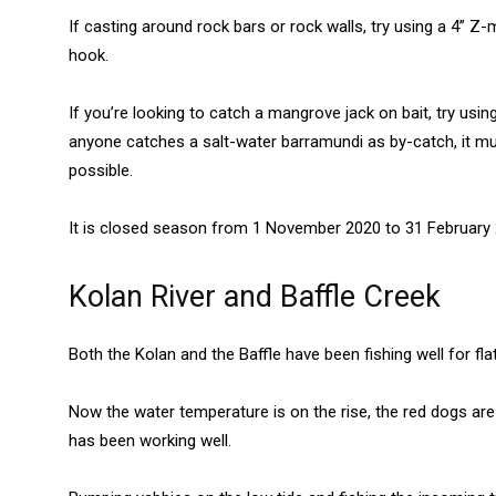
If casting around rock bars or rock walls, try using a 4” Z-
hook.
If you’re looking to catch a mangrove jack on bait, try using 
anyone catches a salt-water barramundi as by-catch, it 
possible.
It is closed season from 1 November 2020 to 31 February 
Kolan River and Baffle Creek
Both the Kolan and the Baffle have been fishing well for fl
Now the water temperature is on the rise, the red dogs are
has been working well.