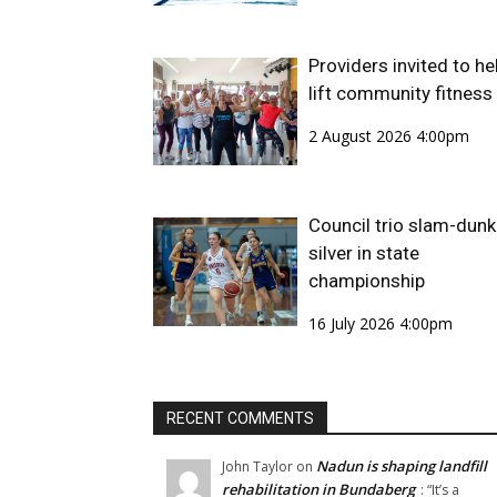
Providers invited to he
lift community fitness
2 August 2026 4:00pm
Council trio slam-dunk
silver in state
championship
16 July 2026 4:00pm
RECENT COMMENTS
Nadun is shaping landfill
John Taylor
on
rehabilitation in Bundaberg
: “
It’s a