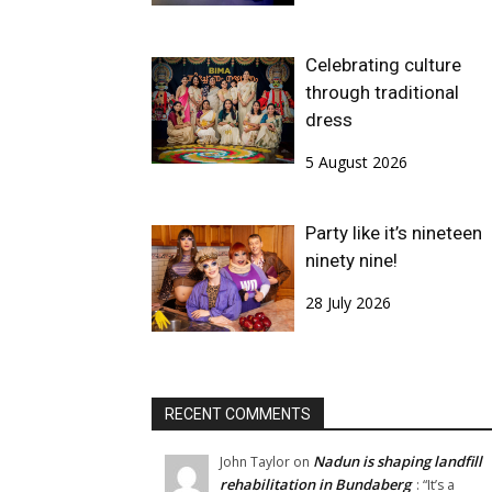
Celebrating culture
through traditional
dress
5 August 2026
Party like it’s nineteen
ninety nine!
28 July 2026
RECENT COMMENTS
Nadun is shaping landfill
John Taylor
on
rehabilitation in Bundaberg
: “
It’s a