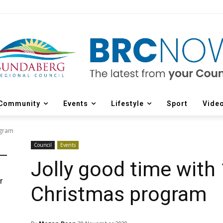
Community
Events
Lifestyle
Sport
Vide
ogram
Council
Events
Jolly good time with
r
Christmas program
d