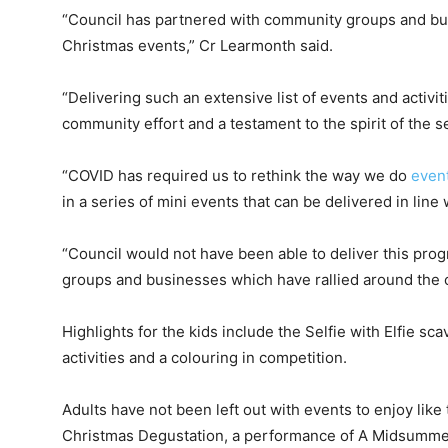
“Council has partnered with community groups and bus
Christmas events,” Cr Learmonth said.
“Delivering such an extensive list of events and activiti
community effort and a testament to the spirit of the s
“COVID has required us to rethink the way we do
even
in a series of mini events that can be delivered in line
“Council would not have been able to deliver this pro
groups and businesses which have rallied around the con
Highlights for the kids include the Selfie with Elfie sc
activities and a colouring in competition.
Adults have not been left out with events to enjoy like
Christmas Degustation, a performance of A Midsumme