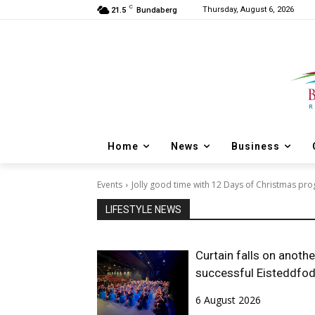
C
Thursday, August 6, 2026
21.5
Bundaberg
Home
News
Business
Events
Jolly good time with 12 Days of Christmas pr
LIFESTYLE NEWS
Curtain falls on anothe
successful Eisteddfo
6 August 2026