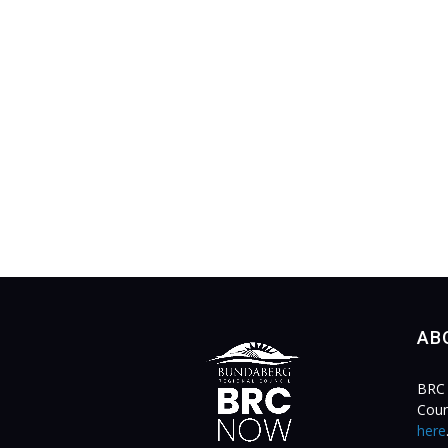
AB
BRC 
Coun
here