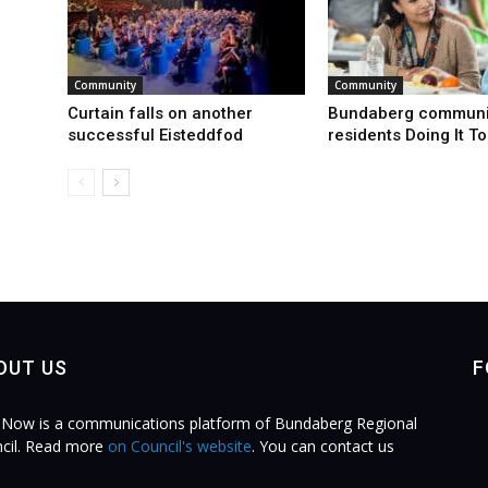
Community
Community
Curtain falls on another
Bundaberg communi
successful Eisteddfod
residents Doing It T
OUT US
F
Now is a communications platform of Bundaberg Regional
cil. Read more
on Council's website
. You can contact us
.