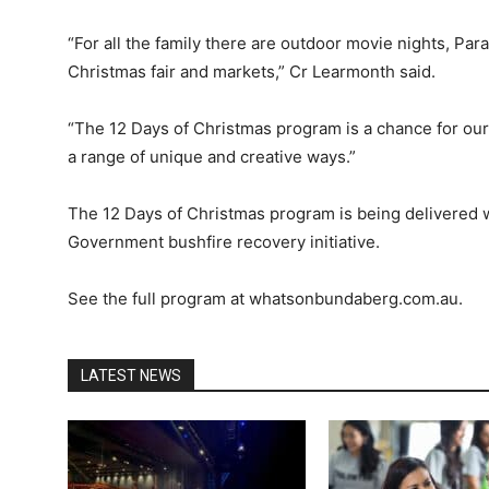
“For all the family there are outdoor movie nights, Par
Christmas fair and markets,” Cr Learmonth said.
“The 12 Days of Christmas program is a chance for ou
a range of unique and creative ways.”
The 12 Days of Christmas program is being delivered w
Government bushfire recovery initiative.
See the full program at whatsonbundaberg.com.au.
LATEST NEWS