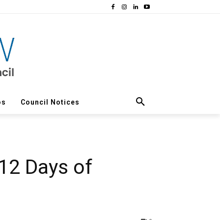
os
Council Notices
 12 Days of