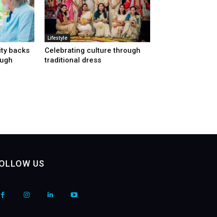
Lifestyle
ty backs
Celebrating culture through
ough
traditional dress
OLLOW US