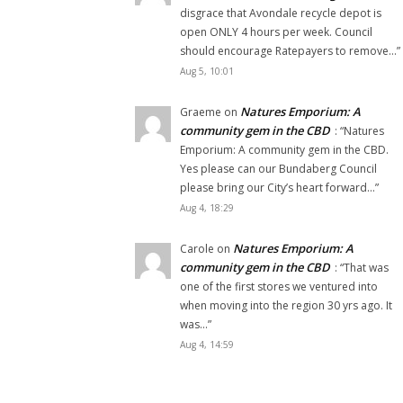
disgrace that Avondale recycle depot is
open ONLY 4 hours per week. Council
should encourage Ratepayers to remove…
”
Aug 5, 10:01
Natures Emporium: A
Graeme
on
community gem in the CBD
: “
Natures
Emporium: A community gem in the CBD.
Yes please can our Bundaberg Council
please bring our City’s heart forward…
”
Aug 4, 18:29
Natures Emporium: A
Carole
on
community gem in the CBD
: “
That was
one of the first stores we ventured into
when moving into the region 30 yrs ago. It
was…
”
Aug 4, 14:59