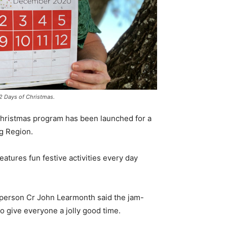
 12 Days of Christmas.
 Christmas program has been launched for a
rg Region.
eatures fun festive activities every day
sperson Cr John Learmonth said the jam-
 give everyone a jolly good time.