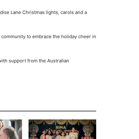
adise Lane Christmas lights, carols and a
r community to embrace the holiday cheer in
ith support from the Australian