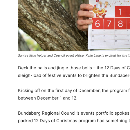
Santa’s little helper and Council event officer Kylie Lane is excited for the
Deck the halls and jingle those bells – the 12 Days of
sleigh-load of festive events to brighten the Bundabe
Kicking off on the first day of December, the program f
between December 1 and 12.
Bundaberg Regional Council’s events portfolio spoke
packed 12 Days of Christmas program had something to