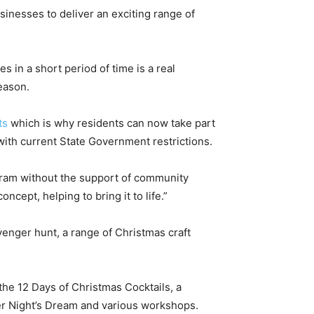
inesses to deliver an exciting range of
es in a short period of time is a real
eason.
ts
which is why residents can now take part
 with current State Government restrictions.
gram without the support of community
cept, helping to bring it to life.”
avenger hunt, a range of Christmas craft
 the 12 Days of Christmas Cocktails, a
r Night’s Dream and various workshops.