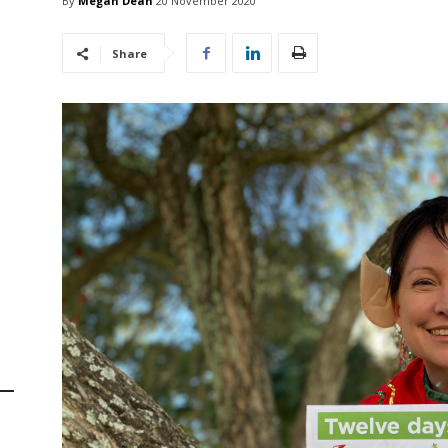
By
Megan Dean
20 November 2020
Share