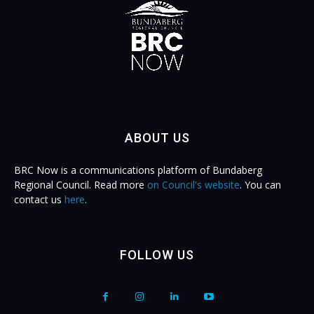
ABOUT US
BRC Now is a communications platform of Bundaberg
Regional Council. Read more
on Council's website
. You can
contact us
here
.
FOLLOW US