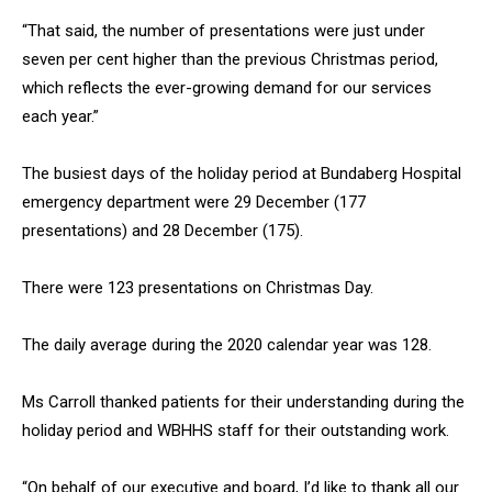
“That said, the number of presentations were just under
seven per cent higher than the previous Christmas period,
which reflects the ever-growing demand for our services
each year.”
The busiest days of the holiday period at Bundaberg Hospital
emergency department were 29 December (177
presentations) and 28 December (175).
There were 123 presentations on Christmas Day.
The daily average during the 2020 calendar year was 128.
Ms Carroll thanked patients for their understanding during the
holiday period and WBHHS staff for their outstanding work.
“On behalf of our executive and board, I’d like to thank all our