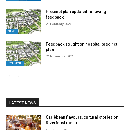
Precinct plan updated following
feedback
25 February 2026
NEWS
Feedback sought on hospital precinct
plan
24 November 2025
COUNCIL
LATEST NEWS
Caribbean flavours, cultural stories on
Riverfeast menu
8 August 2026