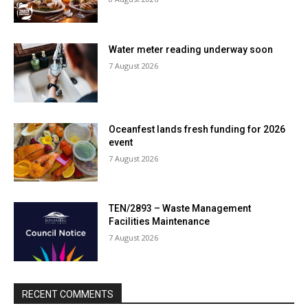
Water meter reading underway soon
7 August 2026
Oceanfest lands fresh funding for 2026
event
7 August 2026
TEN/2893 – Waste Management
Facilities Maintenance
7 August 2026
RECENT COMMENTS