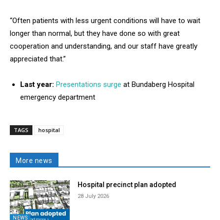
“Often patients with less urgent conditions will have to wait
longer than normal, but they have done so with great
cooperation and understanding, and our staff have greatly
appreciated that.”
Last year:
Presentations surge
at Bundaberg Hospital
emergency department
TAGS
hospital
More news
Hospital precinct plan adopted
28 July 2026
NEWS