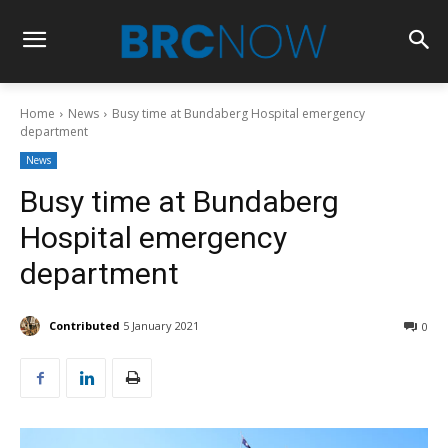
Home
News
Busy time at Bundaberg Hospital emergency
department
News
Busy time at Bundaberg
Hospital emergency
department
Contributed
5 January 2021
0