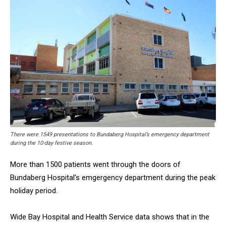
There were 1549 presentations to Bundaberg Hospital’s emergency department
during the 10-day festive season.
More than 1500 patients went through the doors of
Bundaberg Hospital’s emgergency department during the peak
holiday period.
Wide Bay Hospital and Health Service data shows that in the