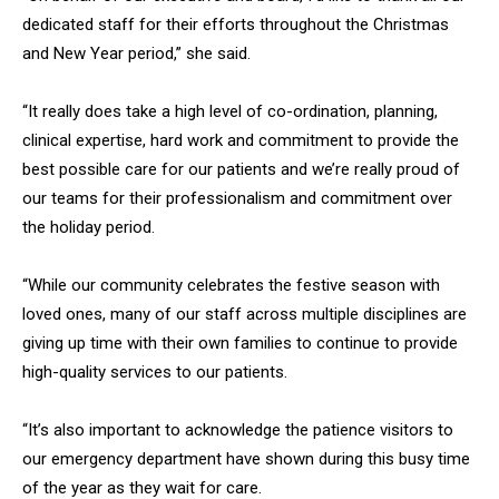
dedicated staff for their efforts throughout the Christmas
and New Year period,” she said.
“It really does take a high level of co-ordination, planning,
clinical expertise, hard work and commitment to provide the
best possible care for our patients and we’re really proud of
our teams for their professionalism and commitment over
the holiday period.
“While our community celebrates the festive season with
loved ones, many of our staff across multiple disciplines are
giving up time with their own families to continue to provide
high-quality services to our patients.
“It’s also important to acknowledge the patience visitors to
our emergency department have shown during this busy time
of the year as they wait for care.