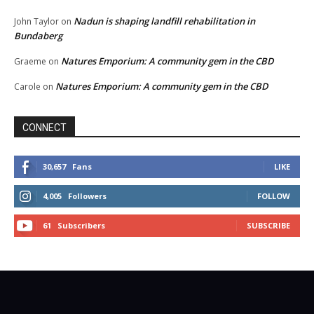
Nadun is shaping landfill rehabilitation in
John Taylor
on
Bundaberg
Natures Emporium: A community gem in the CBD
Graeme
on
Natures Emporium: A community gem in the CBD
Carole
on
CONNECT
30,657
Fans
LIKE
4,005
Followers
FOLLOW
61
Subscribers
SUBSCRIBE