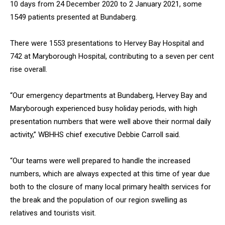
10 days from 24 December 2020 to 2 January 2021, some
1549 patients presented at Bundaberg.
There were 1553 presentations to Hervey Bay Hospital and
742 at Maryborough Hospital, contributing to a seven per cent
rise overall.
“Our emergency departments at Bundaberg, Hervey Bay and
Maryborough experienced busy holiday periods, with high
presentation numbers that were well above their normal daily
activity,” WBHHS chief executive Debbie Carroll said.
“Our teams were well prepared to handle the increased
numbers, which are always expected at this time of year due
both to the closure of many local primary health services for
the break and the population of our region swelling as
relatives and tourists visit.