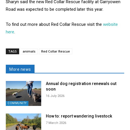
Sharyn said the new Red Collar Rescue facility at Garryowen
Road was expected to be completed later this year.
To find out more about Red Collar Rescue visit the
website
here
.
TAGS
animals
Red Collar Rescue
More news
Annual dog registration renewals out
soon
16 July 2026
COMMUNITY
How to: report wandering livestock
7 March 2026