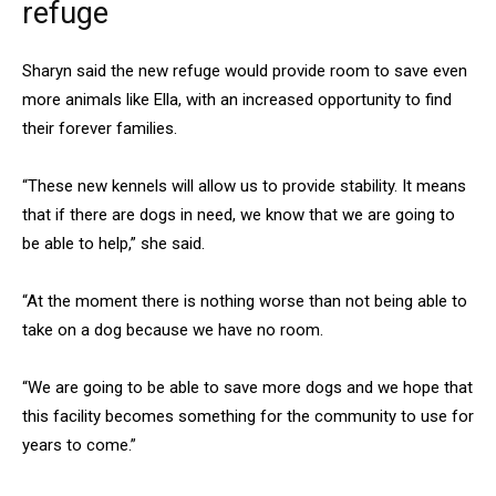
refuge
Sharyn said the new refuge would provide room to save even
more animals like Ella, with an increased opportunity to find
their forever families.
“These new kennels will allow us to provide stability. It means
that if there are dogs in need, we know that we are going to
be able to help,” she said.
“At the moment there is nothing worse than not being able to
take on a dog because we have no room.
“We are going to be able to save more dogs and we hope that
this facility becomes something for the community to use for
years to come.”