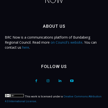
ABOUT US
BRC Now is a communications platform of Bundaberg
Regional Council. Read more
on Council's website
. You can
contact us
here
.
FOLLOW US
This work is licensed under a
Creative Commons Attribution
4.0 International License
.