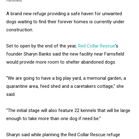
Farnsfield.
A brand new refuge providing a safe haven for unwanted
dogs waiting to find their forever homes is currently under
construction.
Set to open by the end of the year,
Red Collar Rescue
‘s
founder Sharyn Banks said the new facility near Farnsfield
would provide more room to shelter abandoned dogs.
“We are going to have a big play yard, a memorial garden, a
quarantine area, feed shed and a caretakers cottage,” she
said.
“The initial stage will also feature 22 kennels that will be large
enough to take more than one dog if need be.”
Sharyn said while planning the Red Collar Rescue refuge