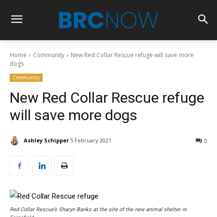
Home
Community
New Red Collar Rescue refuge will save more
dogs
Community
New Red Collar Rescue refuge
will save more dogs
Ashley Schipper
5 February 2021
0
Red Collar Rescue’s Sharyn Banks at the site of the new animal shelter in