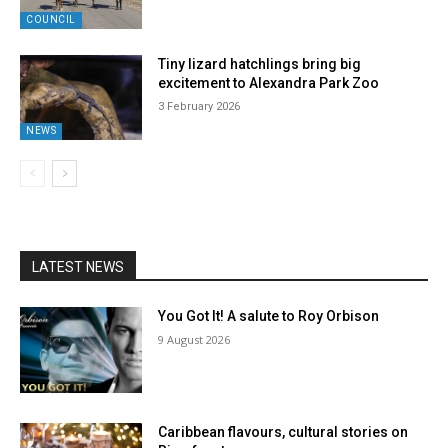
COUNCIL
Tiny lizard hatchlings bring big
excitement to Alexandra Park Zoo
3 February 2026
NEWS
LATEST NEWS
You Got It! A salute to Roy Orbison
9 August 2026
Caribbean flavours, cultural stories on