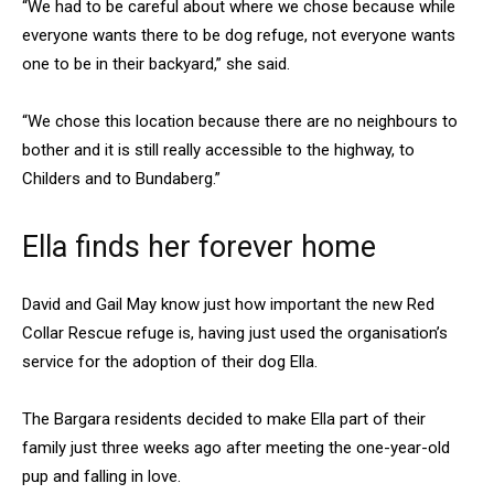
“We had to be careful about where we chose because while
everyone wants there to be dog refuge, not everyone wants
one to be in their backyard,” she said.
“We chose this location because there are no neighbours to
bother and it is still really accessible to the highway, to
Childers and to Bundaberg.”
Ella finds her forever home
David and Gail May know just how important the new Red
Collar Rescue refuge is, having just used the organisation’s
service for the adoption of their dog Ella.
The Bargara residents decided to make Ella part of their
family just three weeks ago after meeting the one-year-old
pup and falling in love.