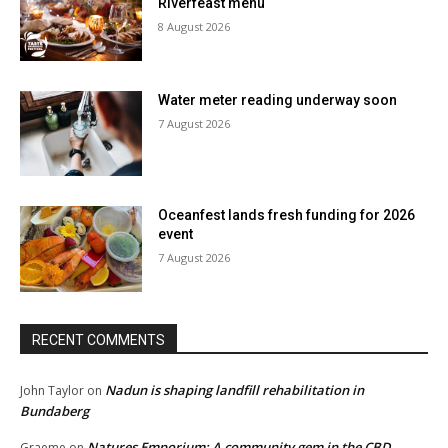
Riverfeast menu
8 August 2026
Water meter reading underway soon
7 August 2026
Oceanfest lands fresh funding for 2026
event
7 August 2026
RECENT COMMENTS
Nadun is shaping landfill rehabilitation in
John Taylor
on
Bundaberg
Natures Emporium: A community gem in the CBD
Graeme
on