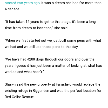
started two years ago
, it was a dream she had for more than
a decade.
“It has taken 12 years to get to this stage, it’s been a long
time from dream to inception,” she said.
“When we first started out we just built some pens with what
we had and we still use those pens to this day.
“We have had 4200 dogs through our doors and over the
years I guess it has just been a matter of looking at what has
worked and what hasn’t.”
Sharyn said the new property at Farnsfield would replace the
existing refuge in Biggenden and was the perfect location for
Red Collar Rescue.