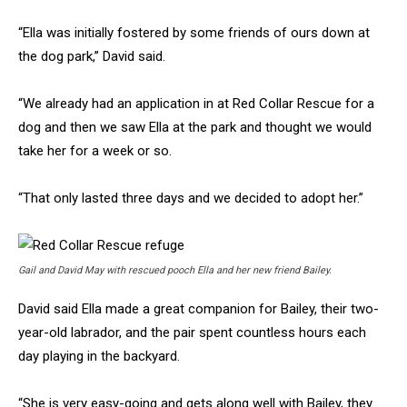
“Ella was initially fostered by some friends of ours down at
the dog park,” David said.
“We already had an application in at Red Collar Rescue for a
dog and then we saw Ella at the park and thought we would
take her for a week or so.
“That only lasted three days and we decided to adopt her.”
Gail and David May with rescued pooch Ella and her new friend Bailey.
David said Ella made a great companion for Bailey, their two-
year-old labrador, and the pair spent countless hours each
day playing in the backyard.
“She is very easy-going and gets along well with Bailey, they