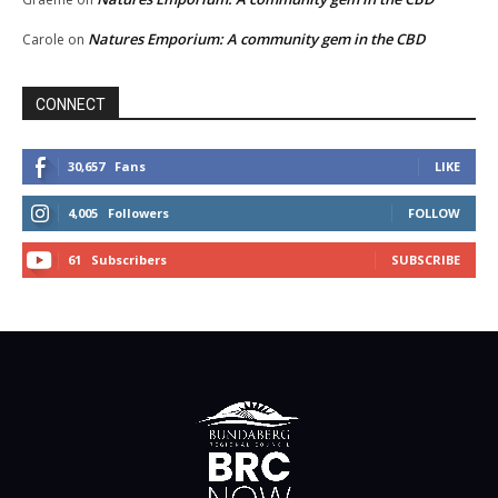
Natures Emporium: A community gem in the CBD
Carole
on
CONNECT
30,657
Fans
LIKE
4,005
Followers
FOLLOW
61
Subscribers
SUBSCRIBE