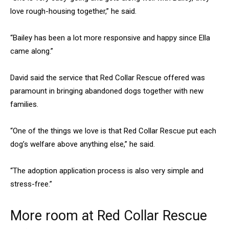
love rough-housing together,” he said.
“Bailey has been a lot more responsive and happy since Ella
came along.”
David said the service that Red Collar Rescue offered was
paramount in bringing abandoned dogs together with new
families.
“One of the things we love is that Red Collar Rescue put each
dog’s welfare above anything else,” he said.
“The adoption application process is also very simple and
stress-free.”
More room at Red Collar Rescue