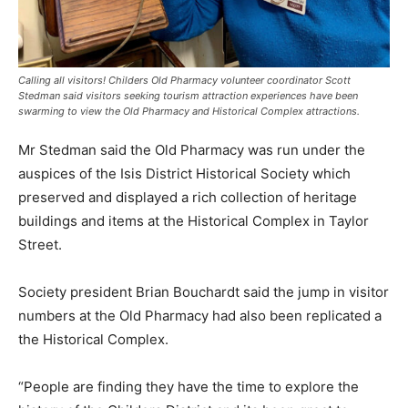
Calling all visitors! Childers Old Pharmacy volunteer coordinator Scott
Stedman said visitors seeking tourism attraction experiences have been
swarming to view the Old Pharmacy and Historical Complex attractions.
Mr Stedman said the Old Pharmacy was run under the
auspices of the Isis District Historical Society which
preserved and displayed a rich collection of heritage
buildings and items at the Historical Complex in Taylor
Street.
Society president Brian Bouchardt said the jump in visitor
numbers at the Old Pharmacy had also been replicated a
the Historical Complex.
“People are finding they have the time to explore the