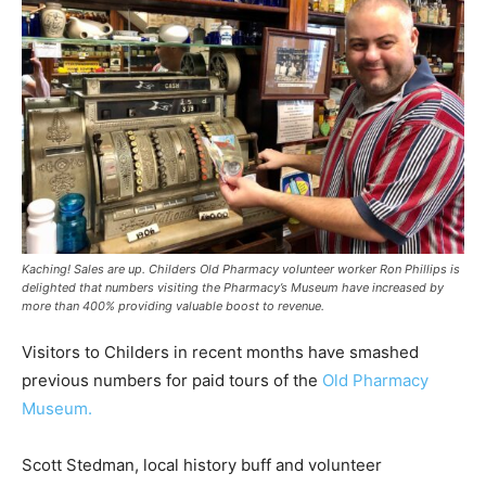
Kaching! Sales are up. Childers Old Pharmacy volunteer worker Ron Phillips is
delighted that numbers visiting the Pharmacy’s Museum have increased by
more than 400% providing valuable boost to revenue.
Visitors to Childers in recent months have smashed
previous numbers for paid tours of the
Old Pharmacy
Museum.
Scott Stedman, local history buff and volunteer