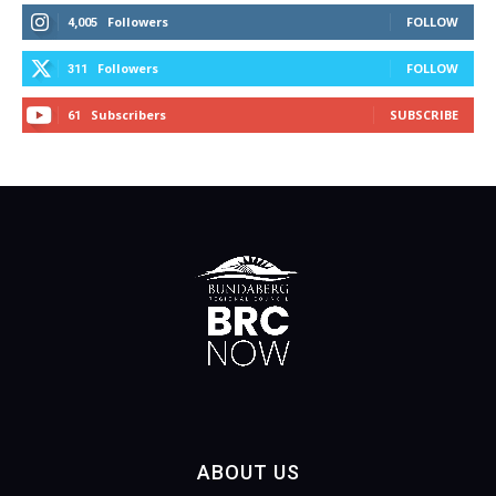
Followers
FOLLOW
4,005
Followers
FOLLOW
311
Subscribers
SUBSCRIBE
61
ABOUT US