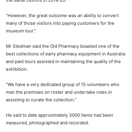
the same months in 2019-20.
“However, the great outcome was an ability to convert
many of those visitors into paying customers for the
museum tour.”
Mr Stedman said the Old Pharmacy boasted one of the
best collections of early pharmacy equipment in Australia
and paid tours assisted in maintaining the quality of the
exhibition.
“We have a very dedicated group of 15 volunteers who
man the premises on roster and undertake roles in
assisting to curate the collection.”
He said to date approximately 3000 items had been
measured, photographed and recorded.