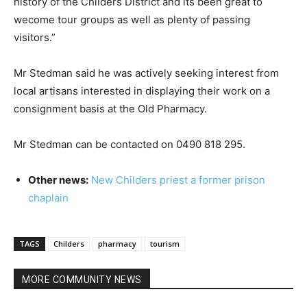
history of the Childers District and its been great to
wecome tour groups as well as plenty of passing
visitors.”
Mr Stedman said he was actively seeking interest from
local artisans interested in displaying their work on a
consignment basis at the Old Pharmacy.
Mr Stedman can be contacted on 0490 818 295.
Other news:
New Childers priest a former prison
chaplain
TAGS
Childers
pharmacy
tourism
MORE COMMUNITY NEWS