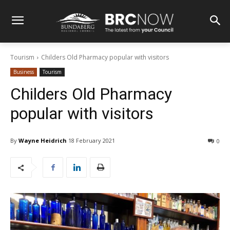
Tourism
Childers Old Pharmacy popular with visitors
Business
Tourism
Childers Old Pharmacy
popular with visitors
By
Wayne Heidrich
18 February 2021
0