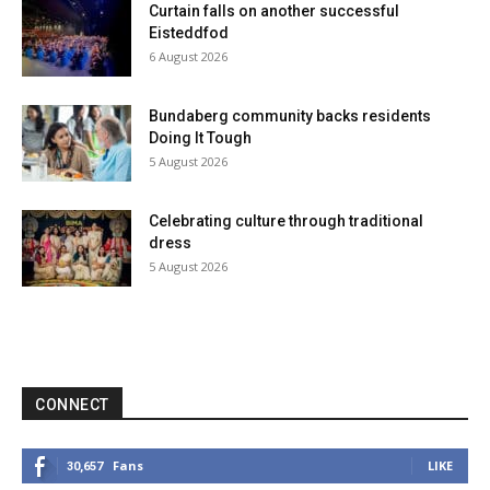
Curtain falls on another successful
Eisteddfod
6 August 2026
Bundaberg community backs residents
Doing It Tough
5 August 2026
Celebrating culture through traditional
dress
5 August 2026
CONNECT
Fans
LIKE
30,657