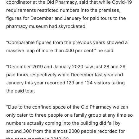
coordinator at the Old Pharmacy, said that while Covid-19
requirements restricted numbers into the premises,
figures for December and January for paid tours to the
pharmacy museum had skyrocketed.
“Comparable figures from the previous years showed a
massive leap of more than 400 per cent,” he said.
“December 2019 and January 2020 saw just 28 and 29
paid tours respectively while December last year and
January this year recorded 129 and 124 visitors taking
the paid tour.
“Due to the confined space of the Old Pharmacy we can
only cater to three people or a family group at any time so
numbers actually coming into the building did fall by
around 300 from the almost 2000 people recorded for