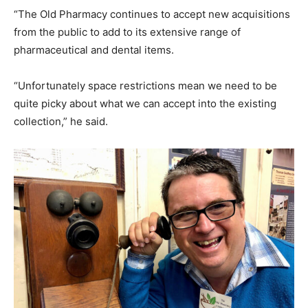
“The Old Pharmacy continues to accept new acquisitions
from the public to add to its extensive range of
pharmaceutical and dental items.
“Unfortunately space restrictions mean we need to be
quite picky about what we can accept into the existing
collection,” he said.