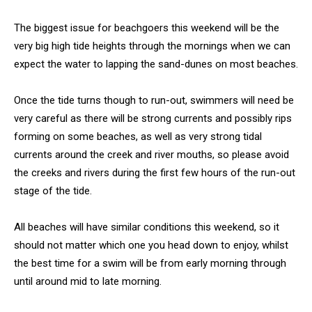
The biggest issue for beachgoers this weekend will be the
very big high tide heights through the mornings when we can
expect the water to lapping the sand-dunes on most beaches.
Once the tide turns though to run-out, swimmers will need be
very careful as there will be strong currents and possibly rips
forming on some beaches, as well as very strong tidal
currents around the creek and river mouths, so please avoid
the creeks and rivers during the first few hours of the run-out
stage of the tide.
All beaches will have similar conditions this weekend, so it
should not matter which one you head down to enjoy, whilst
the best time for a swim will be from early morning through
until around mid to late morning.