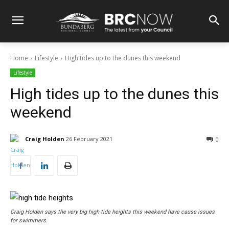
Home
Lifestyle
High tides up to the dunes this weekend
Lifestyle
High tides up to the dunes this
weekend
Craig Holden
26 February 2021
0
Craig Holden says the very big high tide heights this weekend have cause issues
for swimmers.