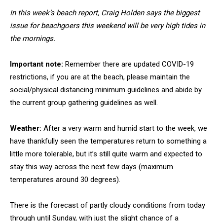
In this week’s beach report, Craig Holden says the biggest
issue for beachgoers this weekend will be very high tides in
the mornings.
Important note:
Remember there are updated COVID-19
restrictions, if you are at the beach, please maintain the
social/physical distancing minimum guidelines and abide by
the current group gathering guidelines as well.
Weather:
After a very warm and humid start to the week, we
have thankfully seen the temperatures return to something a
little more tolerable, but it’s still quite warm and expected to
stay this way across the next few days (maximum
temperatures around 30 degrees).
There is the forecast of partly cloudy conditions from today
through until Sunday, with just the slight chance of a