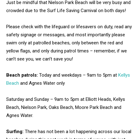
Just be mindful that Nielson Park Beach will be very busy and
crowded due to the Surf Life Saving Carnival on both days!
Please check with the lifeguard or lifesavers on duty, read any
safety signage or messages, and most importantly please
swim only at patrolled beaches, only between the red and
yellow flags, and only during patrol times – remember, if we
can’t see you, we can’t save you!
Beach patrols:
Today and weekdays – 9am to 5pm at
Kellys
Beach
and Agnes Water only
Saturday and Sunday – 9am to 5pm at Elliott Heads, Kellys
Beach, Nielson Park, Oaks Beach, Moore Park Beach and
Agnes Water.
Surfing:
There has not been a lot happening across our local