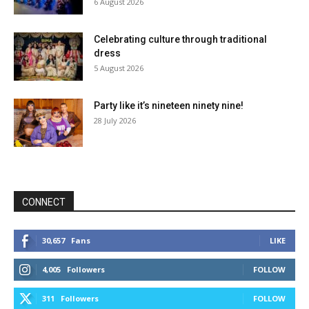
6 August 2026
Celebrating culture through traditional
dress
5 August 2026
Party like it’s nineteen ninety nine!
28 July 2026
CONNECT
30,657
Fans
LIKE
4,005
Followers
FOLLOW
311
Followers
FOLLOW