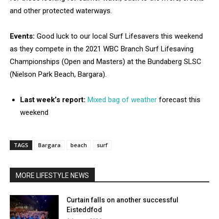
and other protected waterways.
Events:
Good luck to our local Surf Lifesavers this weekend
as they compete in the 2021 WBC Branch Surf Lifesaving
Championships (Open and Masters) at the Bundaberg SLSC
(Nielson Park Beach, Bargara).
Last week’s report:
Mixed bag of weather
forecast this
weekend
TAGS
Bargara
beach
surf
MORE LIFESTYLE NEWS
Curtain falls on another successful
Eisteddfod