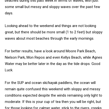
beaches during this past week in terms of waves, with just
some small but messy and sloppy waves over the past few
days.
Looking ahead to the weekend and things are not looking
great, but there should be more small (1 to 2 feet) but sloppy
waves about most beaches through the early mornings.
For better results, have a look around Moore Park Beach,
Nielson Park, Mon Repos and even Kellys Beach, while Agnes
Water may be better later in the day as the tide drops. Good
Luck.
For the SUP and ocean ski/kayak paddlers, the ocean will
remain quite confused this weekend with sloppy and messy
conditions expected despite the winds remaining only light to
moderate. If this is your cup of tea then you will be right, but
for those looking for calmer water, stick to the rivers, creeks