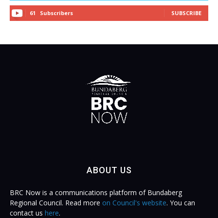
61
Subscribers
SUBSCRIBE
ABOUT US
BRC Now is a communications platform of Bundaberg
Regional Council. Read more
on Council's website
. You can
contact us
here
.