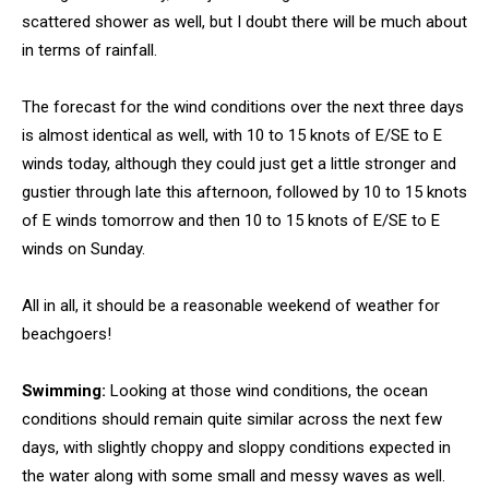
scattered shower as well, but I doubt there will be much about
in terms of rainfall.
The forecast for the wind conditions over the next three days
is almost identical as well, with 10 to 15 knots of E/SE to E
winds today, although they could just get a little stronger and
gustier through late this afternoon, followed by 10 to 15 knots
of E winds tomorrow and then 10 to 15 knots of E/SE to E
winds on Sunday.
All in all, it should be a reasonable weekend of weather for
beachgoers!
Swimming:
Looking at those wind conditions, the ocean
conditions should remain quite similar across the next few
days, with slightly choppy and sloppy conditions expected in
the water along with some small and messy waves as well.