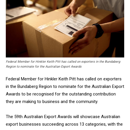
Federal Member for Hinkler Keith Pitt has called on exporters in the Bundaberg
Region to nominate for the Australian Export Awards
Federal Member for Hinkler Keith Pitt has called on exporters
in the Bundaberg Region to nominate for the Australian Export
Awards to be recognised for the outstanding contribution
they are making to business and the community.
The 59th Australian Export Awards will showcase Australian
export businesses succeeding across 13 categories, with the