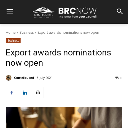
Home
Business
Export awards nominations now open
Business
Export awards nominations
now open
Contributed
13 July 2021
0