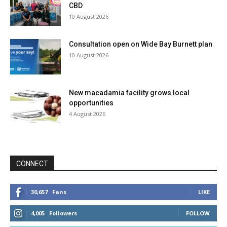
CBD
10 August 2026
Consultation open on Wide Bay Burnett plan
10 August 2026
New macadamia facility grows local
opportunities
4 August 2026
CONNECT
30,657
Fans
LIKE
4,005
Followers
FOLLOW