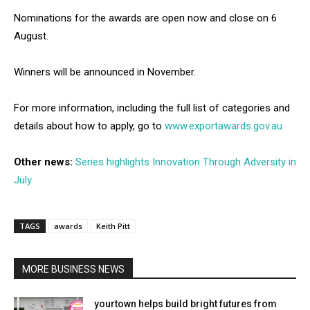
Nominations for the awards are open now and close on 6
August.
Winners will be announced in November.
For more information, including the full list of categories and
details about how to apply, go to
www.exportawards.gov.au
Other news:
Series highlights Innovation Through Adversity in
July
TAGS
awards
Keith Pitt
MORE BUSINESS NEWS
yourtown helps build bright futures from