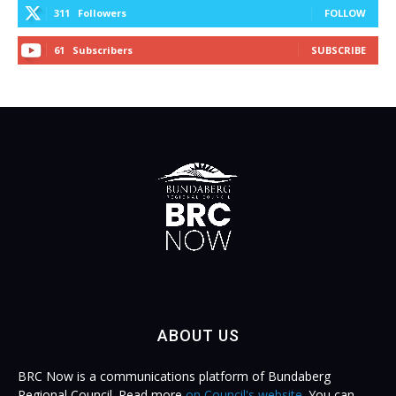
311
Followers
FOLLOW
61
Subscribers
SUBSCRIBE
ABOUT US
BRC Now is a communications platform of Bundaberg
Regional Council. Read more
on Council's website
. You can