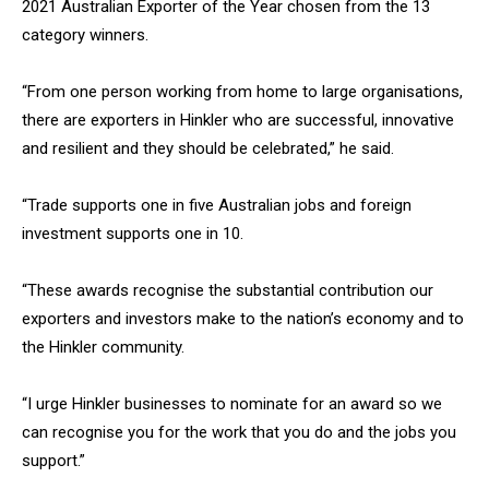
2021 Australian Exporter of the Year chosen from the 13
category winners.
“From one person working from home to large organisations,
there are exporters in Hinkler who are successful, innovative
and resilient and they should be celebrated,” he said.
“Trade supports one in five Australian jobs and foreign
investment supports one in 10.
“These awards recognise the substantial contribution our
exporters and investors make to the nation’s economy and to
the Hinkler community.
“I urge Hinkler businesses to nominate for an award so we
can recognise you for the work that you do and the jobs you
support.”