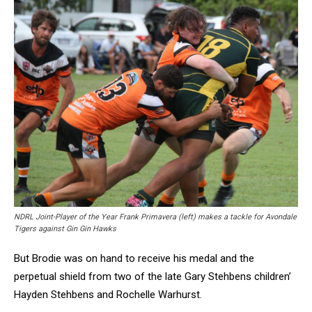
NDRL Joint-Player of the Year Frank Primavera (left) makes a tackle for Avondale
Tigers against Gin Gin Hawks
But Brodie was on hand to receive his medal and the
perpetual shield from two of the late Gary Stehbens children’
Hayden Stehbens and Rochelle Warhurst.