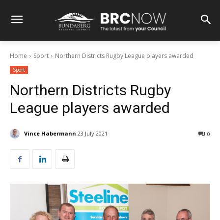
Home
Sport
Northern Districts Rugby League players awarded
Sport
Northern Districts Rugby
League players awarded
Vince Habermann
23 July 2021
0