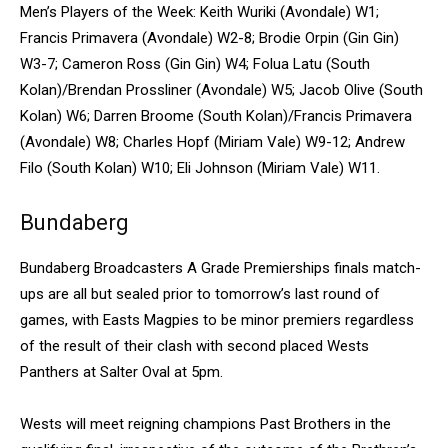
Men’s Players of the Week: Keith Wuriki (Avondale) W1;
Francis Primavera (Avondale) W2-8; Brodie Orpin (Gin Gin)
W3-7; Cameron Ross (Gin Gin) W4; Folua Latu (South
Kolan)/Brendan Prossliner (Avondale) W5; Jacob Olive (South
Kolan) W6; Darren Broome (South Kolan)/Francis Primavera
(Avondale) W8; Charles Hopf (Miriam Vale) W9-12; Andrew
Filo (South Kolan) W10; Eli Johnson (Miriam Vale) W11.
Bundaberg
Bundaberg Broadcasters A Grade Premierships finals match-
ups are all but sealed prior to tomorrow’s last round of
games, with Easts Magpies to be minor premiers regardless
of the result of their clash with second placed Wests
Panthers at Salter Oval at 5pm.
Wests will meet reigning champions Past Brothers in the