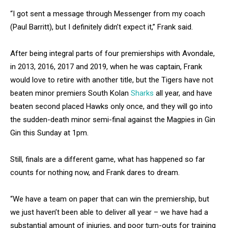
“I got sent a message through Messenger from my coach
(Paul Barritt), but I definitely didn’t expect it,” Frank said.
After being integral parts of four premierships with Avondale,
in 2013, 2016, 2017 and 2019, when he was captain, Frank
would love to retire with another title, but the Tigers have not
beaten minor premiers South Kolan
Sharks
all year, and have
beaten second placed Hawks only once, and they will go into
the sudden-death minor semi-final against the Magpies in Gin
Gin this Sunday at 1pm.
Still, finals are a different game, what has happened so far
counts for nothing now, and Frank dares to dream.
“We have a team on paper that can win the premiership, but
we just haven’t been able to deliver all year – we have had a
substantial amount of injuries, and poor turn-outs for training