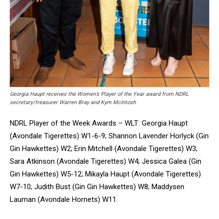
Georgia Haupt receives the Women’s Player of the Year award from NDRL
secretary/treasurer Warren Bray and Kym McIntosh
NDRL Player of the Week Awards – WLT: Georgia Haupt
(Avondale Tigerettes) W1-6-9; Shannon Lavender Horlyck (Gin
Gin Hawkettes) W2; Erin Mitchell (Avondale Tigerettes) W3;
Sara Atkinson (Avondale Tigerettes) W4; Jessica Galea (Gin
Gin Hawkettes) W5-12; Mikayla Haupt (Avondale Tigerettes)
W7-10; Judith Bust (Gin Gin Hawkettes) W8; Maddysen
Lauman (Avondale Hornets) W11.