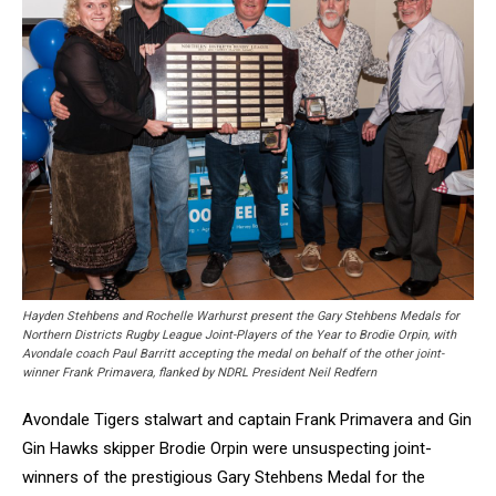
Hayden Stehbens and Rochelle Warhurst present the Gary Stehbens Medals for
Northern Districts Rugby League Joint-Players of the Year to Brodie Orpin, with
Avondale coach Paul Barritt accepting the medal on behalf of the other joint-
winner Frank Primavera, flanked by NDRL President Neil Redfern
Avondale Tigers stalwart and captain Frank Primavera and Gin
Gin Hawks skipper Brodie Orpin were unsuspecting joint-
winners of the prestigious Gary Stehbens Medal for the