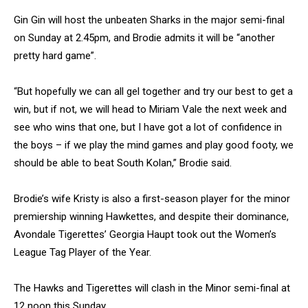
Gin Gin will host the unbeaten Sharks in the major semi-final
on Sunday at 2.45pm, and Brodie admits it will be “another
pretty hard game”.
“But hopefully we can all gel together and try our best to get a
win, but if not, we will head to Miriam Vale the next week and
see who wins that one, but I have got a lot of confidence in
the boys – if we play the mind games and play good footy, we
should be able to beat South Kolan,” Brodie said.
Brodie’s wife Kristy is also a first-season player for the minor
premiership winning Hawkettes, and despite their dominance,
Avondale Tigerettes’ Georgia Haupt took out the Women’s
League Tag Player of the Year.
The Hawks and Tigerettes will clash in the Minor semi-final at
12 noon this Sunday.