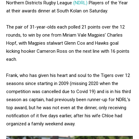
Northern Districts Rugby League
(NDRL)
Players of the Year
at their awards dinner at South Kolan on Saturday.
The pair of 31-year-olds each polled 21 points over the 12
rounds, to win by one from Miriam Vale Magpies’ Charles
Hopf, with Magpies stalwart Glenn Cox and Hawks goal
kicking hooker Cameron Ross on the next line with 16 points
each.
Frank, who has given his heart and soul to the Tigers over 12
seasons since starting in 2009 (missing 2020 when the
competition was cancelled due to Covid 19) and is in his third
season as captain, had previously been runner-up for NDRL’s
top award, but he was not even at the dinner, only receiving
notification of it five days earlier, after his wife Chloe had
organized a family weekend away.