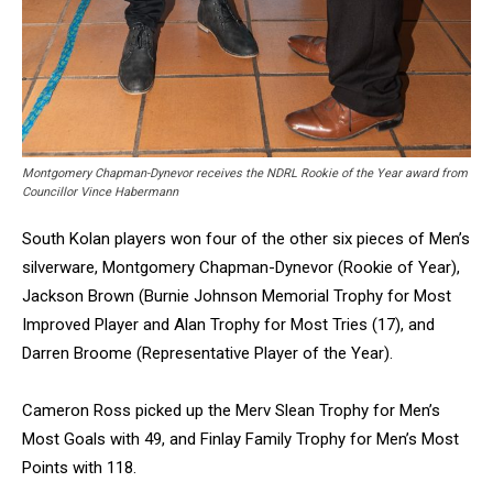
Montgomery Chapman-Dynevor receives the NDRL Rookie of the Year award from
Councillor Vince Habermann
South Kolan players won four of the other six pieces of Men’s
silverware, Montgomery Chapman-Dynevor (Rookie of Year),
Jackson Brown (Burnie Johnson Memorial Trophy for Most
Improved Player and Alan Trophy for Most Tries (17), and
Darren Broome (Representative Player of the Year).
Cameron Ross picked up the Merv Slean Trophy for Men’s
Most Goals with 49, and Finlay Family Trophy for Men’s Most
Points with 118.