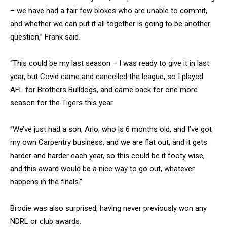
– we have had a fair few blokes who are unable to commit,
and whether we can put it all together is going to be another
question,” Frank said.
“This could be my last season – I was ready to give it in last
year, but Covid came and cancelled the league, so I played
AFL for Brothers Bulldogs, and came back for one more
season for the Tigers this year.
“We’ve just had a son, Arlo, who is 6 months old, and I’ve got
my own Carpentry business, and we are flat out, and it gets
harder and harder each year, so this could be it footy wise,
and this award would be a nice way to go out, whatever
happens in the finals.”
Brodie was also surprised, having never previously won any
NDRL or club awards.