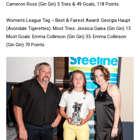
Cameron Ross (Gin Gin) 5 Tries & 49 Goals, 118 Points.
Women’s League Tag – Best & Fairest Award: Georgia Haupt
(Avondale Tigerettes). Most Tries: Jessica Galea (Gin Gin) 13.
Most Goals: Emma Collinson (Gin Gin) 35. Emma Collinson
(Gin Gin) 70 Points.