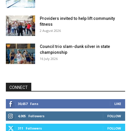
Providers invited to help lift community
fitness
2 August 2026
Council trio slam-dunk silver in state
championship
16 July 2026
CONNECT
30,657
Fans
LIKE
4,005
Followers
FOLLOW
311
Followers
FOLLOW