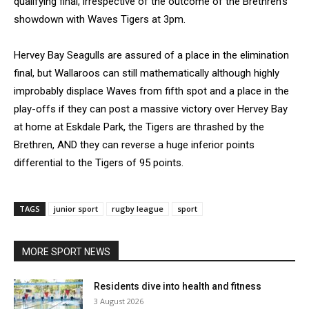
qualifying final, irrespective of the outcome of the Brethren’s
showdown with Waves Tigers at 3pm.
Hervey Bay Seagulls are assured of a place in the elimination
final, but Wallaroos can still mathematically although highly
improbably displace Waves from fifth spot and a place in the
play-offs if they can post a massive victory over Hervey Bay
at home at Eskdale Park, the Tigers are thrashed by the
Brethren, AND they can reverse a huge inferior points
differential to the Tigers of 95 points.
TAGS
junior sport
rugby league
sport
MORE SPORT NEWS
Residents dive into health and fitness
3 August 2026