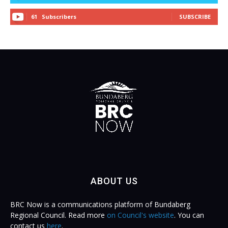
61
Subscribers
SUBSCRIBE
ABOUT US
BRC Now is a communications platform of Bundaberg
Regional Council. Read more
on Council's website
. You can
contact us
here
.