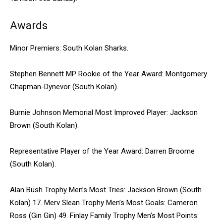
Awards
Minor Premiers: South Kolan Sharks.
Stephen Bennett MP Rookie of the Year Award: Montgomery
Chapman-Dynevor (South Kolan).
Burnie Johnson Memorial Most Improved Player: Jackson
Brown (South Kolan).
Representative Player of the Year Award: Darren Broome
(South Kolan).
Alan Bush Trophy Men’s Most Tries: Jackson Brown (South
Kolan) 17. Merv Slean Trophy Men’s Most Goals: Cameron
Ross (Gin Gin) 49. Finlay Family Trophy Men’s Most Points: