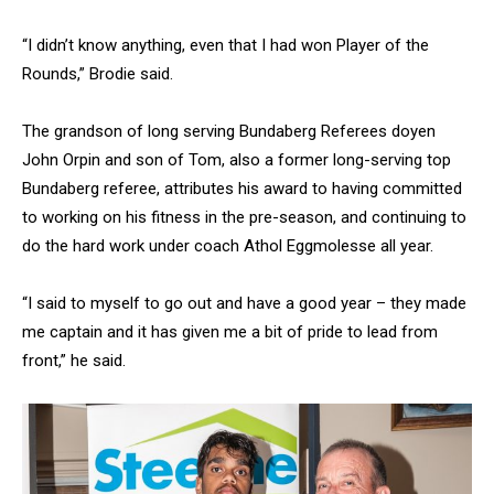
“I didn’t know anything, even that I had won Player of the
Rounds,” Brodie said.
The grandson of long serving Bundaberg Referees doyen
John Orpin and son of Tom, also a former long-serving top
Bundaberg referee, attributes his award to having committed
to working on his fitness in the pre-season, and continuing to
do the hard work under coach Athol Eggmolesse all year.
“I said to myself to go out and have a good year – they made
me captain and it has given me a bit of pride to lead from
front,” he said.