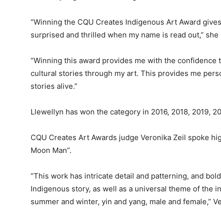
“Winning the CQU Creates Indigenous Art Award gives 
surprised and thrilled when my name is read out,” she 
“Winning this award provides me with the confidence t
cultural stories through my art. This provides me perso
stories alive.”
Llewellyn has won the category in 2016, 2018, 2019, 2
CQU Creates Art Awards judge Veronika Zeil spoke hig
Moon Man”.
“This work has intricate detail and patterning, and bold 
Indigenous story, as well as a universal theme of the i
summer and winter, yin and yang, male and female,” Ve