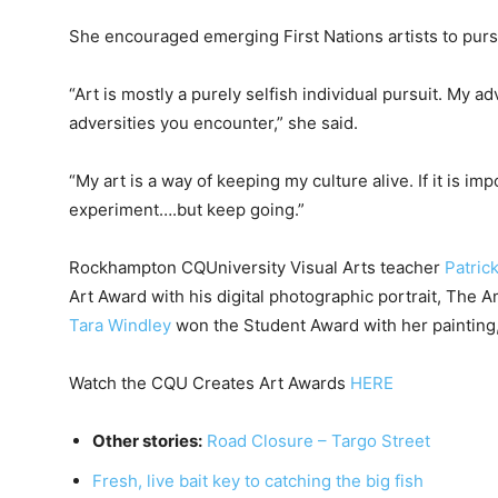
She encouraged emerging First Nations artists to purs
“Art is mostly a purely selfish individual pursuit. My a
adversities you encounter,” she said.
“My art is a way of keeping my culture alive. If it is i
experiment….but keep going.”
Rockhampton CQUniversity Visual Arts teacher
Patric
Art Award with his digital photographic portrait, The 
Tara Windley
won the Student Award with her paintin
Watch the CQU Creates Art Awards
HERE
Other stories:
Road Closure – Targo Street
Fresh, live bait key to catching the big fish