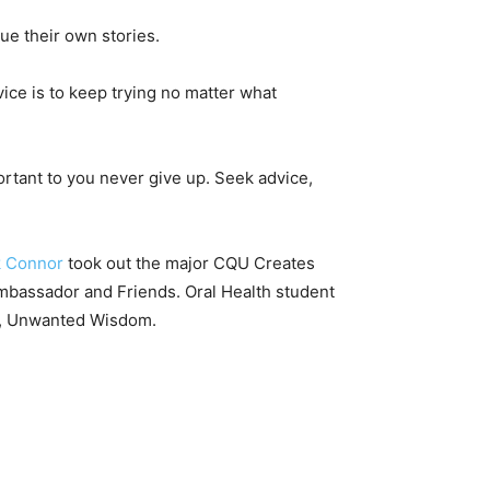
ue their own stories.
dvice is to keep trying no matter what
mportant to you never give up. Seek advice,
k Connor
took out the major CQU Creates
Ambassador and Friends. Oral Health student
g, Unwanted Wisdom.