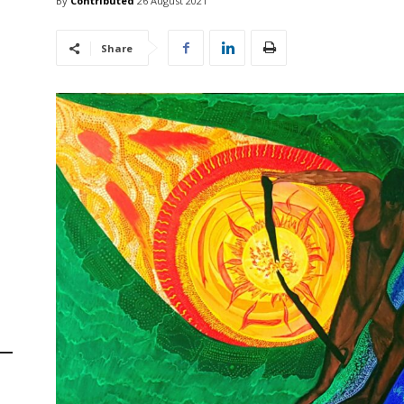
By
Contributed
26 August 2021
Share