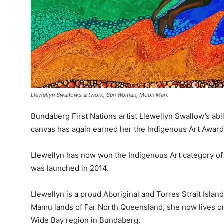
Llewellyn Swallow’s artwork, Sun Woman, Moon Man.
Bundaberg First Nations artist Llewellyn Swallow’s abili
canvas has again earned her the Indigenous Art Award
Llewellyn has now won the Indigenous Art category of
was launched in 2014.
Llewellyn is a proud Aboriginal and Torres Strait Isla
Mamu lands of Far North Queensland, she now lives on
Wide Bay region in Bundaberg.