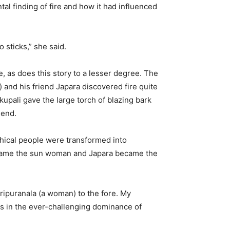
ntal finding of fire and how it had influenced
 sticks,” she said.
, as does this story to a lesser degree. The
) and his friend Japara discovered fire quite
upali gave the large torch of blazing bark
iend.
hical people were transformed into
became the sun woman and Japara became the
ripuranala (a woman) to the fore. My
lies in the ever-challenging dominance of