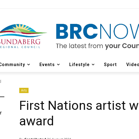
Community
Events
Lifestyle
Sport
Vide
d
Arts
First Nations artist 
r
award
d