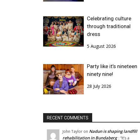
Celebrating culture
through traditional
dress
5 August 2026
Party like it’s nineteen
ninety nine!
28 July 2026
RECENT COMMENTS
Nadun is shaping landfill
John Taylor
on
rehabilitation in Bundaberg
: “
It’s a