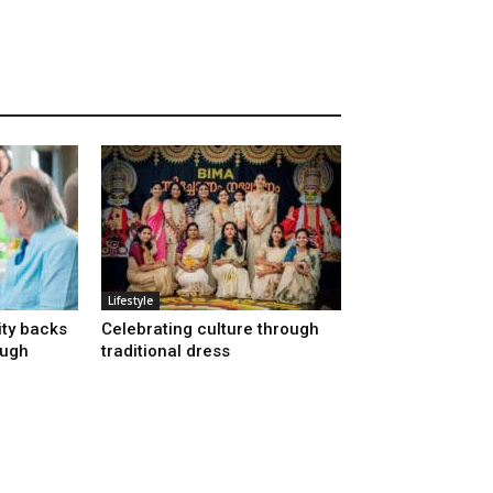
Lifestyle
ty backs
Celebrating culture through
ough
traditional dress