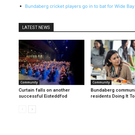
Bundaberg cricket players go in to bat for Wide Bay
LATEST NEWS
Community
Community
Curtain falls on another
Bundaberg communi
successful Eisteddfod
residents Doing It T