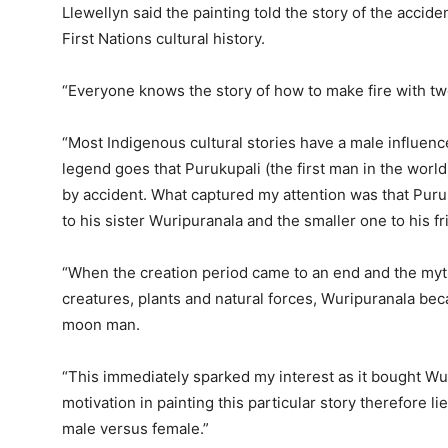
Llewellyn said the painting told the story of the accide
First Nations cultural history.
“Everyone knows the story of how to make fire with two
“Most Indigenous cultural stories have a male influence
legend goes that Purukupali (the first man in the world
by accident. What captured my attention was that Puruk
to his sister Wuripuranala and the smaller one to his fr
“When the creation period came to an end and the myt
creatures, plants and natural forces, Wuripuranala 
moon man.
“This immediately sparked my interest as it bought Wu
motivation in painting this particular story therefore 
male versus female.”