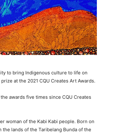
ty to bring Indigenous culture to life on
 prize at the 2021 CQU Creates Art Awards.
 the awards five times since CQU Creates
nder woman of the Kabi Kabi people. Born on
 the lands of the Taribelang Bunda of the