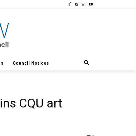
os
Council Notices
wins CQU art