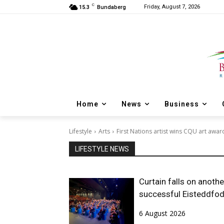
C
Friday, August 7, 2026
15.3
Bundaberg
Home
News
Business
Lifestyle
Arts
First Nations artist wins CQU art awar
LIFESTYLE NEWS
Curtain falls on anothe
successful Eisteddfo
6 August 2026