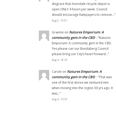
disgrace that Avondale recycle depot is
open ONLY 4 hours per week. Council
should encourage Ratepayers to remove…
”
Aug 5, 10:01
Natures Emporium: A
Graeme
on
community gem in the CBD
: “
Natures
Emporium: A community gem in the CBD.
Yes please can our Bundaberg Council
please bring our City’s heart forward…
”
Aug 4, 18:29
Natures Emporium: A
Carole
on
community gem in the CBD
: “
That was
one of the first stores we ventured into
when moving into the region 30 yrs ago. It
was…
”
Aug 4, 14:59