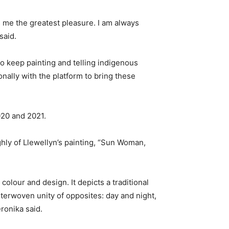
me the greatest pleasure. I am always
said.
o keep painting and telling indigenous
nally with the platform to bring these
020 and 2021.
hly of Llewellyn’s painting, “Sun Woman,
colour and design. It depicts a traditional
nterwoven unity of opposites: day and night,
ronika said.