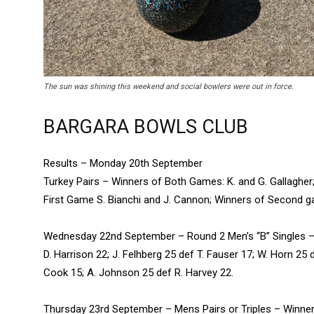
The sun was shining this weekend and social bowlers were out in force.
BARGARA BOWLS CLUB
Results – Monday 20th September
Turkey Pairs – Winners of Both Games: K. and G. Gallagher;
First Game S. Bianchi and J. Cannon; Winners of Second g
Wednesday 22nd September – Round 2 Men’s “B” Singles – G. 
D. Harrison 22; J. Felhberg 25 def T. Fauser 17; W. Horn 25 
Cook 15; A. Johnson 25 def R. Harvey 22.
Thursday 23rd September – Mens Pairs or Triples – Winner