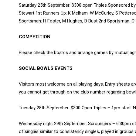
Saturday 25th September: $300 open Triples Sponsored by 
Stewart 1st Runners Up: K Melham, W McCurley, S Petterso
Sportsman: H Foster, M Hughes, D Bust 2nd Sportsman: G
COMPETITION
Please check the boards and arrange games by mutual ag
SOCIAL BOWLS EVENTS
Visitors most welcome on all playing days. Entry sheets ar
you cannot get through on the club number regarding bo
Tuesday 28th September: $300 Open Triples – 1pm start. 
Wednesday night 29th September: Scroungers – 6.30pm sta
of singles similar to consistency singles, played in groups 