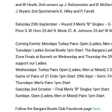
and W. Heath; 2nd runners up J. Reitzenstein and B. McDer
J. Bryant; 2nd Sportsman’s K. Hilley and P. Farrell.
Saturday 25th September – Round 3 Men’s “B” Singles – G. Ca
Price 3; W. Horn 25 def R. Monk 21; A. Johnson 25 def W. Mu
Coming Events: Mondays Turkey Pairs: Open (Ladies, Men 
Tuesdays: Ladies Social Bowls 1pm Start. The Bargara Ladie
Zone Finals at Burnett on Wednesday and Thursday the 2
support our Ladies.
Wednesdays: Turkey Pairs Open (Ladies, Men or Mixed) 2 G
Game of Pairs of 21 Ends 1pm Start. 29th Sept – Semi- Fin
Thursdays: Men’s Pairs 1pm Start.
Saturday 2nd October – Final Men’s “B” Singles 1pm Start.
Sundays: Open (Ladies, Men or Mixed) Pairs 1pm Start.
Follow the Bargara Bowls Club Facebook page
here
.