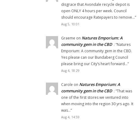
disgrace that Avondale recycle depot is
open ONLY 4 hours per week. Council
should encourage Ratepayers to remove…
”
Aug 5, 10:01
Natures Emporium: A
Graeme
on
community gem in the CBD
: “
Natures
Emporium: A community gem in the CBD.
Yes please can our Bundaberg Council
please bring our City’s heart forward…
”
Aug 4, 18:29
Natures Emporium: A
Carole
on
community gem in the CBD
: “
That was
one of the first stores we ventured into
when moving into the region 30 yrs ago. It
was…
”
Aug 4, 14:59