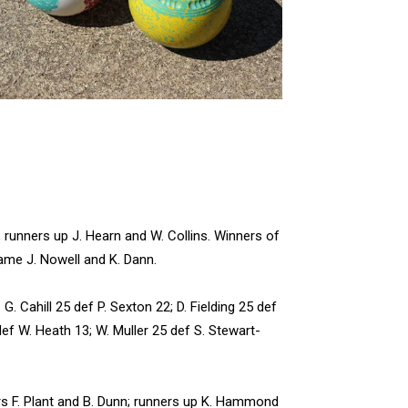
 runners up J. Hearn and W. Collins. Winners of
ame J. Nowell and K. Dann.
Cahill 25 def P. Sexton 22; D. Fielding 25 def
def W. Heath 13; W. Muller 25 def S. Stewart-
s F. Plant and B. Dunn; runners up K. Hammond