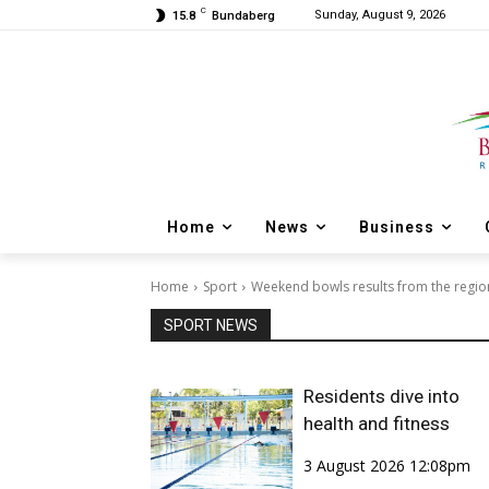
C
Sunday, August 9, 2026
15.8
Bundaberg
Home
News
Business
Home
Sport
Weekend bowls results from the region
SPORT NEWS
Residents dive into
health and fitness
3 August 2026 12:08pm