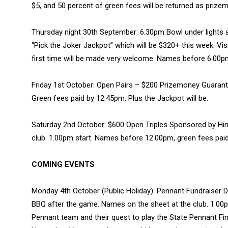
$5, and 50 percent of green fees will be returned as priz
Thursday night 30th September: 6.30pm Bowl under lights an
“Pick the Joker Jackpot” which will be $320+ this week. Vi
first time will be made very welcome. Names before 6.00pm
Friday 1st October: Open Pairs – $200 Prizemoney Guaran
Green fees paid by 12.45pm. Plus the Jackpot will be.
Saturday 2nd October: $600 Open Triples Sponsored by Hink
club. 1.00pm start. Names before 12.00pm, green fees pai
COMING EVENTS
Monday 4th October (Public Holiday): Pennant Fundraiser D
BBQ after the game. Names on the sheet at the club. 1.00p
Pennant team and their quest to play the State Pennant Fi