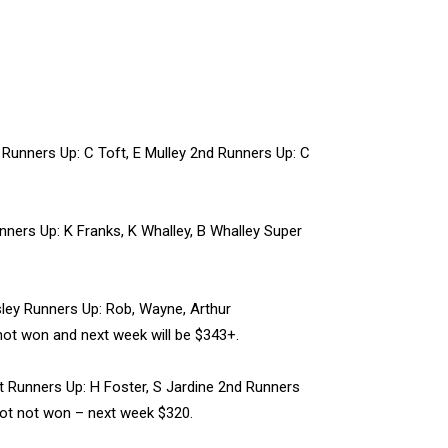
Runners Up: C Toft, E Mulley 2nd Runners Up: C
ers Up: K Franks, K Whalley, B Whalley Super
ley Runners Up: Rob, Wayne, Arthur
not won and next week will be $343+.
 Runners Up: H Foster, S Jardine 2nd Runners
kpot not won – next week $320.