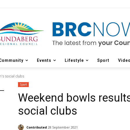
Community
Events
Lifestyle
Sport
Vide
's social clubs
Sport
Weekend bowls results
social clubs
Contributed
28 September 2021