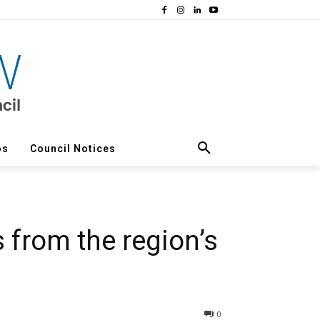
os
Council Notices
 from the region’s
0