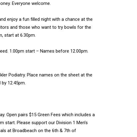
emoney. Everyone welcome.
d enjoy a fun filled night with a chance at the
sitors and those who want to try bowls for the
, start at 6.30pm.
teed. 1.00pm start – Names before 12.00pm.
ler Podiatry. Place names on the sheet at the
d by 12.45pm.
ay. Open pairs $15 Green Fees which includes a
m start. Please support our Division 1 Men’s
nals at Broadbeach on the 6th & 7th of