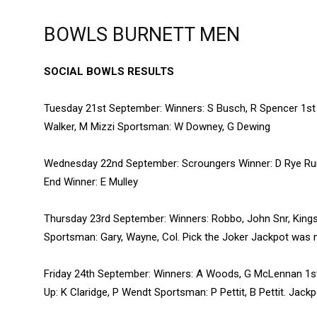
BOWLS BURNETT MEN
SOCIAL BOWLS RESULTS
Tuesday 21st September: Winners: S Busch, R Spencer 1st 
Walker, M Mizzi Sportsman: W Downey, G Dewing
Wednesday 22nd September: Scroungers Winner: D Rye Runn
End Winner: E Mulley
Thursday 23rd September: Winners: Robbo, John Snr, Kings
Sportsman: Gary, Wayne, Col. Pick the Joker Jackpot was 
Friday 24th September: Winners: A Woods, G McLennan 1st
Up: K Claridge, P Wendt Sportsman: P Pettit, B Pettit. Jac