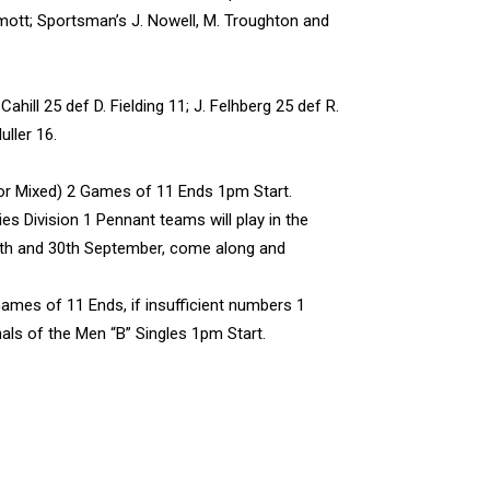
mott; Sportsman’s J. Nowell, M. Troughton and
hill 25 def D. Fielding 11; J. Felhberg 25 def R.
ller 16.
or Mixed) 2 Games of 11 Ends 1pm Start.
s Division 1 Pennant teams will play in the
9th and 30th September, come along and
ames of 11 Ends, if insufficient numbers 1
als of the Men “B” Singles 1pm Start.