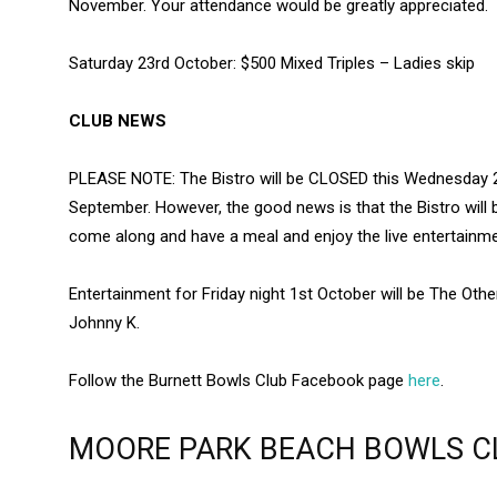
November. Your attendance would be greatly appreciated.
Saturday 23rd October: $500 Mixed Triples – Ladies skip
CLUB NEWS
PLEASE NOTE: The Bistro will be CLOSED this Wednesday 
September. However, the good news is that the Bistro will 
come along and have a meal and enjoy the live entertainme
Entertainment for Friday night 1st October will be The Othe
Johnny K.
Follow the Burnett Bowls Club Facebook page
here
.
MOORE PARK BEACH BOWLS C