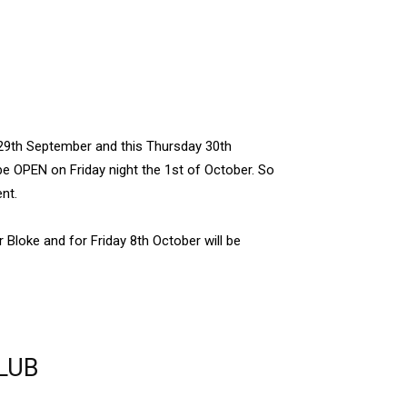
29th September and this Thursday 30th
be OPEN on Friday night the 1st of October. So
nt.
r Bloke and for Friday 8th October will be
LUB