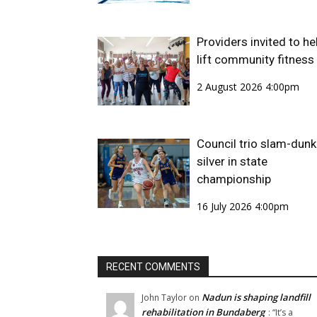
Providers invited to he
lift community fitness
2 August 2026 4:00pm
Council trio slam-dunk
silver in state
championship
16 July 2026 4:00pm
RECENT COMMENTS
Nadun is shaping landfill
John Taylor
on
rehabilitation in Bundaberg
: “
It’s a