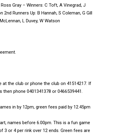
Ross Gray – Winners: C Toft, A Vinegrad, J
n 2nd Runners Up: B Hannah, S Coleman, G Gill
 McLennan, L Duvey, W Watson
reement.
e at the club or phone the club on 41514217. If
wls then phone 0401341378 or 0466539441.
Names in by 12pm, green fees paid by 12.45pm
rt, names before 6.00pm. This is a fun game
of 3 or 4 per rink over 12 ends. Green fees are