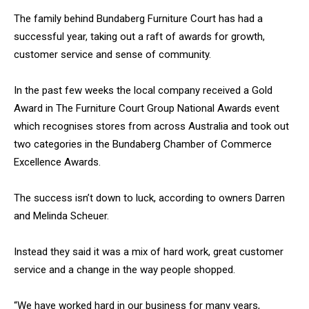
The family behind Bundaberg Furniture Court has had a
successful year, taking out a raft of awards for growth,
customer service and sense of community.
In the past few weeks the local company received a Gold
Award in The Furniture Court Group National Awards event
which recognises stores from across Australia and took out
two categories in the Bundaberg Chamber of Commerce
Excellence Awards.
The success isn’t down to luck, according to owners Darren
and Melinda Scheuer.
Instead they said it was a mix of hard work, great customer
service and a change in the way people shopped.
“We have worked hard in our business for many years,