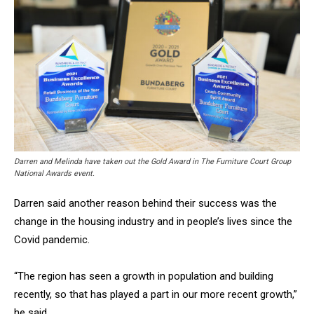
Darren and Melinda have taken out the Gold Award in The Furniture Court Group
National Awards event.
Darren said another reason behind their success was the
change in the housing industry and in people’s lives since the
Covid pandemic.
“The region has seen a growth in population and building
recently, so that has played a part in our more recent growth,”
he said.