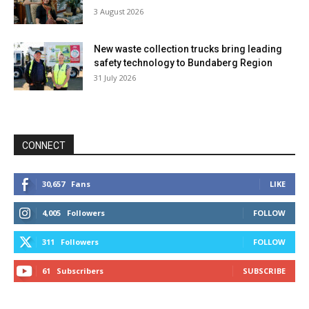
3 August 2026
New waste collection trucks bring leading
safety technology to Bundaberg Region
31 July 2026
CONNECT
30,657
Fans
LIKE
4,005
Followers
FOLLOW
311
Followers
FOLLOW
61
Subscribers
SUBSCRIBE