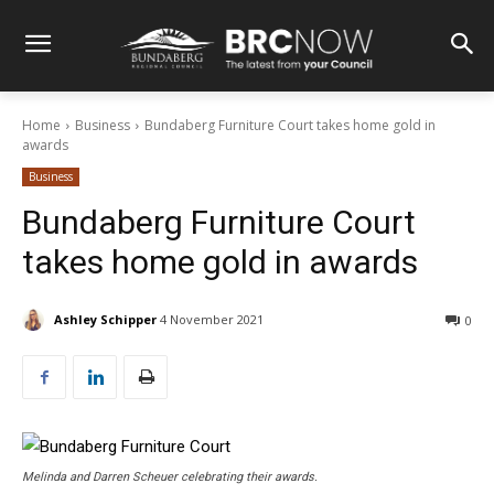
Home
Business
Bundaberg Furniture Court takes home gold in
awards
Business
Bundaberg Furniture Court
takes home gold in awards
Ashley Schipper
4 November 2021
0
Melinda and Darren Scheuer celebrating their awards.