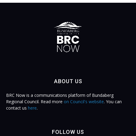
ABOUT US
BRC Now is a communications platform of Bundaberg
Regional Council. Read more
on Council's website
. You can
contact us
here
.
FOLLOW US