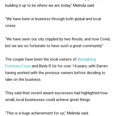
building it up to be where we are today,” Melinda said.
“We have been in business through both global and local
crises.
“We have seen our city crippled by two floods, and now Covid,
but we are so fortunate to have such a great community.”
The couple have been the local owners of
Bundaberg
Furniture Court
and Beds R Us for over 14 years, with Darren
having worked with the previous owners before deciding to
take on the business.
They said their recent award successes had highlighted how
small, local businesses could achieve great things.
“This is a huge achievement for us,” Melinda said.