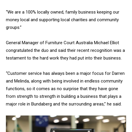
“We are a 100% locally owned, family business keeping our
money local and supporting local charities and community
groups.”
General Manager of Furniture Court Australia Michael Elliot
congratulated the duo and said their recent recognition was a
testament to the hard work they had put into their business.
“Customer service has always been a major focus for Darren
and Melinda, along with being involved in endless community
functions, so it comes as no surprise that they have gone
from strength to strength in building a business that plays a
major role in Bundaberg and the surrounding areas,” he said.