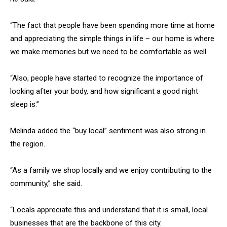
“The fact that people have been spending more time at home
and appreciating the simple things in life – our home is where
we make memories but we need to be comfortable as well.
“Also, people have started to recognize the importance of
looking after your body, and how significant a good night
sleep is.”
Melinda added the “buy local” sentiment was also strong in
the region.
“As a family we shop locally and we enjoy contributing to the
community,” she said.
“Locals appreciate this and understand that it is small, local
businesses that are the backbone of this city.