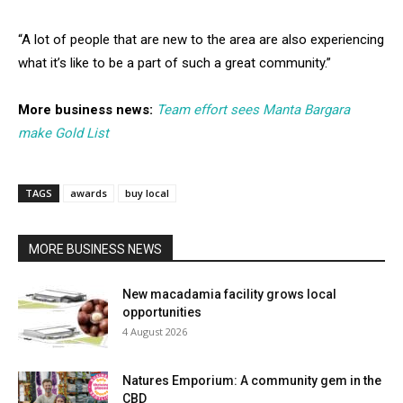
“A lot of people that are new to the area are also experiencing
what it’s like to be a part of such a great community.”
More business news:
Team effort sees Manta Bargara
make Gold List
TAGS
awards
buy local
MORE BUSINESS NEWS
New macadamia facility grows local
opportunities
4 August 2026
Natures Emporium: A community gem in the
CBD