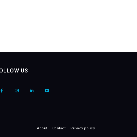
OLLOW US
About
Contact
Privacy policy