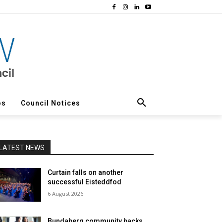
os
Council Notices
LATEST NEWS
Curtain falls on another
successful Eisteddfod
6 August 2026
Bundaberg community backs