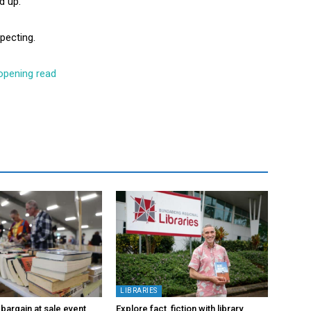
d up.
xpecting.
opening read
LIBRARIES
bargain at sale event
Explore fact, fiction with library