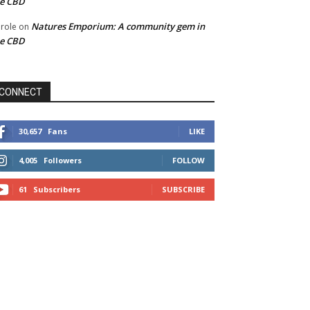
he CBD
Natures Emporium: A community gem in
role
on
he CBD
CONNECT
30,657
Fans
LIKE
4,005
Followers
FOLLOW
61
Subscribers
SUBSCRIBE