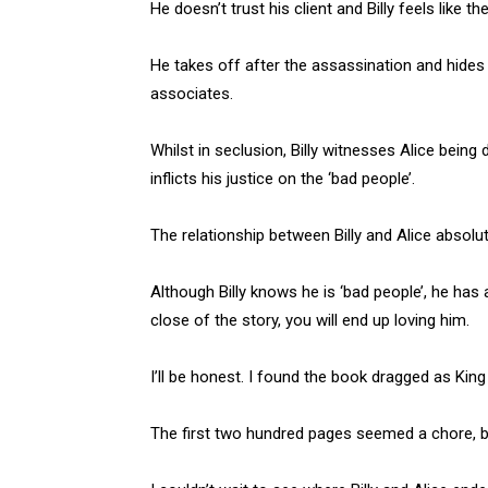
He doesn’t trust his client and Billy feels like the 
He takes off after the assassination and hides i
associates.
Whilst in seclusion, Billy witnesses Alice bein
inflicts his justice on the ‘bad people’.
The relationship between Billy and Alice absol
Although Billy knows he is ‘bad people’, he has 
close of the story, you will end up loving him.
I’ll be honest. I found the book dragged as King
The first two hundred pages seemed a chore, bu