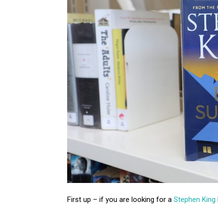
First up – if you are looking for a
Stephen King