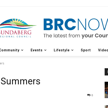
Community
Events
Lifestyle
Sport
Vide
ers
ly Summers
0