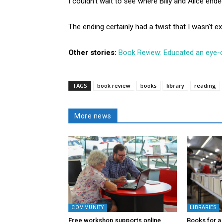
I couldn’t wait to see where Billy and Alice ende
The ending certainly had a twist that I wasn’t e
Other stories:
Book Review: Educated an eye-
TAGS
book review
books
library
reading
More news
COMMUNITY
LIBRARIES
Free workshop supports online
Books for a 