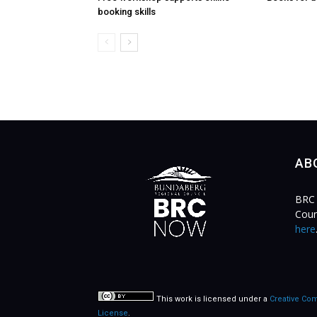
booking skills
AB
BRC 
Coun
here
This work is licensed under a
Creative Com
License
.