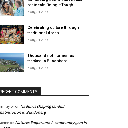
residents Doing It Tough
5 August 2026
Celebrating culture through
traditional dress
5 August 2026
Thousands of homes fast
tracked in Bundaberg
5 August 2026
RECENT COMMENTS
Nadun is shaping landfill
hn Taylor
on
habilitation in Bundaberg
Natures Emporium: A community gem in
raeme
on