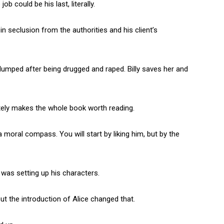
job could be his last, literally.
n seclusion from the authorities and his client’s
g dumped after being drugged and raped. Billy saves her and
utely makes the whole book worth reading.
a moral compass. You will start by liking him, but by the
 was setting up his characters.
t the introduction of Alice changed that.