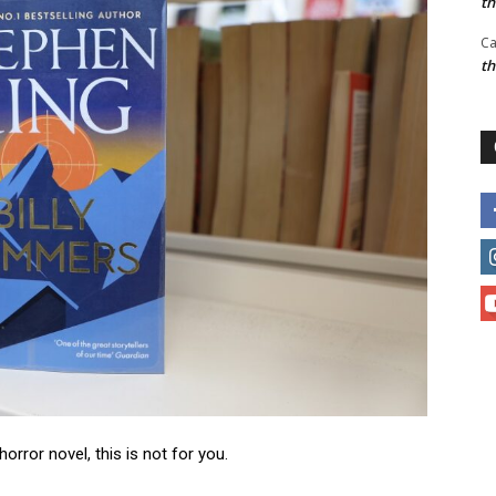
t
Ca
t
horror novel, this is not for you.