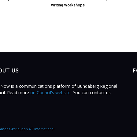
writing workshops
OUT US
F
Now is a communications platform of Bundaberg Regional
cil. Read more
on Council's website
. You can contact us
.
mons Attribution 4.0 International