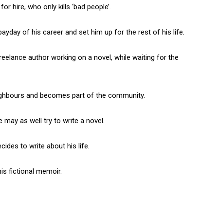
or hire, who only kills ‘bad people’.
ayday of his career and set him up for the rest of his life.
eelance author working on a novel, while waiting for the
eighbours and becomes part of the community.
e may as well try to write a novel.
cides to write about his life.
his fictional memoir.