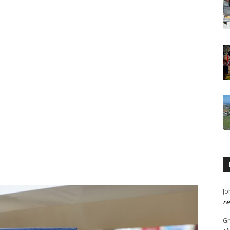
Jo
re
G