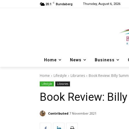
C
Thursday, August 6, 2026
20.1
Bundaberg
Home
News
Business
Home
Lifestyle
Libraries
Book Review: Billy Summ
Lifestyle
Libraries
Book Review: Bil
Contributed
7 November 2021