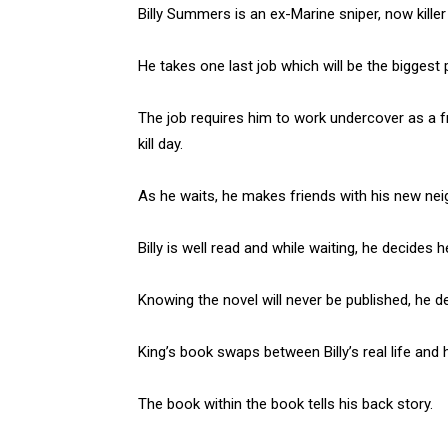
Billy Summers is an ex-Marine sniper, now killer f
He takes one last job which will be the biggest p
The job requires him to work undercover as a fr
kill day.
As he waits, he makes friends with his new n
Billy is well read and while waiting, he decides h
Knowing the novel will never be published, he de
King’s book swaps between Billy’s real life and 
The book within the book tells his back story.