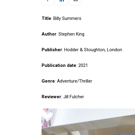
Title
: Billy Summers
Author
: Stephen King
Publisher
: Hodder & Stoughton, London
Publication date
: 2021
Genre
: Adventure/Thriller
Reviewer
: Jill Fulcher