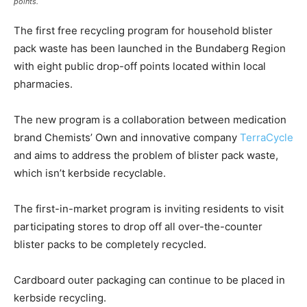
points.
The first free recycling program for household blister
pack waste has been launched in the Bundaberg Region
with eight public drop-off points located within local
pharmacies.
The new program is a collaboration between medication
brand Chemists’ Own and innovative company
TerraCycle
and aims to address the problem of blister pack waste,
which isn’t kerbside recyclable.
The first-in-market program is inviting residents to visit
participating stores to drop off all over-the-counter
blister packs to be completely recycled.
Cardboard outer packaging can continue to be placed in
kerbside recycling.