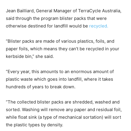
Jean Bailliard, General Manager of TerraCycle Australia,
said through the program blister packs that were
otherwise destined for landfill would be
recycled.
“Blister packs are made of various plastics, foils, and
paper foils, which means they can’t be recycled in your
kerbside bin,” she said.
“Every year, this amounts to an enormous amount of
plastic waste which goes into landfill, where it takes
hundreds of years to break down.
“The collected blister packs are shredded, washed and
sorted. Washing will remove any paper and residual foil,
while float sink (a type of mechanical sortation) will sort
the plastic types by density.