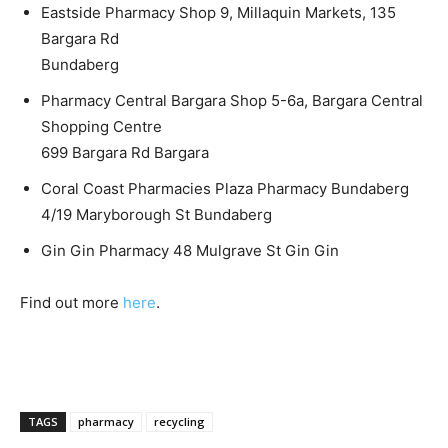
Eastside Pharmacy Shop 9, Millaquin Markets, 135
Bargara Rd
Bundaberg
Pharmacy Central Bargara Shop 5-6a, Bargara Central
Shopping Centre
699 Bargara Rd Bargara
Coral Coast Pharmacies Plaza Pharmacy Bundaberg
4/19 Maryborough St Bundaberg
Gin Gin Pharmacy 48 Mulgrave St Gin Gin
Find out more
here
.
TAGS
pharmacy
recycling