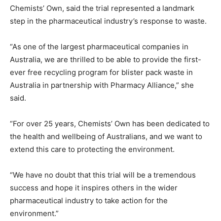
Chemists’ Own, said the trial represented a landmark
step in the pharmaceutical industry’s response to waste.
“As one of the largest pharmaceutical companies in
Australia, we are thrilled to be able to provide the first-
ever free recycling program for blister pack waste in
Australia in partnership with Pharmacy Alliance,” she
said.
“For over 25 years, Chemists’ Own has been dedicated to
the health and wellbeing of Australians, and we want to
extend this care to protecting the environment.
“We have no doubt that this trial will be a tremendous
success and hope it inspires others in the wider
pharmaceutical industry to take action for the
environment.”