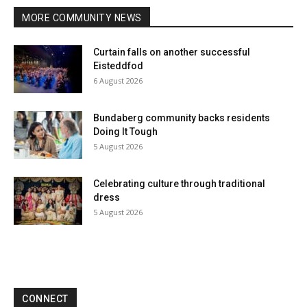
MORE COMMUNITY NEWS
Curtain falls on another successful
Eisteddfod
6 August 2026
Bundaberg community backs residents
Doing It Tough
5 August 2026
Celebrating culture through traditional
dress
5 August 2026
CONNECT