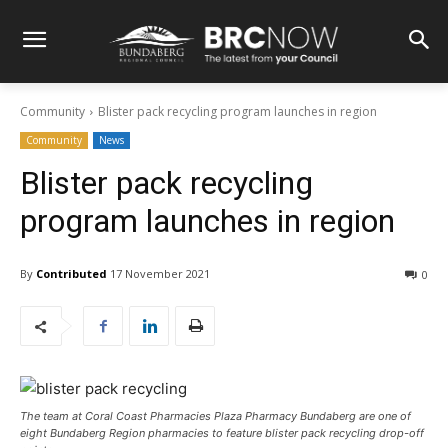
Community
Blister pack recycling program launches in region
Community
News
Blister pack recycling
program launches in region
By
Contributed
17 November 2021
0
The team at Coral Coast Pharmacies Plaza Pharmacy Bundaberg are one of
eight Bundaberg Region pharmacies to feature blister pack recycling drop-off