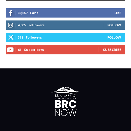
Fans
LIKE
30,657
Followers
FOLLOW
4,005
Followers
FOLLOW
311
Subscribers
SUBSCRIBE
61