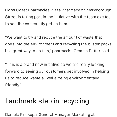
Coral Coast Pharmacies Plaza Pharmacy on Maryborough
Street is taking part in the initiative with the team excited
to see the community get on board.
“We want to try and reduce the amount of waste that
goes into the environment and recycling the blister packs
is a great way to do this,” pharmacist Gemma Potter said.
“This is a brand new initiative so we are really looking
forward to seeing our customers get involved in helping
us to reduce waste all while being environmentally
friendly.”
Landmark step in recycling
Daniela Priekopa, General Manager Marketing at