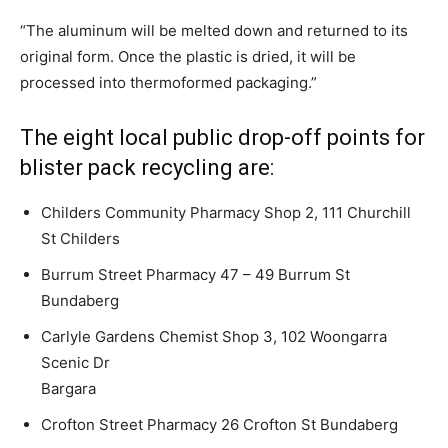
“The aluminum will be melted down and returned to its
original form. Once the plastic is dried, it will be
processed into thermoformed packaging.”
The eight local public drop-off points for
blister pack recycling are:
Childers Community Pharmacy Shop 2, 111 Churchill
St Childers
Burrum Street Pharmacy 47 – 49 Burrum St
Bundaberg
Carlyle Gardens Chemist Shop 3, 102 Woongarra
Scenic Dr
Bargara
Crofton Street Pharmacy 26 Crofton St Bundaberg