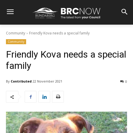
Community
Friendly Kova needs a special family
Community
Friendly Kova needs a special
family
By
Contributed
22 November 2021
0