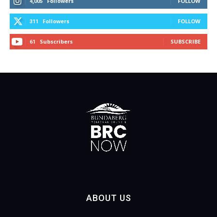
Followers
FOLLOW
4,005
Followers
FOLLOW
311
Subscribers
SUBSCRIBE
61
ABOUT US