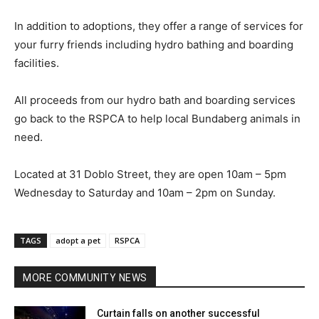
In addition to adoptions, they offer a range of services for
your furry friends including hydro bathing and boarding
facilities.
All proceeds from our hydro bath and boarding services
go back to the RSPCA to help local Bundaberg animals in
need.
Located at 31 Doblo Street, they are open 10am – 5pm
Wednesday to Saturday and 10am – 2pm on Sunday.
TAGS
adopt a pet
RSPCA
MORE COMMUNITY NEWS
Curtain falls on another successful