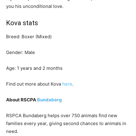
you his unconditional love.
Kova stats
Breed: Boxer (Mixed)
Gender: Male
Age: 1 years and 2 months
Find out more about Kova
here
.
About RSCPA
Bundaberg
RSPCA Bundaberg helps over 750 animals find new
families every year, giving second chances to animals in
need.