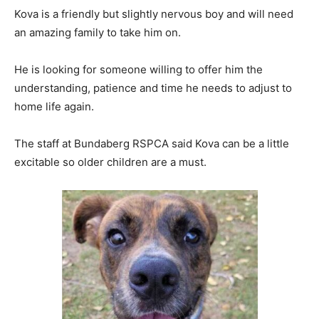
Kova is a friendly but slightly nervous boy and will need
an amazing family to take him on.
He is looking for someone willing to offer him the
understanding, patience and time he needs to adjust to
home life again.
The staff at Bundaberg RSPCA said Kova can be a little
excitable so older children are a must.