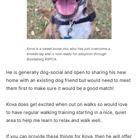
Kova is a sweet boxer mix who has just overcome a
broken leg and is now ready for adoption through
Bundaberg RSPCA.
He is generally dog-social and open to sharing his new
home with an existing dog friend but would need to meet
them first to make sure it would be a good match!
Kova does get excited when out on walks so would love
to have regular walking training starting in a nice, quiet
area to help me learn to relax and walk well.
If you can provide these things for Kova, then he will offer