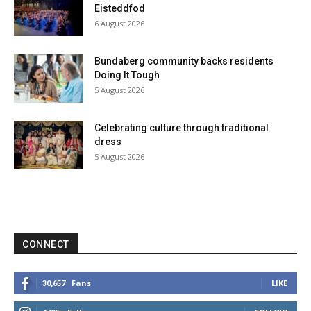
Eisteddfod
6 August 2026
Bundaberg community backs residents
Doing It Tough
5 August 2026
Celebrating culture through traditional
dress
5 August 2026
CONNECT
Fans
LIKE
30,657