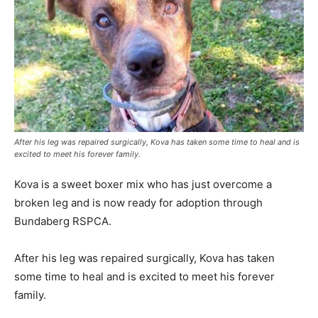
After his leg was repaired surgically, Kova has taken some time to heal and is
excited to meet his forever family.
Kova is a sweet boxer mix who has just overcome a
broken leg and is now ready for adoption through
Bundaberg RSPCA.
After his leg was repaired surgically, Kova has taken
some time to heal and is excited to meet his forever
family.