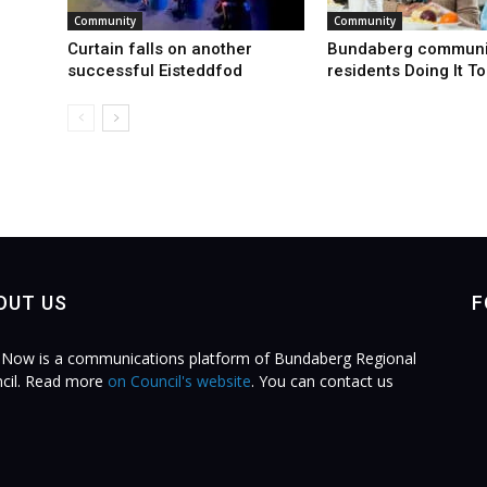
Community
Community
Curtain falls on another
Bundaberg communi
successful Eisteddfod
residents Doing It T
OUT US
F
Now is a communications platform of Bundaberg Regional
cil. Read more
on Council's website
. You can contact us
.