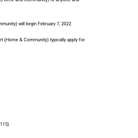
mmunity) will begin February 7, 2022.
ort (Home & Community) typically apply for
115).