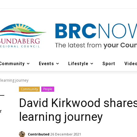
Community
Events
Lifestyle
Sport
Vide
learning journey
Community
People
David Kirkwood share
r
learning journey
d
Contributed
26 December 2021