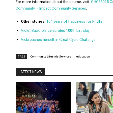
For more information about the course, visit:
CHC33015 Cert
Community – Impact Community Services
.
Other stories:
104 years of happiness for Phyllis
Violet Buckholz celebrates 100th birthday
Vicki pushes herself in Great Cycle Challenge
TAGS
Community Lifestyle Services
education
LATEST NEWS