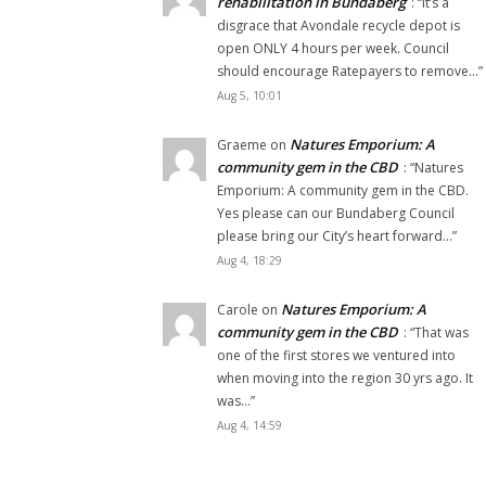
rehabilitation in Bundaberg
: “
It’s a
disgrace that Avondale recycle depot is
open ONLY 4 hours per week. Council
should encourage Ratepayers to remove…
”
Aug 5, 10:01
Natures Emporium: A
Graeme
on
community gem in the CBD
: “
Natures
Emporium: A community gem in the CBD.
Yes please can our Bundaberg Council
please bring our City’s heart forward…
”
Aug 4, 18:29
Natures Emporium: A
Carole
on
community gem in the CBD
: “
That was
one of the first stores we ventured into
when moving into the region 30 yrs ago. It
was…
”
Aug 4, 14:59