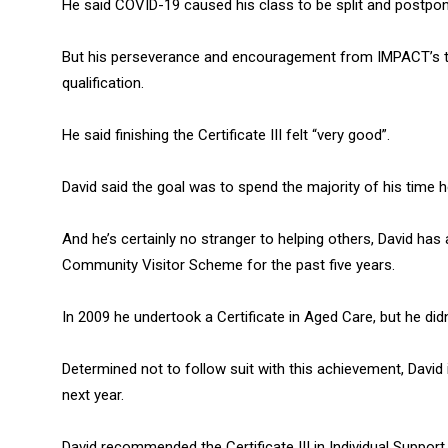
He said COVID-19 caused his class to be split and postpone
But his perseverance and encouragement from IMPACT’s t
qualification.
He said finishing the Certificate III felt “very good”.
David said the goal was to spend the majority of his time he
And he’s certainly no stranger to helping others, David ha
Community Visitor Scheme for the past five years.
In 2009 he undertook a Certificate in Aged Care, but he didn’
Determined not to follow suit with this achievement, David 
next year.
David recommended the Certificate III in Individual Supp