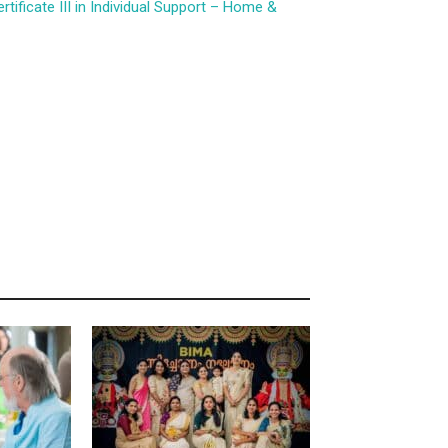
ificate III in Individual Support – Home &