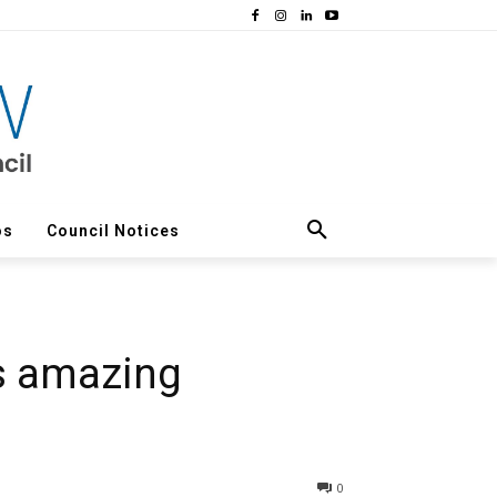
os
Council Notices
s amazing
0