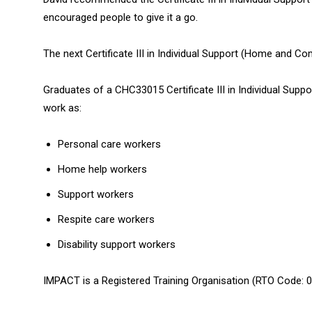
encouraged people to give it a go.
The next Certificate III in Individual Support (Home and Co
Graduates of a CHC33015 Certificate III in Individual Supp
work as:
Personal care workers
Home help workers
Support workers
Respite care workers
Disability support workers
IMPACT is a Registered Training Organisation (RTO Code: 0