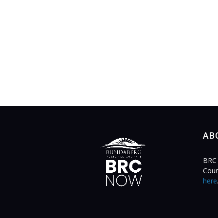
AB
BRC 
Coun
here