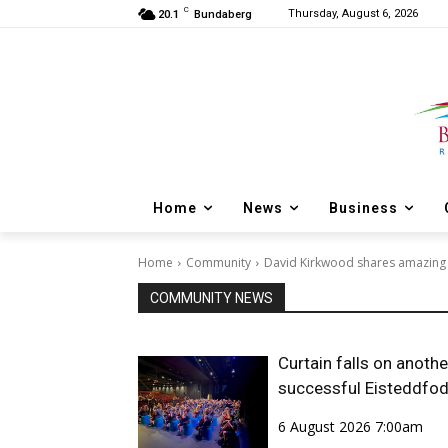
C
Thursday, August 6, 2026
20.1
Bundaberg
Home
News
Business
Home
Community
David Kirkwood shares amazing 
COMMUNITY NEWS
Curtain falls on anothe
successful Eisteddfo
6 August 2026 7:00am