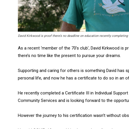
David Kirkwood is proof there’s no deadline on education recently completing
As a recent ‘member of the 70’s club’, David Kirkwood is p
there’s no time like the present to pursue your dreams.
Supporting and caring for others is something David has sp
personal life, and now he has a certificate to do so in an off
He recently completed a Certificate III in Individual Sup
Community Services and is looking forward to the opportuni
However the journey to his certification wasn’t without obs