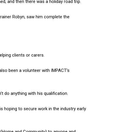
d, and then there was a holiday road trip.
rainer Robyn, saw him complete the
lping clients or carers.
s also been a volunteer with IMPACT’s
t do anything with his qualification.
is hoping to secure work in the industry early
ort (Home and Community) to anyone and