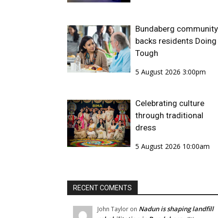
Bundaberg community
backs residents Doing 
Tough
5 August 2026 3:00pm
Celebrating culture
through traditional
dress
5 August 2026 10:00am
RECENT COMENTS
Nadun is shaping landfill
John Taylor
on