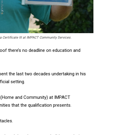
 a Certificate III at IMPACT Community Services.
roof there’s no deadline on education and
ent the last two decades undertaking in his
icial setting.
port (Home and Community) at IMPACT
ties that the qualification presents.
tacles.