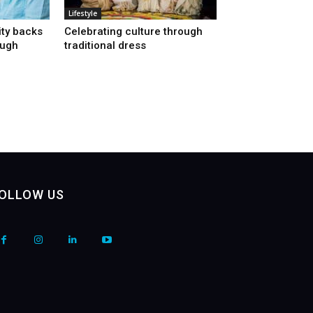
Lifestyle
ty backs
Celebrating culture through
ough
traditional dress
OLLOW US