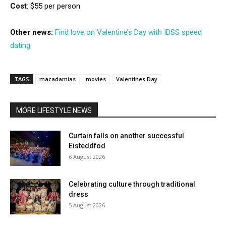
Cost
: $55 per person
Other news:
Find love on Valentine’s Day with IDSS speed
dating
TAGS
macadamias
movies
Valentines Day
MORE LIFESTYLE NEWS
Curtain falls on another successful
Eisteddfod
6 August 2026
Celebrating culture through traditional
dress
5 August 2026