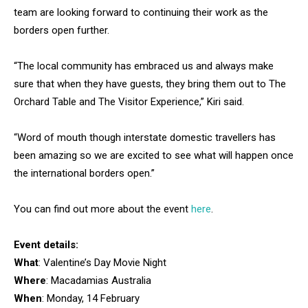
team are looking forward to continuing their work as the
borders open further.
“The local community has embraced us and always make
sure that when they have guests, they bring them out to The
Orchard Table and The Visitor Experience,” Kiri said.
“Word of mouth though interstate domestic travellers has
been amazing so we are excited to see what will happen once
the international borders open.”
You can find out more about the event
here
.
Event details:
What
: Valentine’s Day Movie Night
Where
: Macadamias Australia
When
: Monday, 14 February