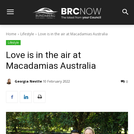
Home
Lifestyle
Love is in the air at Macadamias Australia
Lifestyle
Love is in the air at
Macadamias Australia
Georgia Neville
10 February 2022
0