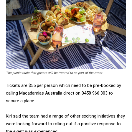
The picnic table that guests will be treated to as part of the event.
Tickets are $55 per person which need to be pre-booked by
calling Macadamias Australia direct on 0458 966 303 to
secure a place.
Kiri said the team had a range of other exciting initiatives they
were looking forward to rolling out if a positive response to
the event was experienced.