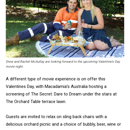
Drew and Rachel McAullay are looking forward to the upcoming Valentine’s Day
movie night.
A different type of movie experience is on offer this
Valentines Day, with Macadamia’s Australia hosting a
screening of The Secret: Dare to Dream under the stars at
The Orchard Table terrace lawn.
Guests are invited to relax on sling back chairs with a
delicious orchard picnic and a choice of bubbly, beer, wine or