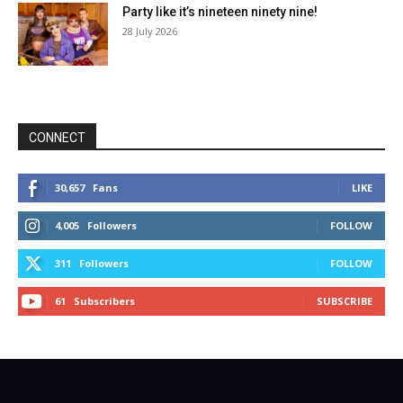
Party like it’s nineteen ninety nine!
28 July 2026
CONNECT
30,657
Fans
LIKE
4,005
Followers
FOLLOW
311
Followers
FOLLOW
61
Subscribers
SUBSCRIBE