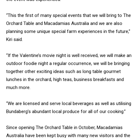
“This the first of many special events that we will bring to The
Orchard Table and Macadamias Australia and we are also
planning some unique special farm experiences in the future,”
Kiri said.
“If the Valentine’s movie night is well received, we will make an
outdoor foodie night a regular occurrence, we will be bringing
together other exciting ideas such as long table gourmet
lunches in the orchard, high teas, business breakfasts and
much more.
“We are licensed and serve local beverages as well as utilising
Bundaberg’s abundant local produce for all of our cooking.”
Since opening The Orchard Table in October, Macadamias
Australia have been kept busy with many new visitors and the