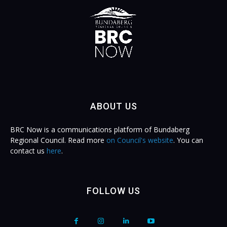
ABOUT US
BRC Now is a communications platform of Bundaberg
Regional Council. Read more
on Council's website
. You can
contact us
here
.
FOLLOW US