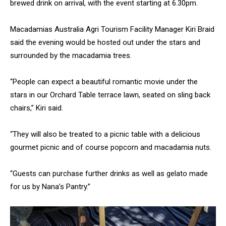
brewed drink on arrival, with the event starting at 6.30pm.
Macadamias Australia Agri Tourism Facility Manager Kiri Braid
said the evening would be hosted out under the stars and
surrounded by the macadamia trees.
“People can expect a beautiful romantic movie under the
stars in our Orchard Table terrace lawn, seated on sling back
chairs,” Kiri said.
“They will also be treated to a picnic table with a delicious
gourmet picnic and of course popcorn and macadamia nuts.
“Guests can purchase further drinks as well as gelato made
for us by Nana’s Pantry.”