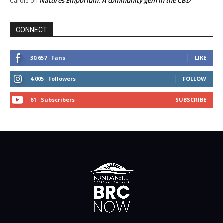
Natures Emporium: A community gem in the CBD
Carole
on
CONNECT
30,657
Fans
LIKE
4,005
Followers
FOLLOW
61
Subscribers
SUBSCRIBE