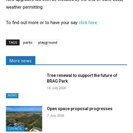
weather permitting.
To find out more or to have your say
click here
.
TAGS
parks
playground
More news
Tree renewal to support the future of
BRAG Park
14 July 2026
NEWS
Open space proposal progresses
7 July 2026
COUNCIL