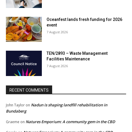
Oceanfest lands fresh funding for 2026
event
7 August 2026
TEN/2893 – Waste Management
Facilities Maintenance
7 August 2026
RECENT COMMENTS
Nadun is shaping landfill rehabilitation in
John Taylor
on
Bundaberg
Natures Emporium: A community gem in the CBD
Graeme
on