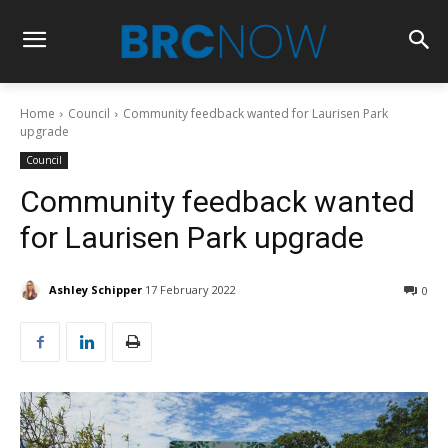
Home
Council
Community feedback wanted for Laurisen Park
upgrade
Council
Community feedback wanted
for Laurisen Park upgrade
Ashley Schipper
17 February 2022
0