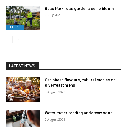
Buss Park rose gardens set to bloom
3 July 2026
LIFESTYLE
LATEST NEWS
Caribbean flavours, cultural stories on
Riverfeast menu
8 August 2026
Water meter reading underway soon
7 August 2026