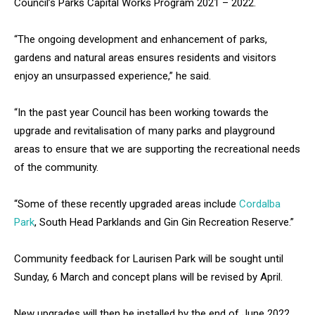
Council’s Parks Capital Works Program 2021 – 2022.
“The ongoing development and enhancement of parks,
gardens and natural areas ensures residents and visitors
enjoy an unsurpassed experience,” he said.
“In the past year Council has been working towards the
upgrade and revitalisation of many parks and playground
areas to ensure that we are supporting the recreational needs
of the community.
“Some of these recently upgraded areas include
Cordalba
Park
, South Head Parklands and Gin Gin Recreation Reserve.”
Community feedback for Laurisen Park will be sought until
Sunday, 6 March and concept plans will be revised by April.
New upgrades will then be installed by the end of June 2022,