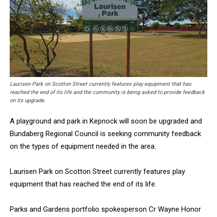
Laurisen Park on Scotton Street currently features play equipment that has
reached the end of its life and the community is being asked to provide feedback
on its upgrade.
A playground and park in Kepnock will soon be upgraded and
Bundaberg Regional Council is seeking community feedback
on the types of equipment needed in the area.
Laurisen Park on Scotton Street currently features play
equipment that has reached the end of its life.
Parks and Gardens portfolio spokesperson Cr Wayne Honor