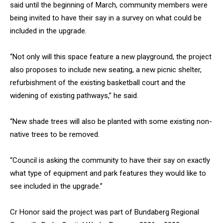
said until the beginning of March, community members were
being invited to have their say in a survey on what could be
included in the upgrade.
“Not only will this space feature a new playground, the project
also proposes to include new seating, a new picnic shelter,
refurbishment of the existing basketball court and the
widening of existing pathways,” he said.
“New shade trees will also be planted with some existing non-
native trees to be removed.
“Council is asking the community to have their say on exactly
what type of equipment and park features they would like to
see included in the upgrade.”
Cr Honor said the project was part of Bundaberg Regional