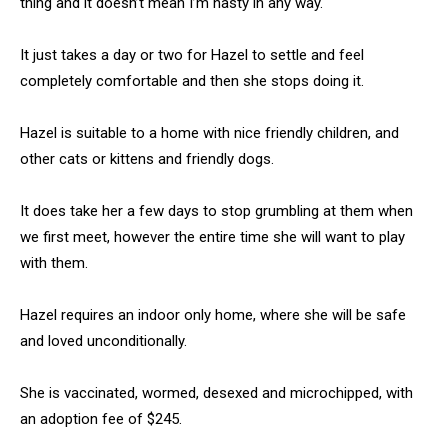
thing and it doesn’t mean I’m nasty in any way.
It just takes a day or two for Hazel to settle and feel
completely comfortable and then she stops doing it.
Hazel is suitable to a home with nice friendly children, and
other cats or kittens and friendly dogs.
It does take her a few days to stop grumbling at them when
we first meet, however the entire time she will want to play
with them.
Hazel requires an indoor only home, where she will be safe
and loved unconditionally.
She is vaccinated, wormed, desexed and microchipped, with
an adoption fee of $245.