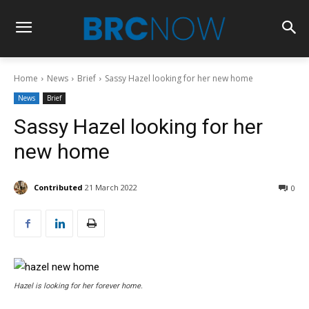
Home
News
Brief
Sassy Hazel looking for her new home
News
Brief
Sassy Hazel looking for her
new home
Contributed
21 March 2022
0
Hazel is looking for her forever home.