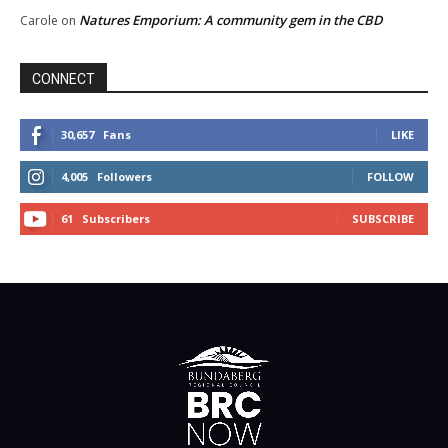
Natures Emporium: A community gem in the CBD
Carole
on
CONNECT
30,657
Fans
LIKE
4,005
Followers
FOLLOW
61
Subscribers
SUBSCRIBE