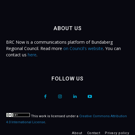
ABOUT US
BRC Now is a communications platform of Bundaberg
Regional Council. Read more
on Council's website
. You can
contact us
here
.
FOLLOW US
This work is licensed under a
Creative Commons Attribution
4.0 International License
.
About
Contact
Privacy policy