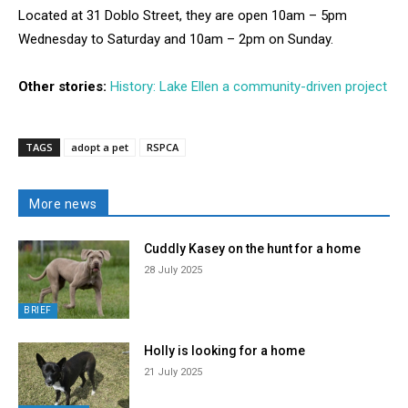
Located at 31 Doblo Street, they are open 10am – 5pm
Wednesday to Saturday and 10am – 2pm on Sunday.
Other stories:
History: Lake Ellen a community-driven project
TAGS
adopt a pet
RSPCA
More news
Cuddly Kasey on the hunt for a home
28 July 2025
BRIEF
Holly is looking for a home
21 July 2025