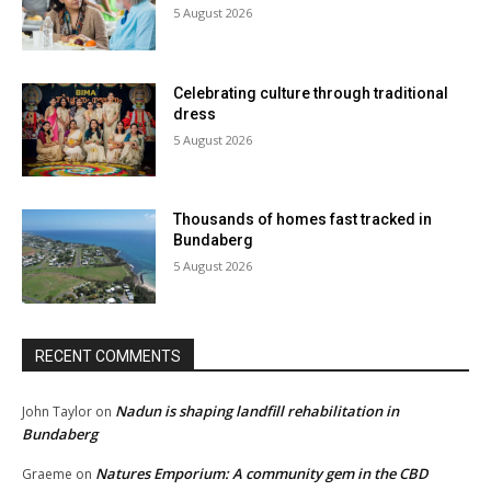
5 August 2026
Celebrating culture through traditional
dress
5 August 2026
Thousands of homes fast tracked in
Bundaberg
5 August 2026
RECENT COMMENTS
Nadun is shaping landfill rehabilitation in
John Taylor
on
Bundaberg
Natures Emporium: A community gem in the CBD
Graeme
on