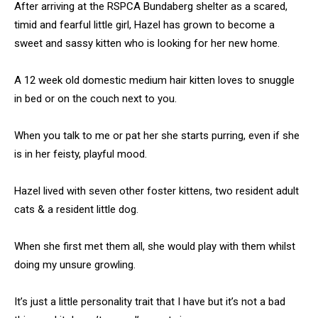
After arriving at the RSPCA Bundaberg shelter as a scared,
timid and fearful little girl, Hazel has grown to become a
sweet and sassy kitten who is looking for her new home.
A 12 week old domestic medium hair kitten loves to snuggle
in bed or on the couch next to you.
When you talk to me or pat her she starts purring, even if she
is in her feisty, playful mood.
Hazel lived with seven other foster kittens, two resident adult
cats & a resident little dog.
When she first met them all, she would play with them whilst
doing my unsure growling.
It’s just a little personality trait that I have but it’s not a bad