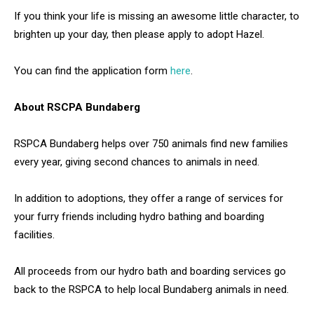
If you think your life is missing an awesome little character, to
brighten up your day, then please apply to adopt Hazel.
You can find the application form
here
.
About RSCPA Bundaberg
RSPCA Bundaberg helps over 750 animals find new families
every year, giving second chances to animals in need.
In addition to adoptions, they offer a range of services for
your furry friends including hydro bathing and boarding
facilities.
All proceeds from our hydro bath and boarding services go
back to the RSPCA to help local Bundaberg animals in need.