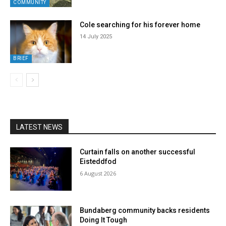
COMMUNITY
Cole searching for his forever home
14 July 2025
BRIEF
LATEST NEWS
Curtain falls on another successful
Eisteddfod
6 August 2026
Bundaberg community backs residents
Doing It Tough