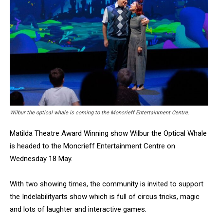
Wilbur the optical whale is coming to the Moncrieff Entertainment Centre.
Matilda Theatre Award Winning show Wilbur the Optical Whale
is headed to the Moncrieff Entertainment Centre on
Wednesday 18 May.
With two showing times, the community is invited to support
the Indelabilityarts show which is full of circus tricks, magic
and lots of laughter and interactive games.