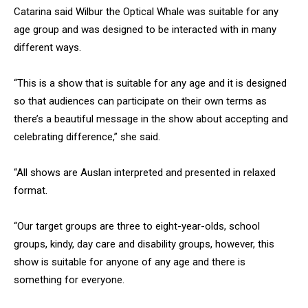
Catarina said Wilbur the Optical Whale was suitable for any
age group and was designed to be interacted with in many
different ways.
“This is a show that is suitable for any age and it is designed
so that audiences can participate on their own terms as
there’s a beautiful message in the show about accepting and
celebrating difference,” she said.
“All shows are Auslan interpreted and presented in relaxed
format.
“Our target groups are three to eight-year-olds, school
groups, kindy, day care and disability groups, however, this
show is suitable for anyone of any age and there is
something for everyone.