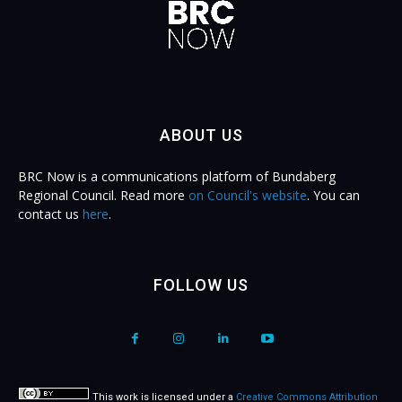
ABOUT US
BRC Now is a communications platform of Bundaberg
Regional Council. Read more
on Council's website
. You can
contact us
here
.
FOLLOW US
This work is licensed under a
Creative Commons Attribution