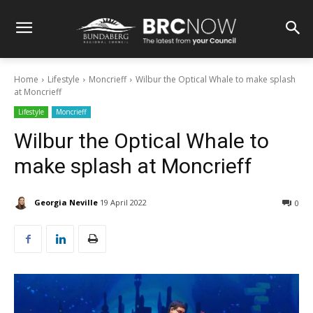
Home
Lifestyle
Moncrieff
Wilbur the Optical Whale to make splash
at Moncrieff
Lifestyle
Moncrieff
Wilbur the Optical Whale to
make splash at Moncrieff
Georgia Neville
19 April 2022
0