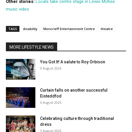
Other stories:
Locals take centre stage in Lewis McKee
music video
TAGS
disability
Moncrieff Entertainment Centre
theatre
MORE LIFESTYLE NEWS
You Got It! A salute to Roy Orbison
9 August 2026
Curtain falls on another successful
Eisteddfod
6 August 2026
Celebrating culture through traditional
dress
5 August 2026