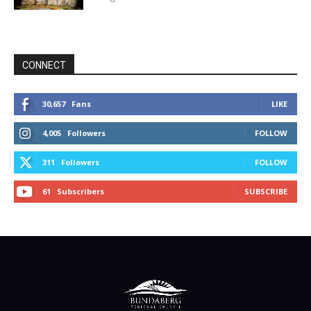
CONNECT
30,657
Fans
LIKE
4,005
Followers
FOLLOW
311
Followers
FOLLOW
61
Subscribers
SUBSCRIBE