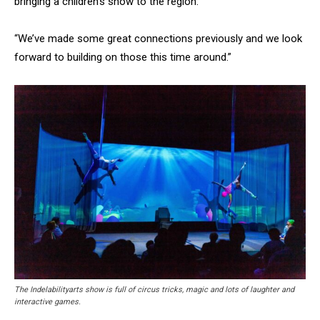
bringing a children’s show to the region.
“We’ve made some great connections previously and we look
forward to building on those this time around.”
The Indelabilityarts show is full of circus tricks, magic and lots of laughter and
interactive games.