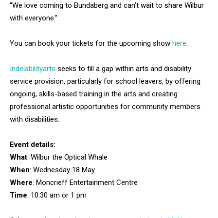
“We love coming to Bundaberg and can’t wait to share Wilbur
with everyone.”
You can book your tickets for the upcoming show
here
.
Indelabilityarts
seeks to fill a gap within arts and disability
service provision, particularly for school leavers, by offering
ongoing, skills-based training in the arts and creating
professional artistic opportunities for community members
with disabilities.
Event details:
What
: Wilbur the Optical Whale
When
: Wednesday 18 May
Where
: Moncrieff Entertainment Centre
Time
: 10.30 am or 1 pm