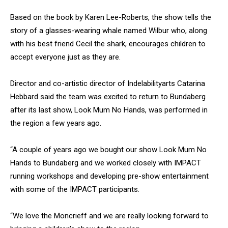
Based on the book by Karen Lee-Roberts, the show tells the
story of a glasses-wearing whale named Wilbur who, along
with his best friend Cecil the shark, encourages children to
accept everyone just as they are.
Director and co-artistic director of Indelabilityarts Catarina
Hebbard said the team was excited to return to Bundaberg
after its last show, Look Mum No Hands, was performed in
the region a few years ago.
“A couple of years ago we bought our show Look Mum No
Hands to Bundaberg and we worked closely with IMPACT
running workshops and developing pre-show entertainment
with some of the IMPACT participants.
“We love the Moncrieff and we are really looking forward to