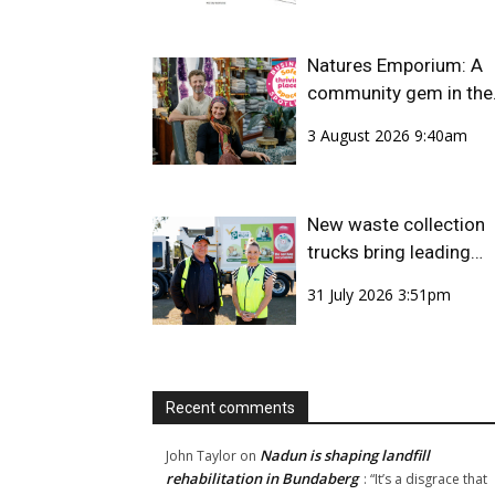
Natures Emporium: A
community gem in the
CBD
3 August 2026 9:40am
New waste collection
trucks bring leading
safety technology to
31 July 2026 3:51pm
Bundaberg Region
Recent comments
Nadun is shaping landfill
John Taylor
on
rehabilitation in Bundaberg
: “
It’s a disgrace that