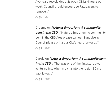
Avondale recycle depot is open ONLY 4 hours per
week. Council should encourage Ratepayers to
remove…
”
Aug 5, 10:01
Natures Emporium: A community
Graeme
on
gem in the CBD
: “
Natures Emporium: A community
gem in the CBD. Yes please can our Bundaberg
Council please bring our City’s heart forward…
”
Aug 4, 18:29
Natures Emporium: A community gem
Carole
on
in the CBD
: “
That was one of the first stores we
ventured into when moving into the region 30 yrs
ago. It was…
”
Aug 4, 14:59