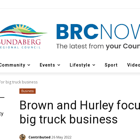
Community
Events
Lifestyle
Sport
Vide
or big truck business
Business
Brown and Hurley focu
ty
big truck business
Contributed
26 May 2022