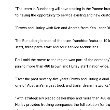
“The team in Bundaberg will have training in the Paccar b
to having the opportunity to service existing and new custo
“Brown and Hurley wish Ken and Andrea from Ken Landt Diese
The Bundaberg branch of the truck franchise features 10 l
staff, three parts staff and four service technicians.
Paul said the move to the region was part of the company
joining more than 480 Brown and Hurley staff nation-wide.
“Over the past seventy-five years Brown and Hurley, a du
one of Australia’s largest truck and trailer dealer networks,”
“With strategically placed dealerships and more than 480
Hurley provides trucking companies the full solution for truc