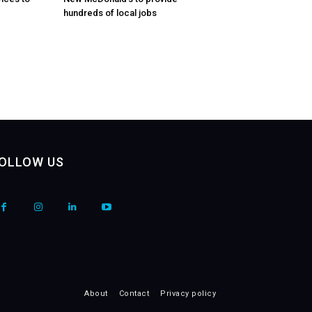
hundreds of local jobs
OLLOW US
About
Contact
Privacy policy