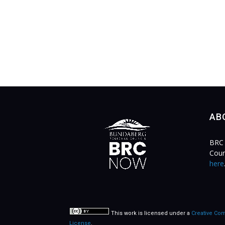
AB
BRC 
Coun
here
This work is licensed under a
Creative Com
License
.