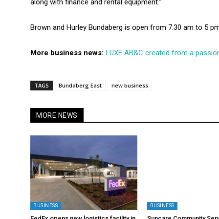
along with finance and rental equipment.”
Brown and Hurley Bundaberg is open from 7.30 am to 5 pm
More business news:
LUXE AB&C created from a passion
TAGS
Bundaberg East
new business
MORE NEWS
BUSINESS
BUSINESS
FedEx opens new logistics facility in
Suncare Community Serv