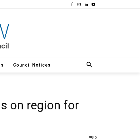
os
Council Notices
s on region for
0