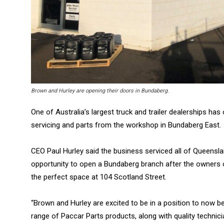
Brown and Hurley are opening their doors in Bundaberg.
One of Australia’s largest truck and trailer dealerships h
servicing and parts from the workshop in Bundaberg East.
CEO Paul Hurley said the business serviced all of Queens
opportunity to open a Bundaberg branch after the owners of
the perfect space at 104 Scotland Street.
“Brown and Hurley are excited to be in a position to now be
range of Paccar Parts products, along with quality technic