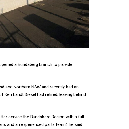
as opened a Bundaberg branch to provide
land and Northern NSW and recently had an
 Ken Landt Diesel had retired, leaving behind
tter service the Bundaberg Region with a full
ians and an experienced parts team,” he said.