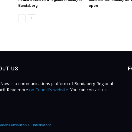
Bundaberg
open
OUT US
F
Now is a communications platform of Bundaberg Regional
cil. Read more
on Council's website
. You can contact us
.
mons Attribution 4.0 International