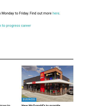
 Monday to Friday. Find out more
here
.
 to progress career
BUSINESS
ices to
New McDonald’s to provide