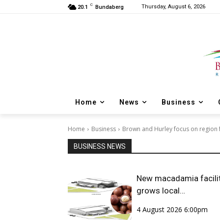
C
Thursday, August 6, 2026
20.1
Bundaberg
Home
News
Business
Home
Business
Brown and Hurley focus on region f
BUSINESS NEWS
New macadamia facili
grows local
opportunities
4 August 2026 6:00pm