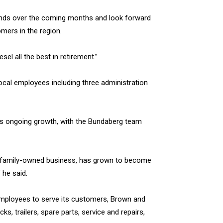
rands over the coming months and look forward
mers in the region.
l all the best in retirement.”
ocal employees including three administration
’s ongoing growth, with the Bundaberg team
al family-owned business, has grown to become
 he said.
 employees to serve its customers, Brown and
ks, trailers, spare parts, service and repairs,