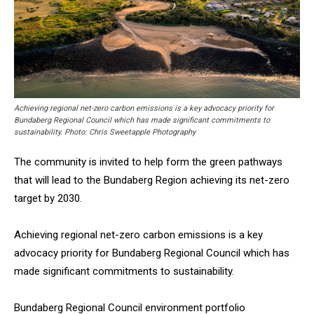
Achieving regional net-zero carbon emissions is a key advocacy priority for
Bundaberg Regional Council which has made significant commitments to
sustainability. Photo: Chris Sweetapple Photography
The community is invited to help form the green pathways
that will lead to the Bundaberg Region achieving its net-zero
target by 2030.
Achieving regional net-zero carbon emissions is a key
advocacy priority for Bundaberg Regional Council which has
made significant commitments to sustainability.
Bundaberg Regional Council environment portfolio