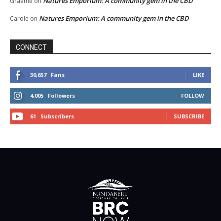
Natures Emporium: A community gem in the CBD
Graeme
on
Natures Emporium: A community gem in the CBD
Carole
on
CONNECT
30,657
Fans
LIKE
4,005
Followers
FOLLOW
61
Subscribers
SUBSCRIBE