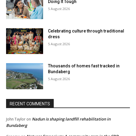
Doing It Tough
5 August 2026
Celebrating culture through traditional
dress
5 August 2026
Thousands of homes fast tracked in
Bundaberg
5 August 2026
RECENT COMMENTS
Nadun is shaping landfill rehabilitation in
John Taylor
on
Bundaberg