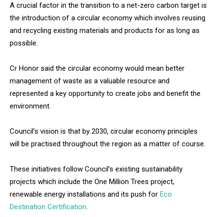
A crucial factor in the transition to a net-zero carbon target is
the introduction of a circular economy which involves reusing
and recycling existing materials and products for as long as
possible.
Cr Honor said the circular economy would mean better
management of waste as a valuable resource and
represented a key opportunity to create jobs and benefit the
environment.
Council’s vision is that by 2030, circular economy principles
will be practised throughout the region as a matter of course.
These initiatives follow Council’s existing sustainability
projects which include the One Million Trees project,
renewable energy installations and its push for
Eco
Destination Certification
.