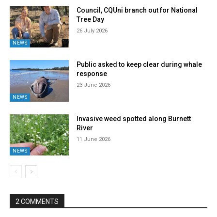
Council, CQUni branch out for National
Tree Day
26 July 2026
NEWS
Public asked to keep clear during whale
response
23 June 2026
NEWS
Invasive weed spotted along Burnett
River
11 June 2026
NEWS
2 COMMENTS