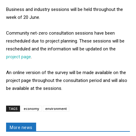
Business and industry sessions will be held throughout the
week of 20 June.
Community net-zero consultation sessions have been
rescheduled due to project planning. These sessions will be
rescheduled and the information will be updated on the
project page
.
An online version of the survey will be made available on the
project page throughout the consultation period and will also
be available at the sessions.
TAGS
economy
environment
More news