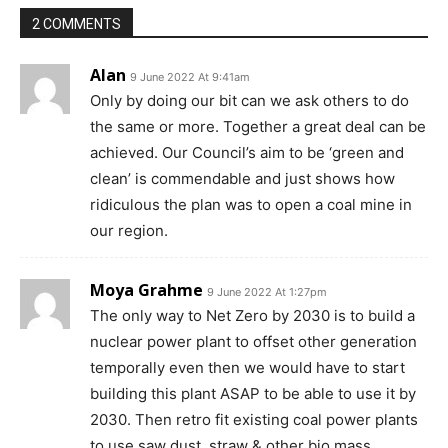
2 COMMENTS
Alan
9 June 2022 At 9:41am
Only by doing our bit can we ask others to do
the same or more. Together a great deal can be
achieved. Our Council’s aim to be ‘green and
clean’ is commendable and just shows how
ridiculous the plan was to open a coal mine in
our region.
Moya Grahme
9 June 2022 At 1:27pm
The only way to Net Zero by 2030 is to build a
nuclear power plant to offset other generation
temporally even then we would have to start
building this plant ASAP to be able to use it by
2030. Then retro fit existing coal power plants
to use saw dust, straw & other bio mass.