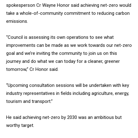
spokesperson Cr Wayne Honor said achieving net-zero would
take a whole-of-community commitment to reducing carbon
emissions.
“Council is assessing its own operations to see what
improvements can be made as we work towards our net-zero
goal and we’re inviting the community to join us on this
journey and do what we can today for a cleaner, greener
tomorrow,” Cr Honor said.
“Upcoming consultation sessions will be undertaken with key
industry representatives in fields including agriculture, energy,
tourism and transport.”
He said achieving net-zero by 2030 was an ambitious but
worthy target.