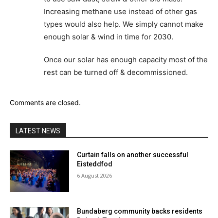
Increasing methane use instead of other gas
types would also help. We simply cannot make
enough solar & wind in time for 2030.
Once our solar has enough capacity most of the
rest can be turned off & decommissioned.
Comments are closed.
LATEST NEWS
Curtain falls on another successful
Eisteddfod
6 August 2026
Bundaberg community backs residents