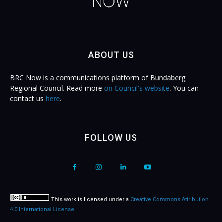
ABOUT US
BRC Now is a communications platform of Bundaberg
Regional Council. Read more
on Council's website
. You can
contact us
here
.
FOLLOW US
This work is licensed under a
Creative Commons Attribution
4.0 International License
.