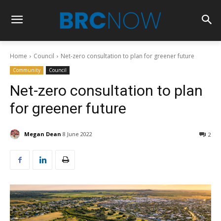
Home
Council
Net-zero consultation to plan for greener future
Community
Council
Net-zero consultation to plan
for greener future
Megan Dean
8 June 2022
2