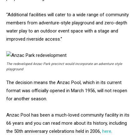
“Additional facilities will cater to a wide range of community
members from adventure-style playground and zero-depth
water play to an outdoor event space with a stage and
improved riverside access.”
The redeveloped Anzac Park precinct would incorporate an adventure style
playground
The decision means the Anzac Pool, which in its current
format was officially opened in March 1956, will not reopen
for another season.
Anzac Pool has been a much-loved community facility in its
66 years and you can read more about its history, including
the 50th anniversary celebrations held in 2006,
here
.