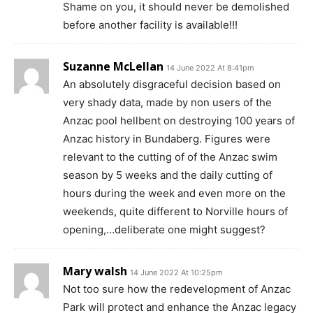
Shame on you, it should never be demolished
before another facility is available!!!
Suzanne McLellan
14 June 2022 At 8:41pm
An absolutely disgraceful decision based on
very shady data, made by non users of the
Anzac pool hellbent on destroying 100 years of
Anzac history in Bundaberg. Figures were
relevant to the cutting of of the Anzac swim
season by 5 weeks and the daily cutting of
hours during the week and even more on the
weekends, quite different to Norville hours of
opening,…deliberate one might suggest?
Mary walsh
14 June 2022 At 10:25pm
Not too sure how the redevelopment of Anzac
Park will protect and enhance the Anzac legacy