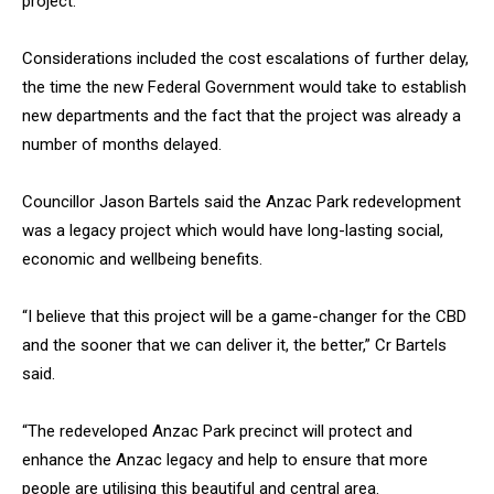
project.
Considerations included the cost escalations of further delay,
the time the new Federal Government would take to establish
new departments and the fact that the project was already a
number of months delayed.
Councillor Jason Bartels said the Anzac Park redevelopment
was a legacy project which would have long-lasting social,
economic and wellbeing benefits.
“I believe that this project will be a game-changer for the CBD
and the sooner that we can deliver it, the better,” Cr Bartels
said.
“The redeveloped Anzac Park precinct will protect and
enhance the Anzac legacy and help to ensure that more
people are utilising this beautiful and central area.