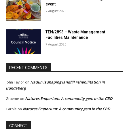
event
7 August 2026
TEN/2893 – Waste Management
Facilities Maintenance
7 August 2026
RECENT COMMENTS
Nadun is shaping landfill rehabilitation in
John Taylor
on
Bundaberg
Natures Emporium: A community gem in the CBD
Graeme
on
Natures Emporium: A community gem in the CBD
Carole
on
CONNECT