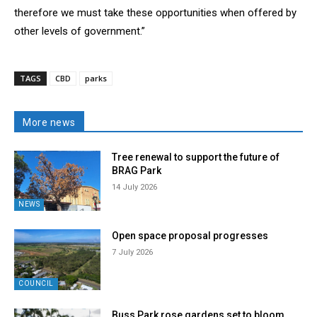
therefore we must take these opportunities when offered by
other levels of government.”
TAGS
CBD
parks
More news
Tree renewal to support the future of
BRAG Park
14 July 2026
NEWS
Open space proposal progresses
7 July 2026
COUNCIL
Buss Park rose gardens set to bloom