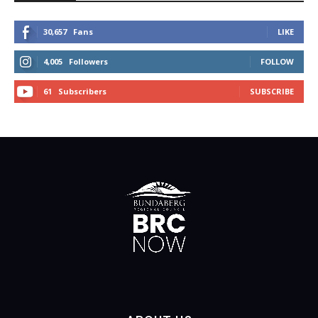
30,657
Fans
LIKE
4,005
Followers
FOLLOW
61
Subscribers
SUBSCRIBE