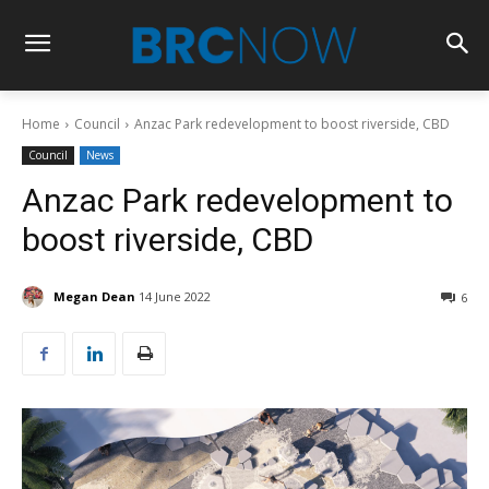
Home
Council
Anzac Park redevelopment to boost riverside, CBD
Council
News
Anzac Park redevelopment to
boost riverside, CBD
Megan Dean
14 June 2022
6