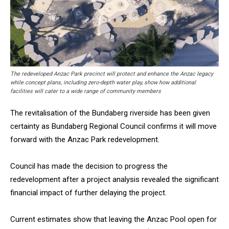
The redeveloped Anzac Park precinct will protect and enhance the Anzac legacy
while concept plans, including zero-depth water play, show how additional
facilities will cater to a wide range of community members
The revitalisation of the Bundaberg riverside has been given
certainty as Bundaberg Regional Council confirms it will move
forward with the Anzac Park redevelopment.
Council has made the decision to progress the
redevelopment after a project analysis revealed the significant
financial impact of further delaying the project.
Current estimates show that leaving the Anzac Pool open for