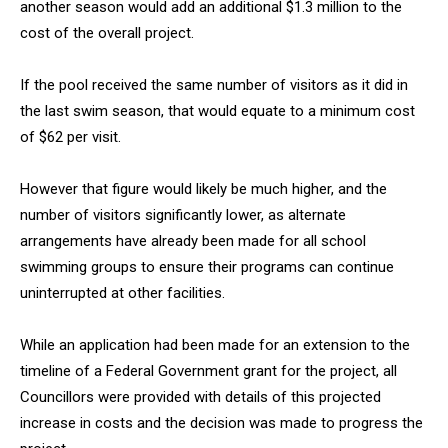
another season would add an additional $1.3 million to the
cost of the overall project.
If the pool received the same number of visitors as it did in
the last swim season, that would equate to a minimum cost
of $62 per visit.
However that figure would likely be much higher, and the
number of visitors significantly lower, as alternate
arrangements have already been made for all school
swimming groups to ensure their programs can continue
uninterrupted at other facilities.
While an application had been made for an extension to the
timeline of a Federal Government grant for the project, all
Councillors were provided with details of this projected
increase in costs and the decision was made to progress the