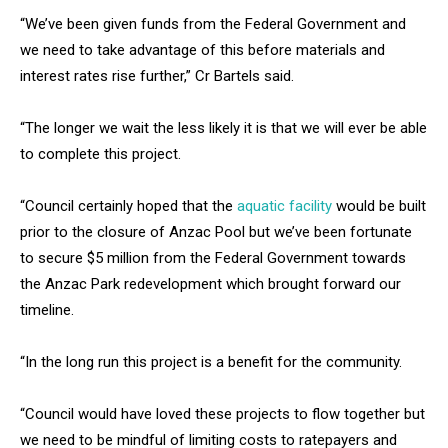
“We’ve been given funds from the Federal Government and
we need to take advantage of this before materials and
interest rates rise further,” Cr Bartels said.
“The longer we wait the less likely it is that we will ever be able
to complete this project.
“Council certainly hoped that the
aquatic facility
would be built
prior to the closure of Anzac Pool but we’ve been fortunate
to secure $5 million from the Federal Government towards
the Anzac Park redevelopment which brought forward our
timeline.
“In the long run this project is a benefit for the community.
“Council would have loved these projects to flow together but
we need to be mindful of limiting costs to ratepayers and