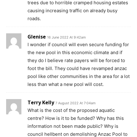
trees due to horrible cramped housing estates
causing increasing traffic on already busy
roads.
Glenise
16 June 2022 At 9:42am
I wonder if council will even secure funding for
the new pool in this economic climate and if
they do I believe rate payers will be forced to
foot the bill. They could have revamped anzac
pool like other communities in the area for a lot
less than what a new pool will cost.
Terry Kelly
7 August 2022 At 7:04am
What is the cost of the proposed aquatic
centre? How is it to be funded? Why has this
information not been made public? Why is
council hellbent on demolishing Anzac Pool to