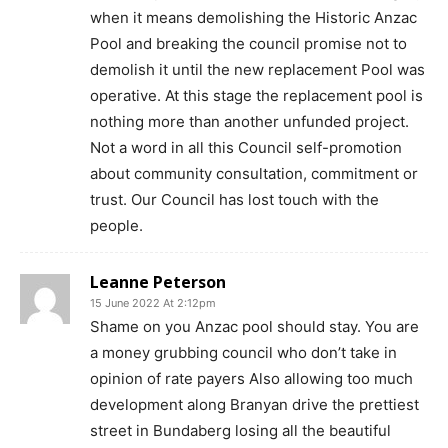
when it means demolishing the Historic Anzac
Pool and breaking the council promise not to
demolish it until the new replacement Pool was
operative. At this stage the replacement pool is
nothing more than another unfunded project.
Not a word in all this Council self-promotion
about community consultation, commitment or
trust. Our Council has lost touch with the
people.
Leanne Peterson
15 June 2022 At 2:12pm
Shame on you Anzac pool should stay. You are
a money grubbing council who don’t take in
opinion of rate payers Also allowing too much
development along Branyan drive the prettiest
street in Bundaberg losing all the beautiful