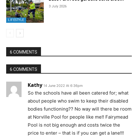
3 July 2026
LIFESTYLE
6 COMMENTS
6 COMMENTS
Kathy
14 June 2022 At 6:36pm
So the schools have all been catered for; what
about people who swim to keep their disabled
bodies functioning?? No way will there be room
at Norville Pool for people like me!! Fairymead
Pool is not big enough and costs twice the
price to enter – that is if you can get a lane!!!