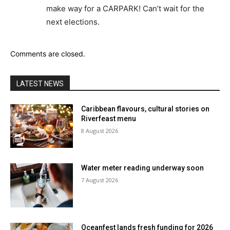
make way for a CARPARK! Can’t wait for the
next elections.
Comments are closed.
LATEST NEWS
Caribbean flavours, cultural stories on
Riverfeast menu
8 August 2026
Water meter reading underway soon
7 August 2026
Oceanfest lands fresh funding for 2026