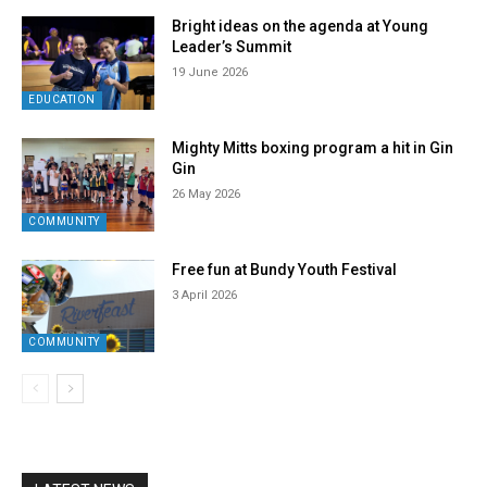
Bright ideas on the agenda at Young
Leader’s Summit
19 June 2026
EDUCATION
Mighty Mitts boxing program a hit in Gin
Gin
26 May 2026
COMMUNITY
Free fun at Bundy Youth Festival
3 April 2026
COMMUNITY