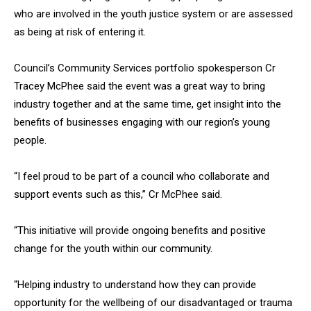
who are involved in the youth justice system or are assessed
as being at risk of entering it.
Council’s Community Services portfolio spokesperson Cr
Tracey McPhee said the event was a great way to bring
industry together and at the same time, get insight into the
benefits of businesses engaging with our region’s young
people.
“I feel proud to be part of a council who collaborate and
support events such as this,” Cr McPhee said.
“This initiative will provide ongoing benefits and positive
change for the youth within our community.
“Helping industry to understand how they can provide
opportunity for the wellbeing of our disadvantaged or trauma