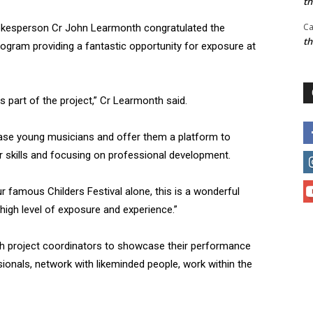
t
Ca
spokesperson Cr John Learmonth congratulated the
t
rogram providing a fantastic opportunity for exposure at
 part of the project,” Cr Learmonth said.
ase young musicians and offer them a platform to
r skills and focusing on professional development.
r famous Childers Festival alone, this is a wonderful
 high level of exposure and experience.”
with project coordinators to showcase their performance
ionals, network with likeminded people, work within the