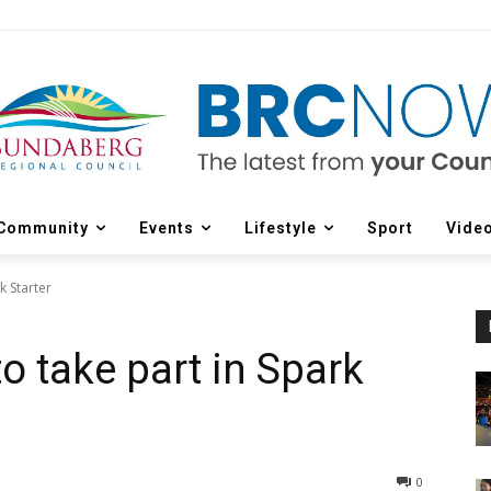
Community
Events
Lifestyle
Sport
Vide
k Starter
o take part in Spark
0