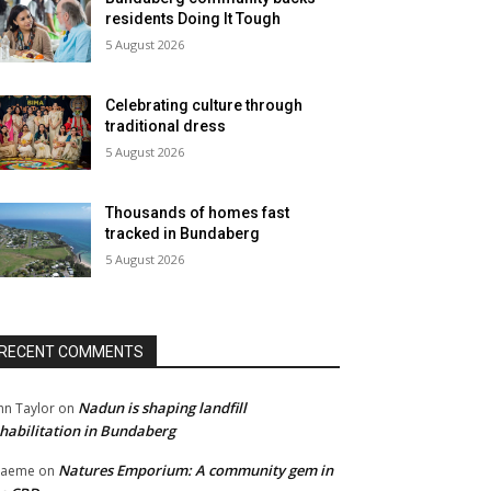
residents Doing It Tough
5 August 2026
Celebrating culture through
traditional dress
5 August 2026
Thousands of homes fast
tracked in Bundaberg
5 August 2026
RECENT COMMENTS
Nadun is shaping landfill
hn Taylor
on
habilitation in Bundaberg
Natures Emporium: A community gem in
raeme
on