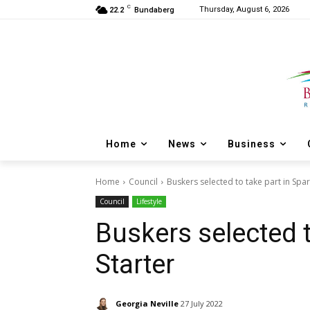
C
Thursday, August 6, 2026
22.2
Bundaberg
Home
News
Business
Home
Council
Buskers selected to take part in Spar
Council
Lifestyle
Buskers selected t
Starter
Georgia Neville
27 July 2022