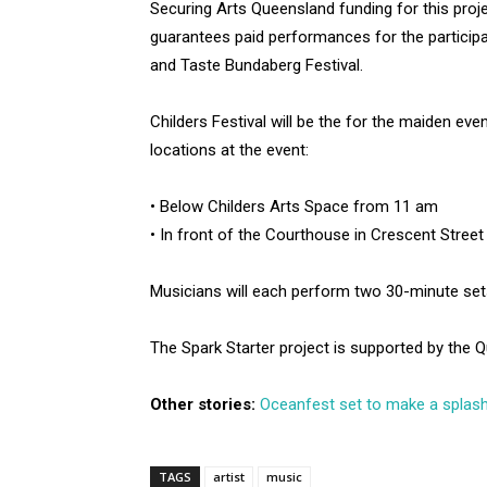
Securing Arts Queensland funding for this proj
guarantees paid performances for the participa
and Taste Bundaberg Festival.
Childers Festival will be the for the maiden ev
locations at the event:
• Below Childers Arts Space from 11 am
• In front of the Courthouse in Crescent Stree
Musicians will each perform two 30-minute sets 
The Spark Starter project is supported by the
Other stories:
Oceanfest set to make a splash
TAGS
artist
music