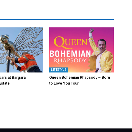
LIFESTYLE
oars at Bargara
Queen Bohemian Rhapsody – Born
Estate
to Love You Tour