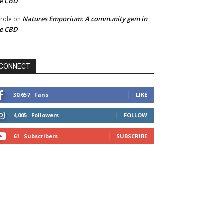
he CBD
Natures Emporium: A community gem in
role
on
he CBD
CONNECT
30,657
Fans
LIKE
4,005
Followers
FOLLOW
61
Subscribers
SUBSCRIBE