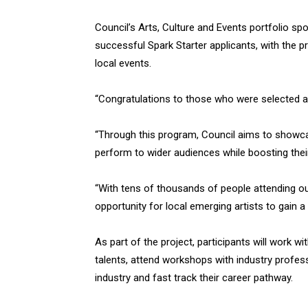
Council’s Arts, Culture and Events portfolio 
successful Spark Starter applicants, with the p
local events.
“Congratulations to those who were selected as
“Through this program, Council aims to showc
perform to wider audiences while boosting thei
“With tens of thousands of people attending ou
opportunity for local emerging artists to gain a
As part of the project, participants will work 
talents, attend workshops with industry profess
industry and fast track their career pathway.