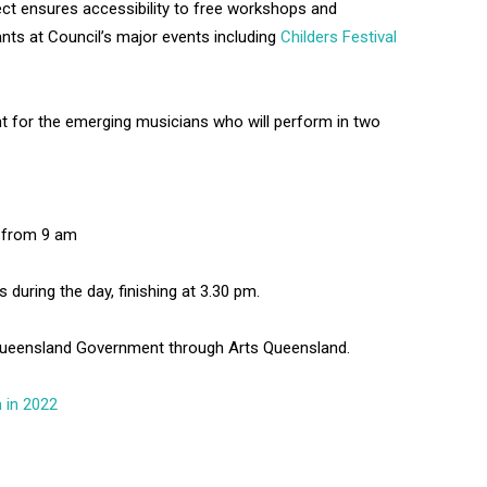
ect ensures accessibility to free workshops and
nts at Council’s major events including
Childers Festival
ent for the emerging musicians who will perform in two
t from 9 am
during the day, finishing at 3.30 pm.
 Queensland Government through Arts Queensland.
 in 2022