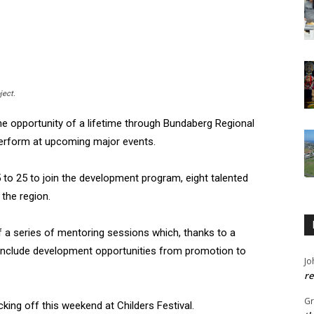
ject.
e opportunity of a lifetime through Bundaberg Regional
 perform at upcoming major events.
5 to 25 to join the development program, eight talented
the region.
 of a series of mentoring sessions which, thanks to a
include development opportunities from promotion to
Jo
re
G
icking off this weekend at Childers Festival.