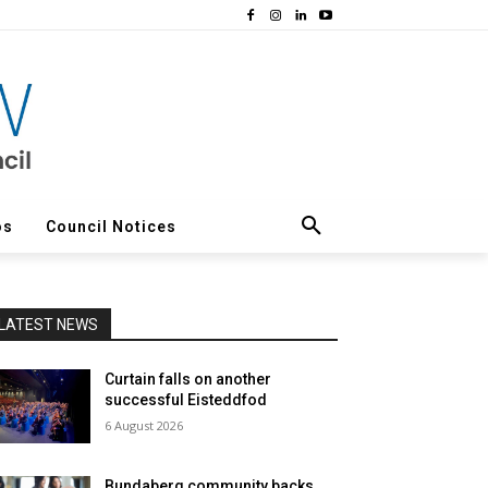
os
Council Notices
LATEST NEWS
Curtain falls on another
successful Eisteddfod
6 August 2026
Bundaberg community backs