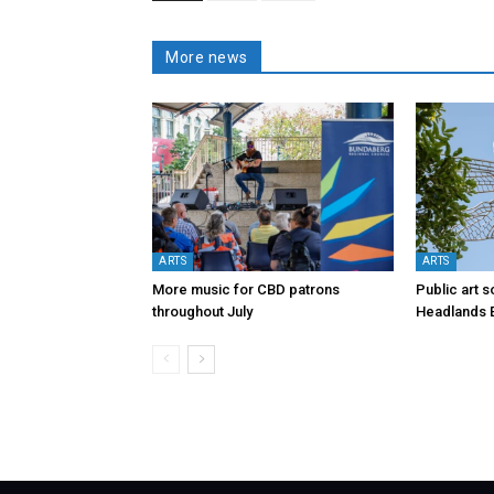
More news
ARTS
ARTS
More music for CBD patrons
Public art s
throughout July
Headlands 