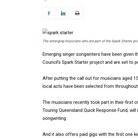
The emerging musicians who are part of the Spark Starter pro
Emerging singer songwriters have been given th
Council’s Spark Starter project and are set to
After putting the call out for musicians aged 1
local acts have been selected from throughout 
The musicians recently took part in their first
Touring Queensland Quick Response Fund, will 
songwriting.
And it also offers paid gigs with the first one k