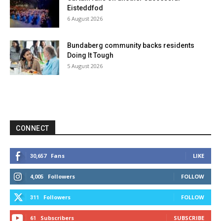
Eisteddfod
6 August 2026
Bundaberg community backs residents
Doing It Tough
5 August 2026
CONNECT
Fans
LIKE
30,657
Followers
FOLLOW
4,005
Followers
FOLLOW
311
Subscribers
SUBSCRIBE
61