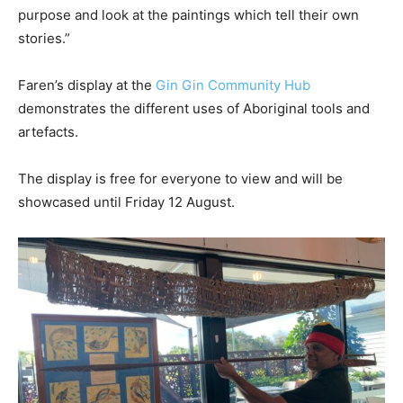
purpose and look at the paintings which tell their own
stories.”
Faren’s display at the
Gin Gin Community Hub
demonstrates the different uses of Aboriginal tools and
artefacts.
The display is free for everyone to view and will be
showcased until Friday 12 August.