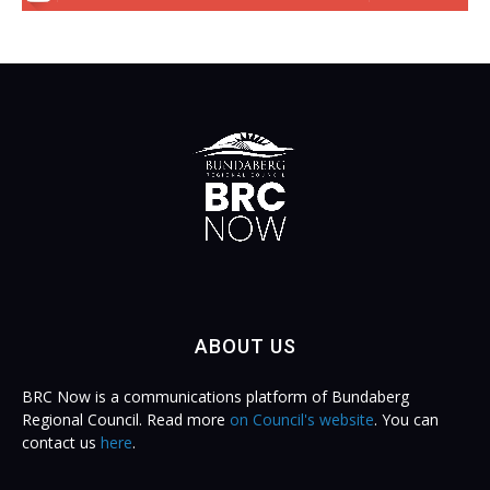
ABOUT US
BRC Now is a communications platform of Bundaberg
Regional Council. Read more
on Council's website
. You can
contact us
here
.