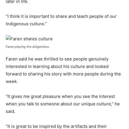
later in life.
“I think it is important to share and teach people of our
Indigenous culture.”
Faren playing the didgeridoo.
Faren said he was thrilled to see people genuinely
interested in learning about his culture and looked
forward to sharing his story with more people during the
week.
“It gives me great pleasure when you see the interest
when you talk to someone about our unique culture,” he
said.
“It is great to be inspired by the artifacts and their