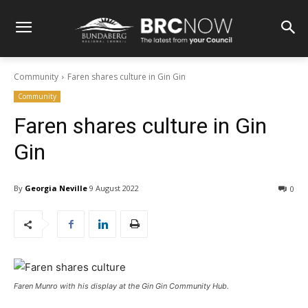
Community
Faren shares culture in Gin Gin
Community
Faren shares culture in Gin
Gin
By
Georgia Neville
9 August 2022
0
Faren Munro with his display at the Gin Gin Community Hub.