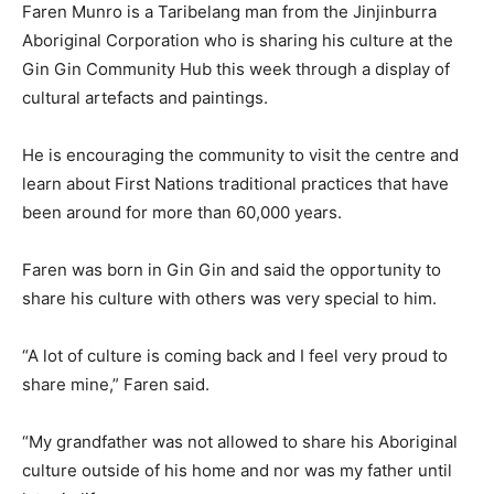
Faren Munro is a Taribelang man from the Jinjinburra
Aboriginal Corporation who is sharing his culture at the
Gin Gin Community Hub this week through a display of
cultural artefacts and paintings.
He is encouraging the community to visit the centre and
learn about First Nations traditional practices that have
been around for more than 60,000 years.
Faren was born in Gin Gin and said the opportunity to
share his culture with others was very special to him.
“A lot of culture is coming back and I feel very proud to
share mine,” Faren said.
“My grandfather was not allowed to share his Aboriginal
culture outside of his home and nor was my father until