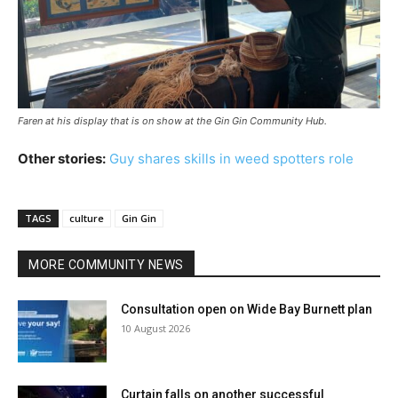
Faren at his display that is on show at the Gin Gin Community Hub.
Other stories:
Guy shares skills in weed spotters role
TAGS
culture
Gin Gin
MORE COMMUNITY NEWS
Consultation open on Wide Bay Burnett plan
10 August 2026
Curtain falls on another successful