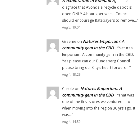
rehabilitation in Bundaberg
: “
It’s a
disgrace that Avondale recycle depot is
open ONLY 4 hours per week. Council
should encourage Ratepayers to remove…
”
Aug 5, 10:01
Natures Emporium: A
Graeme
on
community gem in the CBD
: “
Natures
Emporium: A community gem in the CBD.
Yes please can our Bundaberg Council
please bring our City’s heart forward…
”
Aug 4, 18:29
Natures Emporium: A
Carole
on
community gem in the CBD
: “
That was
one of the first stores we ventured into
when moving into the region 30 yrs ago. It
was…
”
Aug 4, 14:59