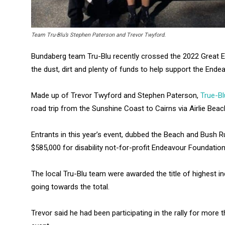
Team Tru-Blu’s Stephen Paterson and Trevor Twyford.
Bundaberg team Tru-Blu recently crossed the 2022 Great Ende
the dust, dirt and plenty of funds to help support the Ende
Made up of Trevor Twyford and Stephen Paterson,
True-Bl
road trip from the Sunshine Coast to Cairns via Airlie Beac
Entrants in this year’s event, dubbed the Beach and Bush Ru
$585,000 for disability not-for-profit Endeavour Foundation
The local Tru-Blu team were awarded the title of highest i
going towards the total.
Trevor said he had been participating in the rally for more 