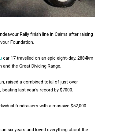
avour Rally finish line in Cairns after raising
avour Foundation.
u
car 17 travelled on an epic eight-day, 2884km
h and the Great Dividing Range.
n, raised a combined total of just over
, beating last year’s record by $7000.
ndividual fundraisers with a massive $52,000
than six years and loved everything about the