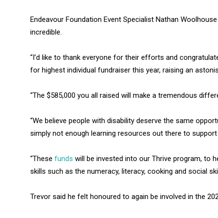
Endeavour Foundation Event Specialist Nathan Woolhouse
incredible.
“I’d like to thank everyone for their efforts and congratul
for highest individual fundraiser this year, raising an astoni
“The $585,000 you all raised will make a tremendous differ
“We believe people with disability deserve the same opportun
simply not enough learning resources out there to support
“These
funds
will be invested into our Thrive program, to 
skills such as the numeracy, literacy, cooking and social ski
Trevor said he felt honoured to again be involved in the 20