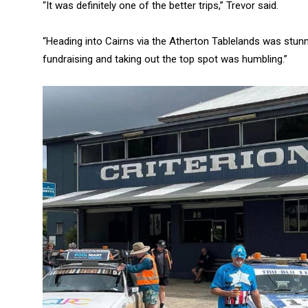
“It was definitely one of the better trips,” Trevor said.
“Heading into Cairns via the Atherton Tablelands was stun
fundraising and taking out the top spot was humbling.”