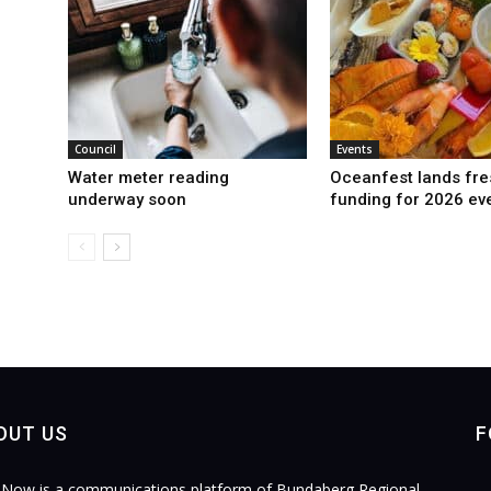
Council
Events
Water meter reading
Oceanfest lands fre
underway soon
funding for 2026 ev
OUT US
F
Now is a communications platform of Bundaberg Regional