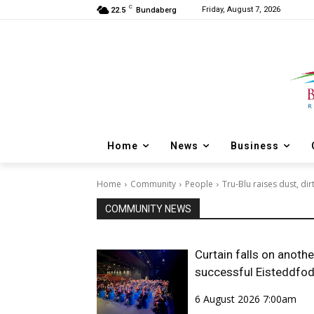
C
Friday, August 7, 2026
22.5
Bundaberg
Home
News
Business
Home
Community
People
Tru-Blu raises dust, di
COMMUNITY NEWS
Curtain falls on anothe
successful Eisteddfo
6 August 2026 7:00am