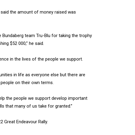
 said the amount of money raised was
ate Bundaberg team Tru-Blu for taking the trophy
shing $52 000,” he said.
ence in the lives of the people we support.
ities in life as everyone else but there are
 people on their own terms.
help the people we support develop important
lls that many of us take for granted.”
22 Great Endeavour Rally.