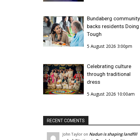
Bundaberg community
backs residents Doing 
Tough
5 August 2026 3:00pm
Celebrating culture
through traditional
dress
5 August 2026 10:00am
RECENT COMENTS
Nadun is shaping landfill
John Taylor
on