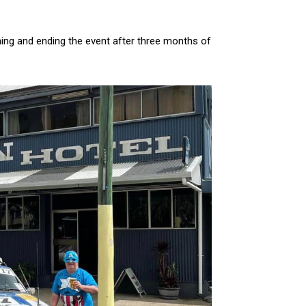
ning and ending the event after three months of