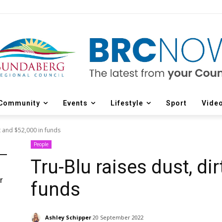
Community
Events
Lifestyle
Sport
Vide
rt and $52,000 in funds
People
Tru-Blu raises dust, di
r
funds
d
Ashley Schipper
20 September 2022