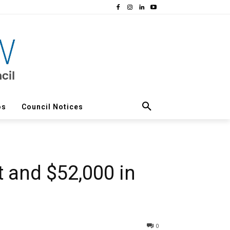
os
Council Notices
rt and $52,000 in
0