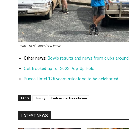
Team Tru-Blu stop for a break.
Other news:
Bowls results and news from clubs around 
Get frocked up for 2022 Pop-Up Polo
Bucca Hotel 125 years milestone to be celebrated
TAGS
charity
Endeavour Foundation
LATEST NEWS