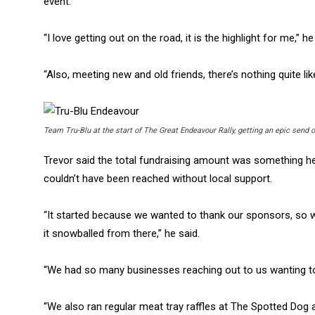
event.
“I love getting out on the road, it is the highlight for me,” he
“Also, meeting new and old friends, there’s nothing quite like
Team Tru-Blu at the start of The Great Endeavour Rally, getting an epic send o
Trevor said the total fundraising amount was something h
couldn’t have been reached without local support.
“It started because we wanted to thank our sponsors, so w
it snowballed from there,” he said.
“We had so many businesses reaching out to us wanting to
“We also ran regular meat tray raffles at The Spotted Dog a