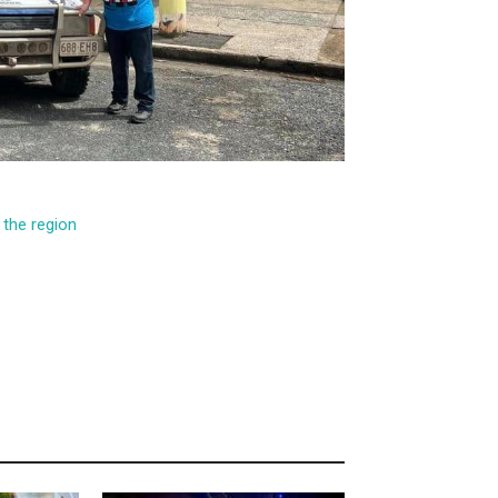
the region