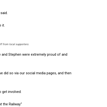
 said.
 it.
ff from local supporters.
e and Stephen were extremely proud of and
e did so via our social media pages, and then
 get involved.
t the Railway.”