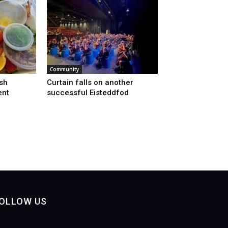
Community
sh
Curtain falls on another
ent
successful Eisteddfod
OLLOW US