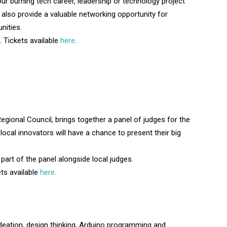
our burning tech career, leadership or technology project
l also provide a valuable networking opportunity for
nities.
 Tickets available
here
.
gional Council, brings together a panel of judges for the
ocal innovators will have a chance to present their big
 part of the panel alongside local judges.
ts available
here
.
ideation, design thinking, Arduino programming and