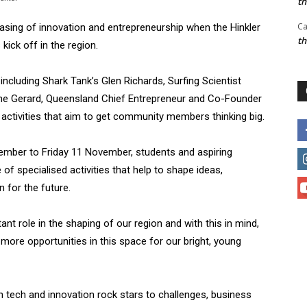
t
Ca
sing of innovation and entrepreneurship when the Hinkler
t
kick off in the region.
including Shark Tank’s Glen Richards, Surfing Scientist
ne Gerard, Queensland Chief Entrepreneur and Co-Founder
in activities that aim to get community members thinking big.
ber to Friday 11 November, students and aspiring
 of specialised activities that help to shape ideas,
 for the future.
nt role in the shaping of our region and with this in mind,
 more opportunities in this space for our bright, young
n tech and innovation rock stars to challenges, business