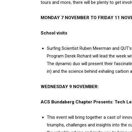
tours and more, there will be plenty to get involv
MONDAY 7 NOVEMBER TO FRIDAY 11 NOV
School visits
Surfing Scientist Ruben Meerman and QUT’s 
Program Derek Richard will lead the week wit
The dynamic duo will present their fascinati
in) and the science behind exhaling carbon 
WEDNESDAY 9 NOVEMBER:
ACS Bundaberg Chapter Presents: Tech Lea
This event will bring together a cast of inno
triumphs, challenges and insights into the c