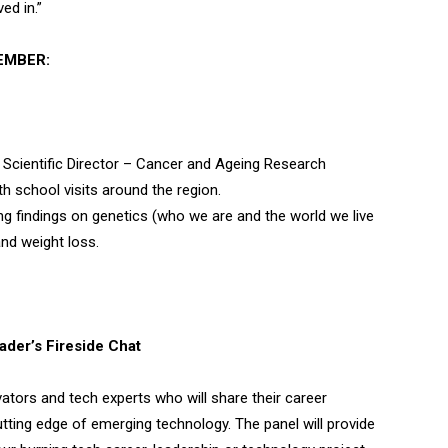
ed in.”
EMBER:
Scientific Director – Cancer and Ageing Research
h school visits around the region.
ng findings on genetics (who we are and the world we live
and weight loss.
der’s Fireside Chat
vators and tech experts who will share their career
utting edge of emerging technology. The panel will provide