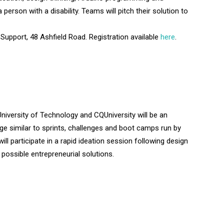
person with a disability. Teams will pitch their solution to
upport, 48 Ashfield Road. Registration available
here
.
niversity of Technology and CQUniversity will be an
ge similar to sprints, challenges and boot camps run by
ll participate in a rapid ideation session following design
f possible entrepreneurial solutions.