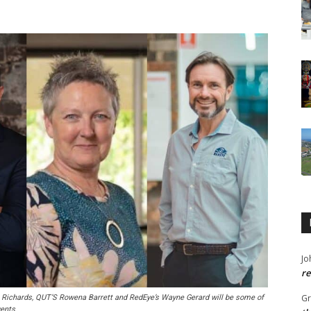
Jo
re
G
n Richards, QUT’S Rowena Barrett and RedEye’s Wayne Gerard will be some of
ents.