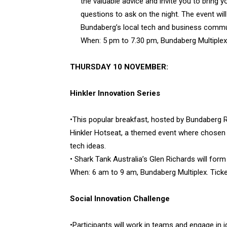
the valuable advice and invite you to bring y
questions to ask on the night. The event wil
Bundaberg’s local tech and business commu
When: 5 pm to 7.30 pm, Bundaberg Multiplex.
THURSDAY 10 NOVEMBER:
Hinkler Innovation Series
•This popular breakfast, hosted by Bundaberg Re
Hinkler Hotseat, a themed event where chosen l
tech ideas.
• Shark Tank Australia’s Glen Richards will form
When: 6 am to 9 am, Bundaberg Multiplex. Ticke
Social Innovation Challenge
•Participants will work in teams and engage in 