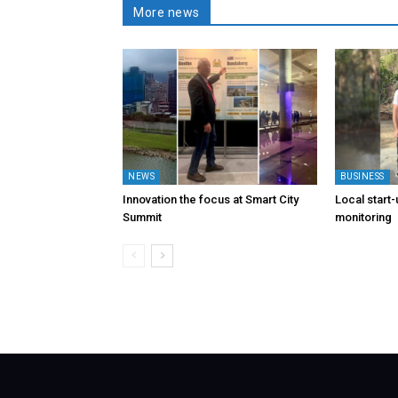
More news
NEWS
BUSINESS
Innovation the focus at Smart City
Local start
Summit
monitoring