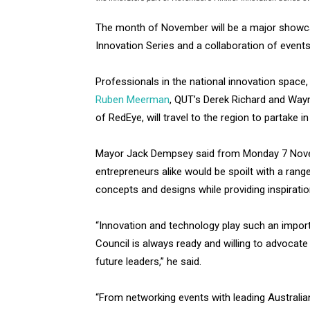
The month of November will be a major showca
Innovation Series and a collaboration of events 
Professionals in the national innovation space, 
Ruben Meerman
, QUT’s Derek Richard and Way
of RedEye, will travel to the region to partake 
Mayor Jack Dempsey said from Monday 7 Novem
entrepreneurs alike would be spoilt with a range
concepts and designs while providing inspiration
“Innovation and technology play such an importa
Council is always ready and willing to advocate
future leaders,” he said.
“From networking events with leading Australia