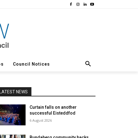
os
Council Notices
LATEST NEWS
Curtain falls on another
successful Eisteddfod
6 August 2026
Bundaberg community backs