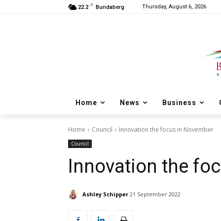
C
Thursday, August 6, 2026
22.2
Bundaberg
Home
News
Business
Home
Council
Innovation the focus in November
Council
Innovation the fo
Ashley Schipper
21 September 2022