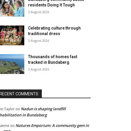
residents Doing It Tough
5 August 2026
Celebrating culture through
traditional dress
5 August 2026
Thousands of homes fast
tracked in Bundaberg
5 August 2026
RECENT COMMENTS
Nadun is shaping landfill
hn Taylor
on
habilitation in Bundaberg
Natures Emporium: A community gem in
raeme
on