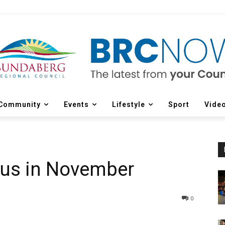
Community
Events
Lifestyle
Sport
Vide
cus in November
0