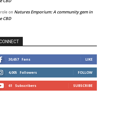
he CBD
Natures Emporium: A community gem in
role
on
he CBD
CONNECT
30,657
Fans
LIKE
4,005
Followers
FOLLOW
61
Subscribers
SUBSCRIBE