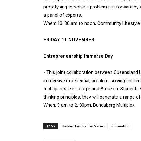
prototyping to solve a problem put forward by a 
a panel of experts.
When: 10. 30 am to noon, Community Lifestyle S
FRIDAY 11 NOVEMBER
Entrepreneurship Immerse Day
• This joint collaboration between Queensland U
immersive experiential, problem-solving challen
tech giants like Google and Amazon. Students wi
thinking principles, they will generate a range o
When: 9 am to 2. 30pm, Bundaberg Multiplex.
TAGS
Hinkler Innovation Series
innovation