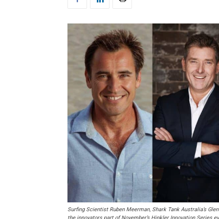
Surfing Scientist Ruben Meerman, Shark Tank Australia’s Gle
the innovators part of November’s Hinkler Innovation Series ev