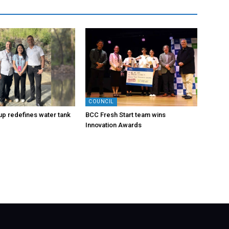
COUNCIL
-up redefines water tank
BCC Fresh Start team wins
Innovation Awards