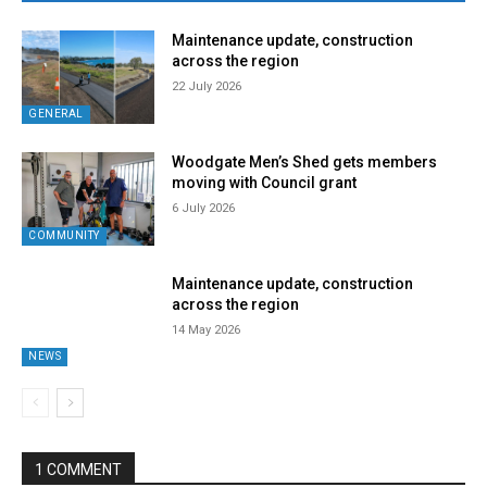
Maintenance update, construction
across the region
22 July 2026
GENERAL
Woodgate Men’s Shed gets members
moving with Council grant
6 July 2026
COMMUNITY
Maintenance update, construction
across the region
14 May 2026
NEWS
1 COMMENT