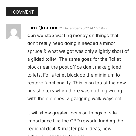
1 COMMENT
Tim Qualum
21 December 2022 At 10:58am
Can we stop wasting money on things that
don’t really need doing it needed a minor
spruce & what we got was only slightly short of
a gilded toilet. The same goes for the Toilet
block near the post office don’t make gilded
toilets. For a toilet block do the minimum to
restore functionality. This is on top of the new
bus shelters when there was nothing wrong
with the old ones. Zigzagging walk ways ect…
It will allow greater focus on things of vital
importance like the CBD rework, funding the
regional deal, & master plan ideas, new