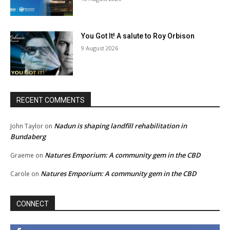
You Got It! A salute to Roy Orbison
9 August 2026
RECENT COMMENTS
Nadun is shaping landfill rehabilitation in
John Taylor
on
Bundaberg
Natures Emporium: A community gem in the CBD
Graeme
on
Natures Emporium: A community gem in the CBD
Carole
on
CONNECT