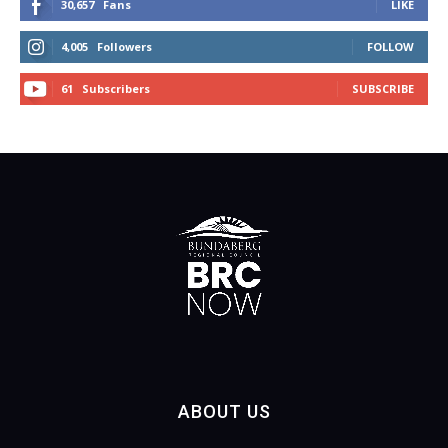
30,657
Fans
LIKE
4,005
Followers
FOLLOW
61
Subscribers
SUBSCRIBE
ABOUT US