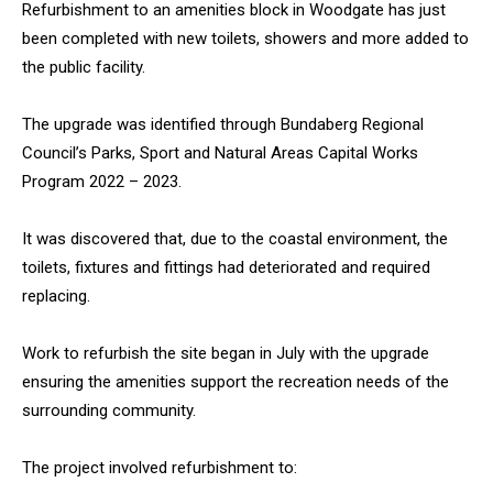
Refurbishment to an amenities block in Woodgate has just
been completed with new toilets, showers and more added to
the public facility.
The upgrade was identified through Bundaberg Regional
Council’s Parks, Sport and Natural Areas Capital Works
Program 2022 – 2023.
It was discovered that, due to the coastal environment, the
toilets, fixtures and fittings had deteriorated and required
replacing.
Work to refurbish the site began in July with the upgrade
ensuring the amenities support the recreation needs of the
surrounding community.
The project involved refurbishment to: