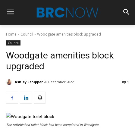
Home
Council
Woodgate amenities block upgraded
Council
Woodgate amenities block
upgraded
Ashley Schipper
20 December 2022
1
The refurbished toilet block has been completed in Woodgate.