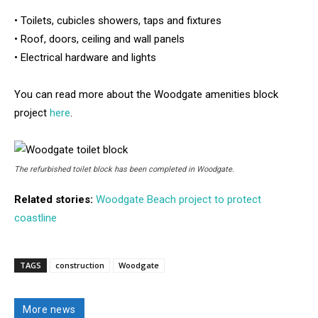
• Toilets, cubicles showers, taps and fixtures
• Roof, doors, ceiling and wall panels
• Electrical hardware and lights
You can read more about the Woodgate amenities block
project
here
.
The refurbished toilet block has been completed in Woodgate.
Related stories:
Woodgate Beach project to protect
coastline
TAGS
construction
Woodgate
More news