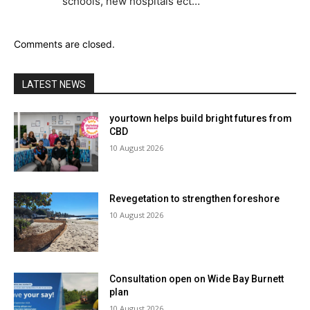
schools, new hospitals ect…
Comments are closed.
LATEST NEWS
yourtown helps build bright futures from
CBD
10 August 2026
Revegetation to strengthen foreshore
10 August 2026
Consultation open on Wide Bay Burnett
plan
10 August 2026