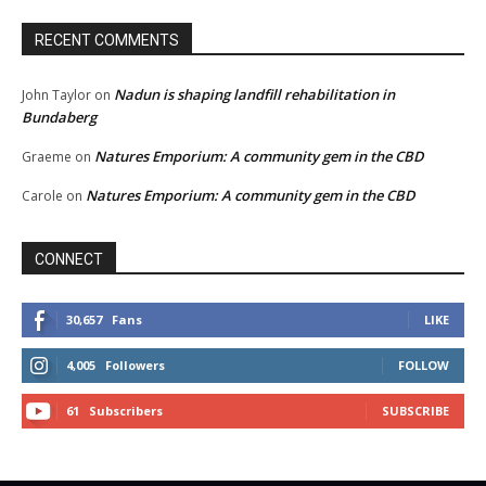
RECENT COMMENTS
Nadun is shaping landfill rehabilitation in
John Taylor
on
Bundaberg
Natures Emporium: A community gem in the CBD
Graeme
on
Natures Emporium: A community gem in the CBD
Carole
on
CONNECT
30,657
Fans
LIKE
4,005
Followers
FOLLOW
61
Subscribers
SUBSCRIBE