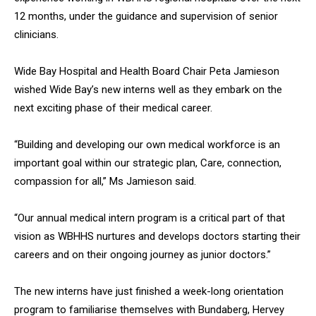
12 months, under the guidance and supervision of senior
clinicians.
Wide Bay Hospital and Health Board Chair Peta Jamieson
wished Wide Bay’s new interns well as they embark on the
next exciting phase of their medical career.
“Building and developing our own medical workforce is an
important goal within our strategic plan, Care, connection,
compassion for all,” Ms Jamieson said.
“Our annual medical intern program is a critical part of that
vision as WBHHS nurtures and develops doctors starting their
careers and on their ongoing journey as junior doctors.”
The new interns have just finished a week-long orientation
program to familiarise themselves with Bundaberg, Hervey