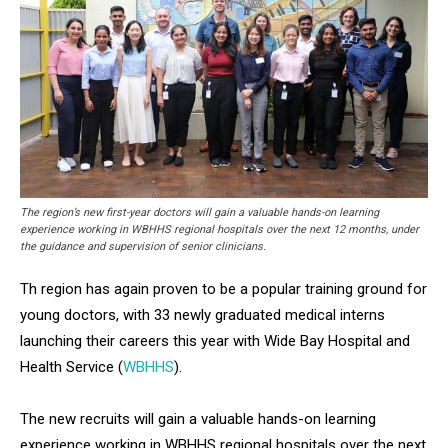
The region’s new first-year doctors will gain a valuable hands-on learning
experience working in WBHHS regional hospitals over the next 12 months, under
the guidance and supervision of senior clinicians.
Th region has again proven to be a popular training ground for
young doctors, with 33 newly graduated medical interns
launching their careers this year with Wide Bay Hospital and
Health Service (
WBHHS
).
The new recruits will gain a valuable hands-on learning
experience working in WBHHS regional hospitals over the next