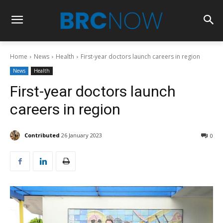
Home
News
Health
First-year doctors launch careers in region
News
Health
First-year doctors launch
careers in region
Contributed
26 January 2023
0