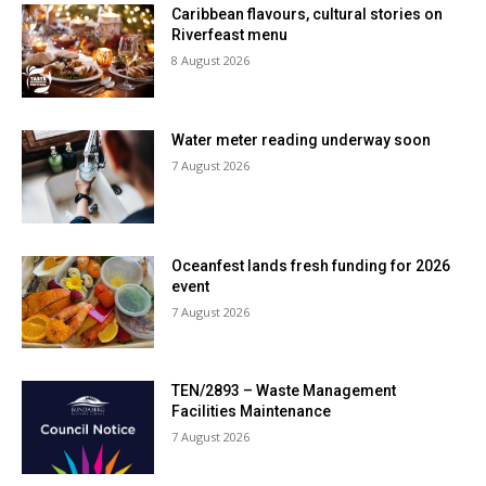
Caribbean flavours, cultural stories on
Riverfeast menu
8 August 2026
Water meter reading underway soon
7 August 2026
Oceanfest lands fresh funding for 2026
event
7 August 2026
TEN/2893 – Waste Management
Facilities Maintenance
7 August 2026