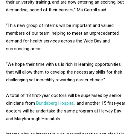
their university training, and are now entering an exciting, but
demanding, period of their careers,” Ms Carroll said.
“This new group of interns will be important and valued
members of our team, helping to meet an unprecedented
demand for health services across the Wide Bay and
surrounding areas.
“We hope their time with us is rich in learning opportunities
that will allow them to develop the necessary skills for their
challenging yet incredibly rewarding career choice.”
A total of 18 first-year doctors will be supervised by senior
clinicians from
Bundaberg Hospital
, and another 15 first-year
doctors will be undertake the same program at Hervey Bay
and Maryborough Hospitals.