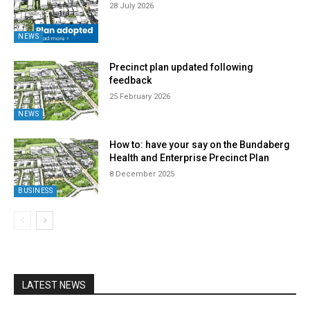
28 July 2026
NEWS
Precinct plan updated following
feedback
25 February 2026
NEWS
How to: have your say on the Bundaberg
Health and Enterprise Precinct Plan
8 December 2025
BUSINESS
LATEST NEWS