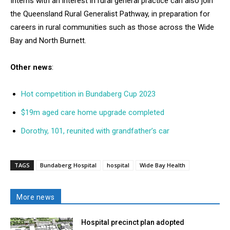
Interns with an interest in rural general practice can also join
the Queensland Rural Generalist Pathway, in preparation for
careers in rural communities such as those across the Wide
Bay and North Burnett.
Other news
:
Hot competition in Bundaberg Cup 2023
$19m aged care home upgrade completed
Dorothy, 101, reunited with grandfather’s car
TAGS
Bundaberg Hospital
hospital
Wide Bay Health
More news
Hospital precinct plan adopted