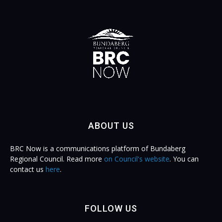
ABOUT US
BRC Now is a communications platform of Bundaberg
Regional Council. Read more
on Council's website
. You can
contact us
here
.
FOLLOW US