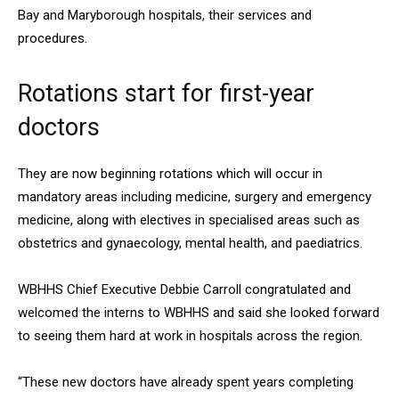
Bay and Maryborough hospitals, their services and
procedures.
Rotations start for first-year
doctors
They are now beginning rotations which will occur in
mandatory areas including medicine, surgery and emergency
medicine, along with electives in specialised areas such as
obstetrics and gynaecology, mental health, and paediatrics.
WBHHS Chief Executive Debbie Carroll congratulated and
welcomed the interns to WBHHS and said she looked forward
to seeing them hard at work in hospitals across the region.
“These new doctors have already spent years completing