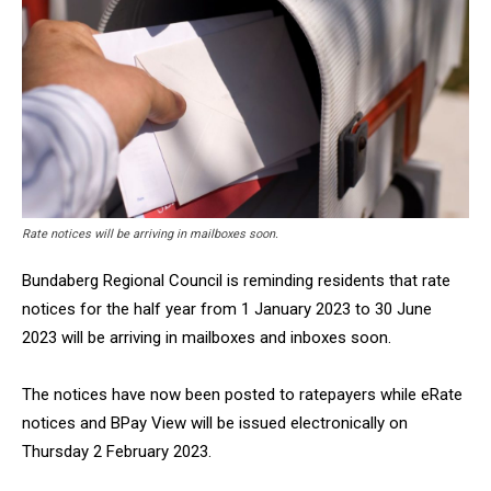
Rate notices will be arriving in mailboxes soon.
Bundaberg Regional Council is reminding residents that rate
notices for the half year from 1 January 2023 to 30 June
2023 will be arriving in mailboxes and inboxes soon.
The notices have now been posted to ratepayers while eRate
notices and BPay View will be issued electronically on
Thursday 2 February 2023.