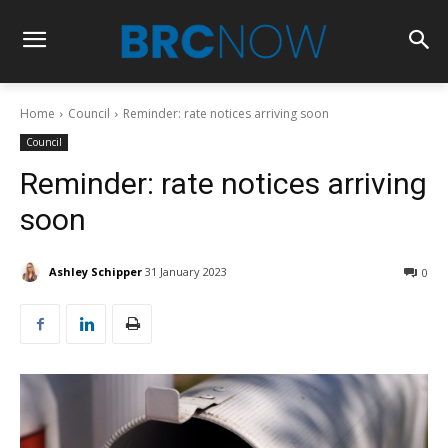
Home
Council
Reminder: rate notices arriving soon
Council
Reminder: rate notices arriving
soon
Ashley Schipper
31 January 2023
0