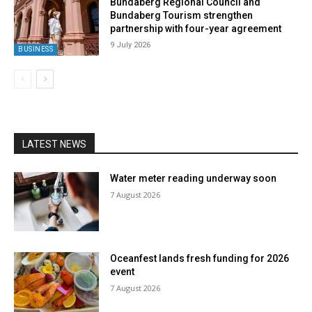
Bundaberg Regional Council and
Bundaberg Tourism strengthen
partnership with four-year agreement
9 July 2026
BUSINESS
LATEST NEWS
Water meter reading underway soon
7 August 2026
Oceanfest lands fresh funding for 2026
event
7 August 2026