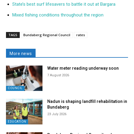
State’s best surf lifesavers to battle it out at Bargara
Mixed fishing conditions throughout the region
TAGS
Bundaberg Regional Council
rates
More news
Water meter reading underway soon
7 August 2026
COUNCIL
Nadun is shaping landfill rehabilitation in
Bundaberg
23 July 2026
EDUCATION