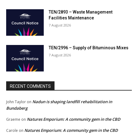
TEN/2893 – Waste Management
Facilities Maintenance
7 August 2026
TEN/2996 – Supply of Bituminous Mixes
7 August 2026
RECENT COMMENTS
Nadun is shaping landfill rehabilitation in
John Taylor
on
Bundaberg
Natures Emporium: A community gem in the CBD
Graeme
on
Natures Emporium: A community gem in the CBD
Carole
on