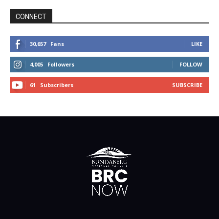
CONNECT
30,657
Fans
LIKE
4,005
Followers
FOLLOW
61
Subscribers
SUBSCRIBE