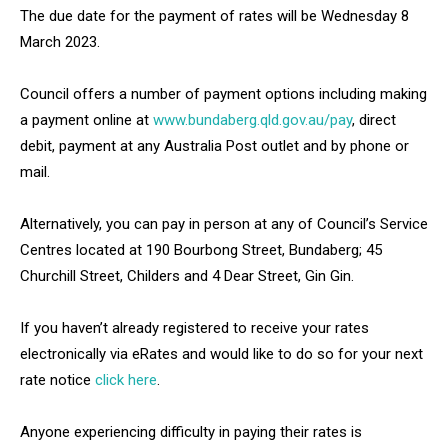
The due date for the payment of rates will be Wednesday 8
March 2023.
Council offers a number of payment options including making
a payment online at
www.bundaberg.qld.gov.au/pay
, direct
debit, payment at any Australia Post outlet and by phone or
mail.
Alternatively, you can pay in person at any of Council’s Service
Centres located at 190 Bourbong Street, Bundaberg; 45
Churchill Street, Childers and 4 Dear Street, Gin Gin.
If you haven’t already registered to receive your rates
electronically via eRates and would like to do so for your next
rate notice
click here
.
Anyone experiencing difficulty in paying their rates is