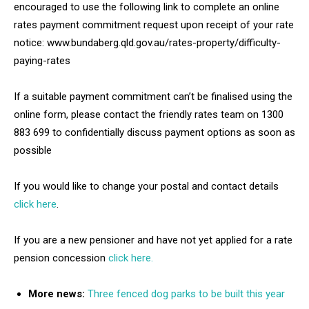
encouraged to use the following link to complete an online
rates payment commitment request upon receipt of your rate
notice: www.bundaberg.qld.gov.au/rates-property/difficulty-
paying-rates
If a suitable payment commitment can’t be finalised using the
online form, please contact the friendly rates team on 1300
883 699 to confidentially discuss payment options as soon as
possible
If you would like to change your postal and contact details
click here
.
If you are a new pensioner and have not yet applied for a rate
pension concession
click here.
More news:
Three fenced dog parks to be built this year