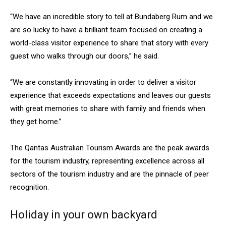
“We have an incredible story to tell at Bundaberg Rum and we
are so lucky to have a brilliant team focused on creating a
world-class visitor experience to share that story with every
guest who walks through our doors,” he said.
“We are constantly innovating in order to deliver a visitor
experience that exceeds expectations and leaves our guests
with great memories to share with family and friends when
they get home.”
The Qantas Australian Tourism Awards are the peak awards
for the tourism industry, representing excellence across all
sectors of the tourism industry and are the pinnacle of peer
recognition.
Holiday in your own backyard