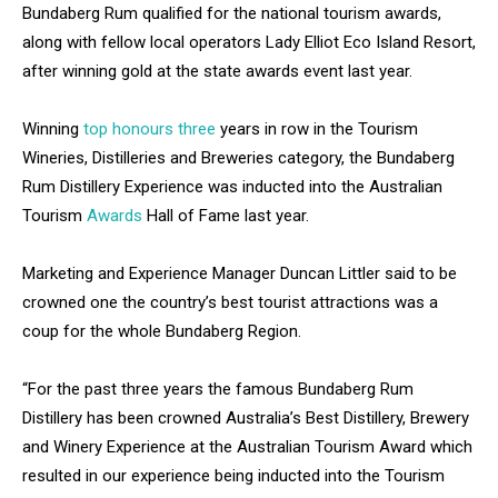
Bundaberg Rum qualified for the national tourism awards,
along with fellow local operators Lady Elliot Eco Island Resort,
after winning gold at the state awards event last year.
Winning
top honours three
years in row in the Tourism
Wineries, Distilleries and Breweries category, the Bundaberg
Rum Distillery Experience was inducted into the Australian
Tourism
Awards
Hall of Fame last year.
Marketing and Experience Manager Duncan Littler said to be
crowned one the country’s best tourist attractions was a
coup for the whole Bundaberg Region.
“For the past three years the famous Bundaberg Rum
Distillery has been crowned Australia’s Best Distillery, Brewery
and Winery Experience at the Australian Tourism Award which
resulted in our experience being inducted into the Tourism