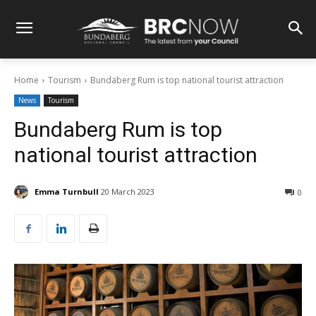
Home
Tourism
Bundaberg Rum is top national tourist attraction
News
Tourism
Bundaberg Rum is top
national tourist attraction
Emma Turnbull
20 March 2023
0