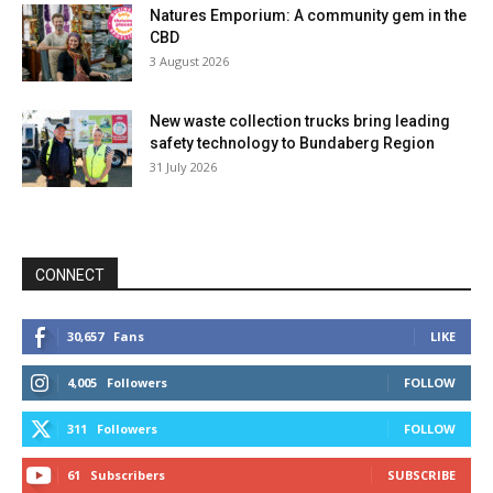
Natures Emporium: A community gem in the
CBD
3 August 2026
New waste collection trucks bring leading
safety technology to Bundaberg Region
31 July 2026
CONNECT
30,657
Fans
LIKE
4,005
Followers
FOLLOW
311
Followers
FOLLOW
61
Subscribers
SUBSCRIBE