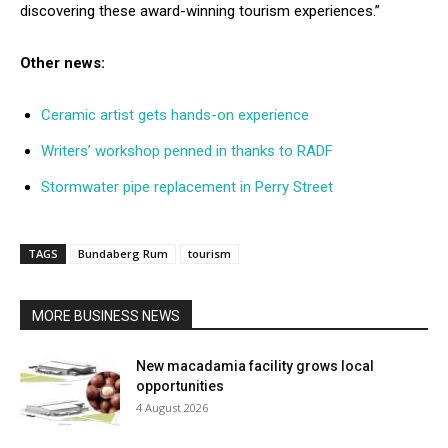
discovering these award-winning tourism experiences.”
Other news:
Ceramic artist gets hands-on experience
Writers’ workshop penned in thanks to RADF
Stormwater pipe replacement in Perry Street
TAGS
Bundaberg Rum
tourism
MORE BUSINESS NEWS
New macadamia facility grows local
opportunities
4 August 2026