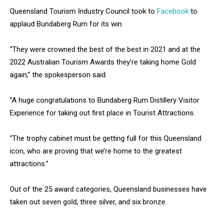
Queensland Tourism Industry Council took to
Facebook
to
applaud Bundaberg Rum for its win.
“They were crowned the best of the best in 2021 and at the
2022 Australian Tourism Awards they’re taking home Gold
again,” the spokesperson said.
“A huge congratulations to Bundaberg Rum Distillery Visitor
Experience for taking out first place in Tourist Attractions.
“The trophy cabinet must be getting full for this Queensland
icon, who are proving that we’re home to the greatest
attractions.”
Out of the 25 award categories, Queensland businesses have
taken out seven gold, three silver, and six bronze.