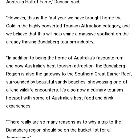
Australia Hall of Fame,” Duncan said.
“However, this is the first year we have brought home the
Gold in the highly converted Tourism Attraction category, and
we believe that this will help shine a massive spotlight on the
already thriving Bundaberg tourism industry.
“In addition to being the home of Australia’s favourite rum
and now Australia’s best tourism attraction, the Bundaberg
Region is also the gateway to the Southern Great Barrier Reef,
surrounded by beautiful sandy beaches, showcasing one-of-
a-kind wildlife encounters. It’s also now a culinary tourism
hotspot with some of Australia’s best food and drink
experiences.
“There really are so many reasons as to why a trip to the
Bundaberg region should be on the bucket list for all