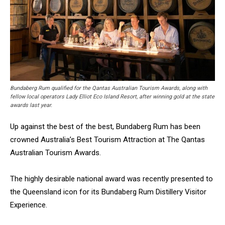
Bundaberg Rum qualified for the Qantas Australian Tourism Awards, along with
fellow local operators Lady Elliot Eco Island Resort, after winning gold at the state
awards last year.
Up against the best of the best, Bundaberg Rum has been
crowned Australia’s Best Tourism Attraction at The Qantas
Australian Tourism Awards.
The highly desirable national award was recently presented to
the Queensland icon for its Bundaberg Rum Distillery Visitor
Experience.