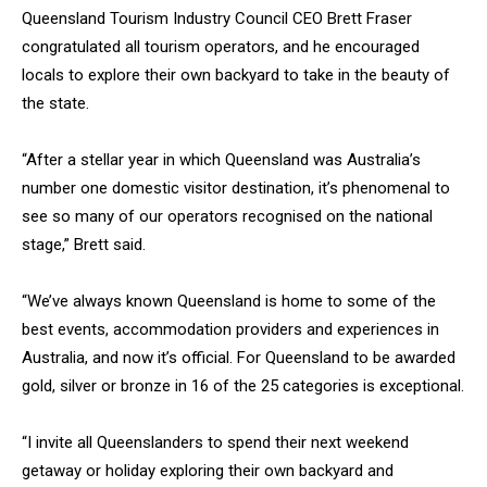
Queensland Tourism Industry Council CEO Brett Fraser
congratulated all tourism operators, and he encouraged
locals to explore their own backyard to take in the beauty of
the state.
“After a stellar year in which Queensland was Australia’s
number one domestic visitor destination, it’s phenomenal to
see so many of our operators recognised on the national
stage,” Brett said.
“We’ve always known Queensland is home to some of the
best events, accommodation providers and experiences in
Australia, and now it’s official. For Queensland to be awarded
gold, silver or bronze in 16 of the 25 categories is exceptional.
“I invite all Queenslanders to spend their next weekend
getaway or holiday exploring their own backyard and