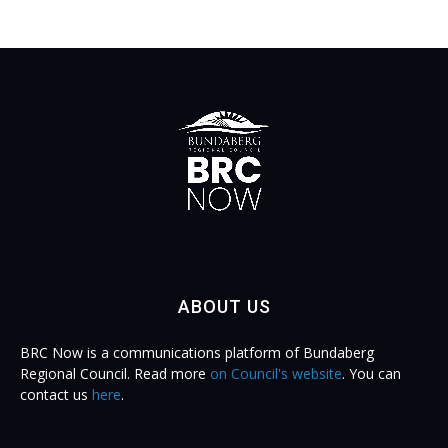
ABOUT US
BRC Now is a communications platform of Bundaberg
Regional Council. Read more
on Council's website
. You can
contact us
here
.