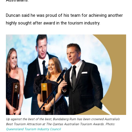
Australians.”
Duncan said he was proud of his team for achieving another
highly sought after award in the tourism industry.
Up against the best of the best, Bundaberg Rum has been crowned Australia’s
Best Tourism Attraction at The Qantas Australian Tourism Awards. Photo:
Queensland Tourism Industry Council