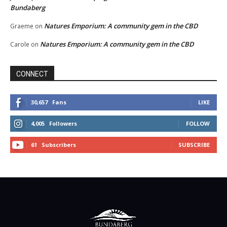
Bundaberg
Natures Emporium: A community gem in the CBD
Graeme
on
Natures Emporium: A community gem in the CBD
Carole
on
CONNECT
30,657
Fans
LIKE
4,005
Followers
FOLLOW
61
Subscribers
SUBSCRIBE