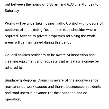
out between the hours of 6.30 am and 6.30 pm, Monday to
Saturday.
Works will be undertaken using Traffic Control with closure of
sections of the existing footpath or road shoulder where
required. Access to private properties adjoining the work
areas will be maintained during this period.
Council advises residents to be aware of inspection and
cleaning equipment and requests that all safety signage be
adhered to.
Bundaberg Regional Council is aware of the inconvenience
maintenance work causes and thanks businesses, residents
and road users in advance for their patience and co-
operation.