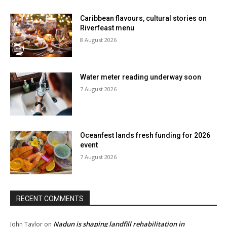
Caribbean flavours, cultural stories on
Riverfeast menu
8 August 2026
Water meter reading underway soon
7 August 2026
Oceanfest lands fresh funding for 2026
event
7 August 2026
RECENT COMMENTS
Nadun is shaping landfill rehabilitation in
John Taylor
on