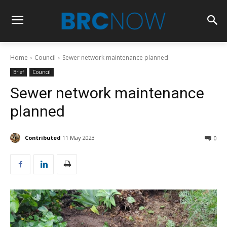
Home
Council
Sewer network maintenance planned
Brief
Council
Sewer network maintenance
planned
Contributed
11 May 2023
0