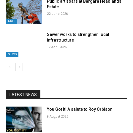
Public art soars at Bargara Headlands
Estate
22 June 2026
ARTS
Sewer works to strengthen local
infrastructure
17 April 2026
NEWS
LATEST NEWS
You Got It! A salute to Roy Orbison
9 August 2026