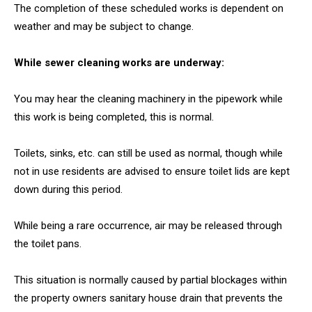
The completion of these scheduled works is dependent on
weather and may be subject to change.
While sewer cleaning works are underway:
You may hear the cleaning machinery in the pipework while
this work is being completed, this is normal.
Toilets, sinks, etc. can still be used as normal, though while
not in use residents are advised to ensure toilet lids are kept
down during this period.
While being a rare occurrence, air may be released through
the toilet pans.
This situation is normally caused by partial blockages within
the property owners sanitary house drain that prevents the