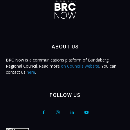
ABOUT US
BRC Now is a communications platform of Bundaberg
Regional Council. Read more
on Council's website
. You can
contact us
here
.
FOLLOW US