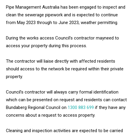
Pipe Management Australia has been engaged to inspect and
clean the sewerage pipework and is expected to continue
from May 2023 through to June 2023, weather permitting.
During the works access Council’s contractor mayneed to
access your property during this process.
The contractor will liaise directly with affected residents
should access to the network be required within their private
property.
Council’s contractor will always carry formal identification
which can be presented on request and residents can contact
Bundaberg Regional Council on
1300 883 699
if they have any
concerns about a request to access property.
Cleaning and inspection activities are expected to be carried