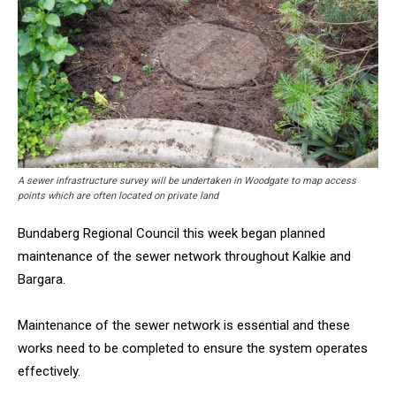
A sewer infrastructure survey will be undertaken in Woodgate to map access
points which are often located on private land
Bundaberg Regional Council this week began planned
maintenance of the sewer network throughout Kalkie and
Bargara.
Maintenance of the sewer network is essential and these
works need to be completed to ensure the system operates
effectively.