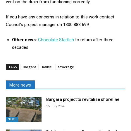
vent on the drain from functioning correctly.
If you have any concerns in relation to this work contact
Council’s project manager on 1300 883 699.
Other news:
Chocolate Starfish
to return after three
decades
TAGS
Bargara
Kalkie
sewerage
More news
Bargara project to revitalise shoreline
15 July 2026
NEWS